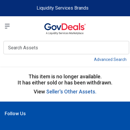
Skip to main content
Liquidity Services Brands
Select a Liquidit
View
Advanced Search
This item is no longer available.
It has either sold or has been withdrawn.
View
Seller's Other Assets.
Follow Us
Open Facebook
Open Linkedin
Open Twitter
Open YouTube