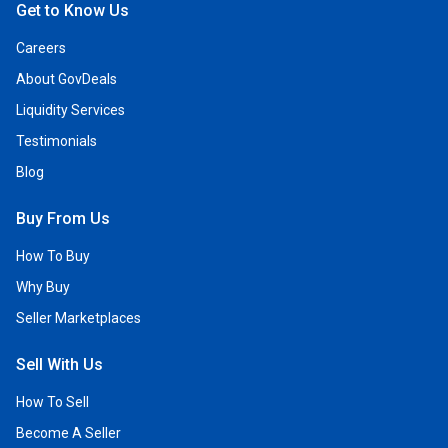
Get to Know Us
Careers
About GovDeals
Liquidity Services
Testimonials
Blog
Buy From Us
How To Buy
Why Buy
Seller Marketplaces
Sell With Us
How To Sell
Become A Seller