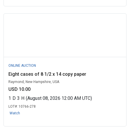
ONLINE AUCTION
Eight cases of 8 1/2 x 14 copy paper
Raymond, New Hampshire, USA
USD 10.00
1
D
3
H
(August 08, 2026 12:00 AM UTC)
LOT#:
10766-278
Watch