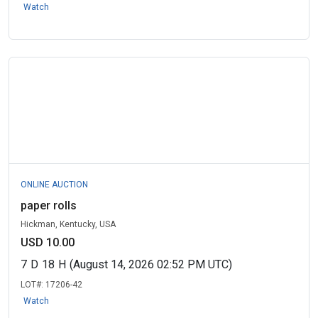
Watch
ONLINE AUCTION
paper rolls
Hickman, Kentucky, USA
USD 10.00
7
D
18
H
(August 14, 2026 02:52 PM UTC)
LOT#:
17206-42
Watch