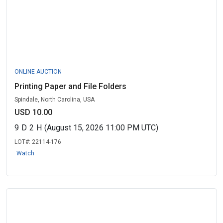
ONLINE AUCTION
Printing Paper and File Folders
Spindale, North Carolina, USA
USD 10.00
9
D
2
H
(August 15, 2026 11:00 PM UTC)
LOT#:
22114-176
Watch