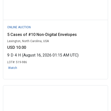
ONLINE AUCTION
5 Cases of #10 Non-Digital Envelopes
Lexington, North Carolina, USA
USD 10.00
9
D
4
H
(August 16, 2026 01:15 AM UTC)
LOT#:
519-986
Watch