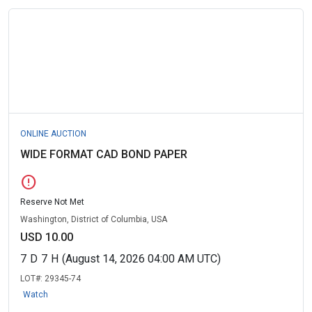
ONLINE AUCTION
WIDE FORMAT CAD BOND PAPER
error
Reserve Not Met
Washington, District of Columbia, USA
USD 10.00
7
D
7
H
(August 14, 2026 04:00 AM UTC)
LOT#:
29345-74
Watch