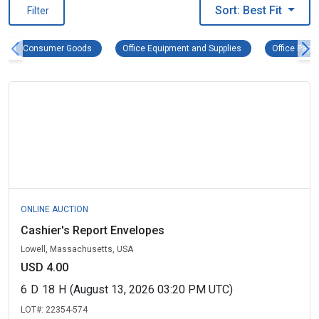
Sort: Best Fit
Filter
Consumer Goods Remove filter
Office Equipment an
Consumer Goods
Office Equipment and Supplies
Office Pape
ONLINE AUCTION
Cashier's Report Envelopes
Lowell, Massachusetts, USA
USD 4.00
6
D
18
H
(August 13, 2026 03:20 PM UTC)
LOT#:
22354-574