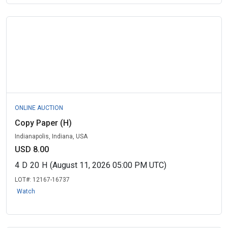
ONLINE AUCTION
Copy Paper (H)
Indianapolis, Indiana, USA
USD 8.00
4
D
20
H
(August 11, 2026 05:00 PM UTC)
LOT#:
12167-16737
Watch