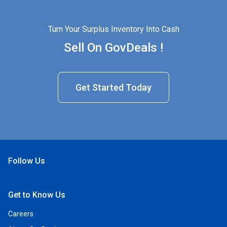
Turn Your Surplus Inventory Into Cash
Sell On GovDeals !
Get Started Today
Follow Us
Open Facebook
Open Linkedin
Open Twitter
Open YouTube
Get to Know Us
Careers