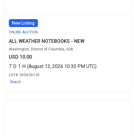
New Listing
ONLINE AUCTION
ALL WEATHER NOTEBOOKS - NEW
Washington, District of Columbia, USA
USD 10.00
7
D
1
H
(August 13, 2026 10:30 PM UTC)
LOT#:
3934-36120
Watch