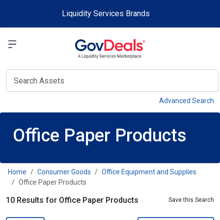
Skip to main content
Liquidity Services Brands
Select a Liquidit
View
Advanced Search
Office Paper Products
Home
Consumer Goods
Office Equipment and Supplies
Office Paper Products
10 Results for Office Paper Products
Save this Search