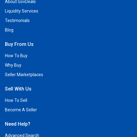
About GovDeals
Liquidity Services
Testimonials
Blog
Buy From Us
How To Buy
Why Buy
Seller Marketplaces
Sell With Us
How To Sell
Become A Seller
Need Help?
Advanced Search