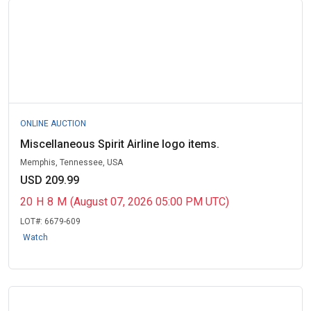
ONLINE AUCTION
Miscellaneous Spirit Airline logo items.
Memphis, Tennessee, USA
USD 209.99
20
H
8
M
(August 07, 2026 05:00 PM UTC)
LOT#:
6679-609
Watch