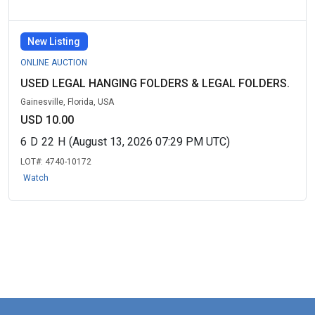
New Listing
ONLINE AUCTION
USED LEGAL HANGING FOLDERS & LEGAL FOLDERS.
Gainesville, Florida, USA
USD 10.00
6
D
22
H
(August 13, 2026 07:29 PM UTC)
LOT#:
4740-10172
Watch