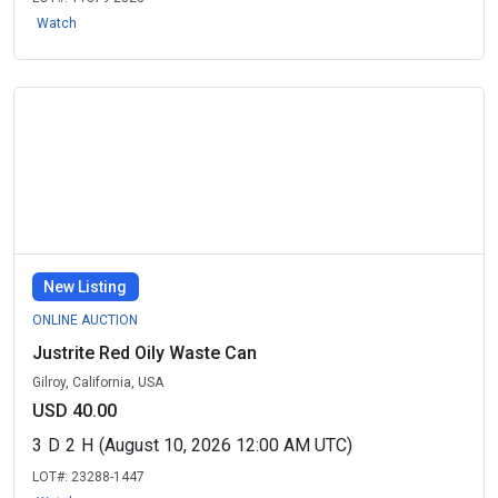
Watch
New Listing
ONLINE AUCTION
Justrite Red Oily Waste Can
Gilroy, California, USA
USD 40.00
3
D
2
H
(August 10, 2026 12:00 AM UTC)
LOT#:
23288-1447