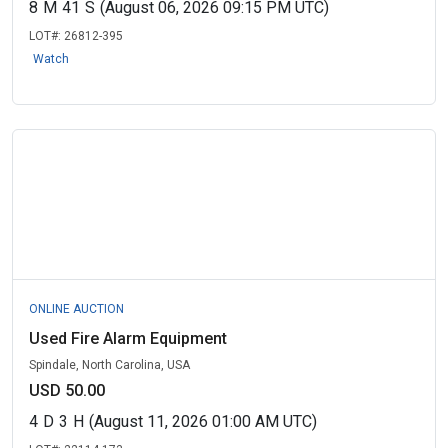
8
M
41
S
(August 06, 2026 09:15 PM UTC)
LOT#:
26812-395
Watch
ONLINE AUCTION
Used Fire Alarm Equipment
Spindale, North Carolina, USA
USD 50.00
4
D
3
H
(August 11, 2026 01:00 AM UTC)