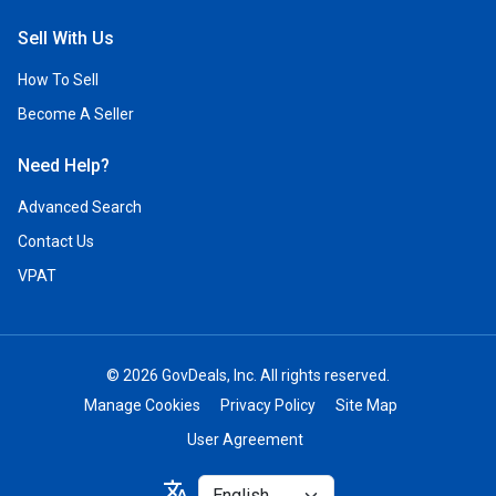
Sell With Us
How To Sell
Become A Seller
Need Help?
Advanced Search
Contact Us
VPAT
© 2026 GovDeals, Inc. All rights reserved.
Manage Cookies
Privacy Policy
Site Map
User Agreement
Select
translate