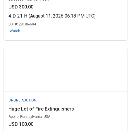
USD 300.00
4
D
21
H
(August 11, 2026 06:18 PM UTC)
LOT#:
28186-604
Watch
ONLINE AUCTION
Huge Lot of Fire Extinguishers
Apollo, Pennsylvania, USA
USD 100.00