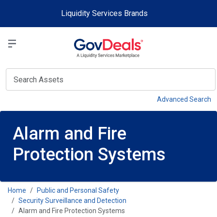
Skip to main content
Liquidity Services Brands
Select a Liquidit
View
Advanced Search
Alarm and Fire
Protection Systems
Home
Public and Personal Safety
Security Surveillance and Detection
Alarm and Fire Protection Systems