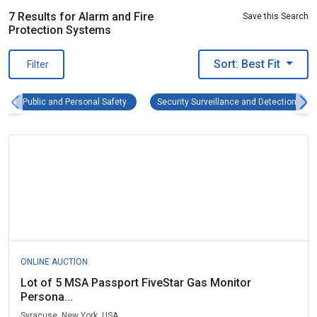
7 Results for Alarm and Fire
Save this Search
Protection Systems
Sort: Best Fit
Filter
Public and Personal Safety Remove filter
Secur
Public and Personal Safety
Security Surveillance and Detection
ONLINE AUCTION
Lot of 5 MSA Passport FiveStar Gas Monitor
Persona...
Syracuse, New York, USA