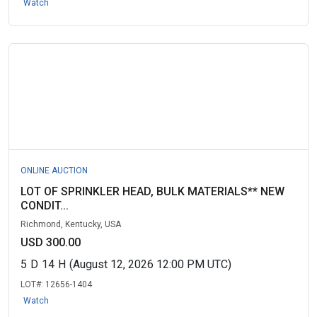
Watch
ONLINE AUCTION
LOT OF SPRINKLER HEAD, BULK MATERIALS** NEW
CONDIT...
Richmond, Kentucky, USA
USD 300.00
5
D
14
H
(August 12, 2026 12:00 PM UTC)
LOT#:
12656-1404
Watch