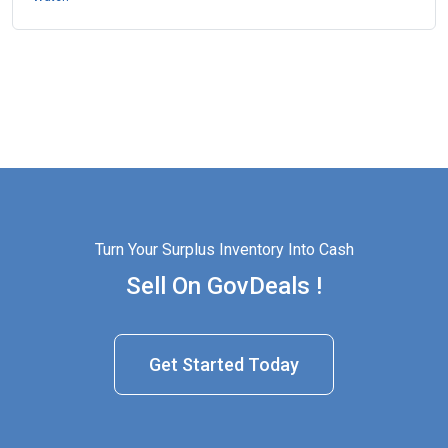
Turn Your Surplus Inventory Into Cash
Sell On GovDeals !
Get Started Today