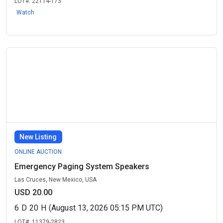
LOT#:
22114-173
Watch
New Listing
ONLINE AUCTION
Emergency Paging System Speakers
Las Cruces, New Mexico, USA
USD 20.00
6
D
20
H
(August 13, 2026 05:15 PM UTC)
LOT#:
11379-2823