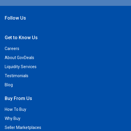
Follow Us
Open Facebook
Open Linkedin
Open Twitter
Open YouTube
Get to Know Us
Careers
About GovDeals
Liquidity Services
Testimonials
Blog
Buy From Us
How To Buy
Why Buy
Seller Marketplaces