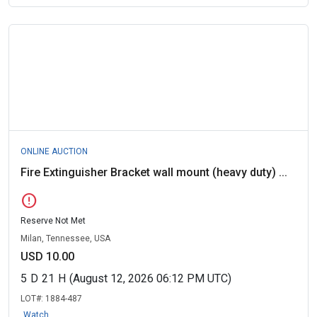
ONLINE AUCTION
Fire Extinguisher Bracket wall mount (heavy duty) ...
error
Reserve Not Met
Milan, Tennessee, USA
USD 10.00
5
D
21
H
(August 12, 2026 06:12 PM UTC)
LOT#:
1884-487
Watch