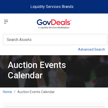
Skip to main content
Liquidity Services Brands
Select a Liquidit
View
Advanced Search
Auction Events
Calendar
Home
Auction Events Calendar