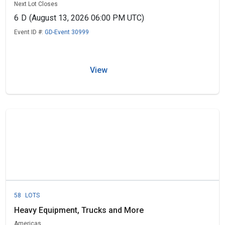
Next Lot Closes
6
D
(August 13, 2026 06:00 PM UTC)
Event ID #:
GD-Event 30999
View
58
LOTS
Heavy Equipment, Trucks and More
Americas