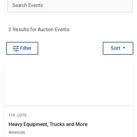
View 
2 Results for Auction Events
Filter
Sort
119
LOTS
Heavy Equipment, Trucks and More
Americas