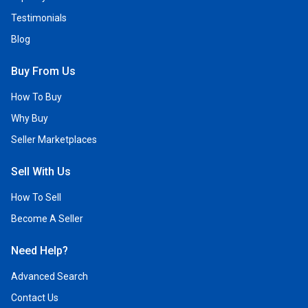
Testimonials
Blog
Buy From Us
How To Buy
Why Buy
Seller Marketplaces
Sell With Us
How To Sell
Become A Seller
Need Help?
Advanced Search
Contact Us