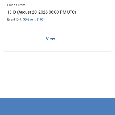
Closes From
13
D
(August 20, 2026 06:00 PM UTC)
Event ID #:
GD-Event 31004
View