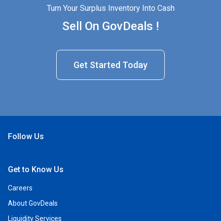
Turn Your Surplus Inventory Into Cash
Sell On GovDeals !
Get Started Today
Follow Us
Open Facebook
Open Linkedin
Open Twitter
Open YouTube
Get to Know Us
Careers
About GovDeals
Liquidity Services