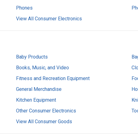
Phones
Ph
View All Consumer Electronics
Baby Products
Ba
Books, Music, and Video
Cl
Fitness and Recreation Equipment
Fo
General Merchandise
Ho
Kitchen Equipment
Kn
Other Consumer Electronics
Too
View All Consumer Goods