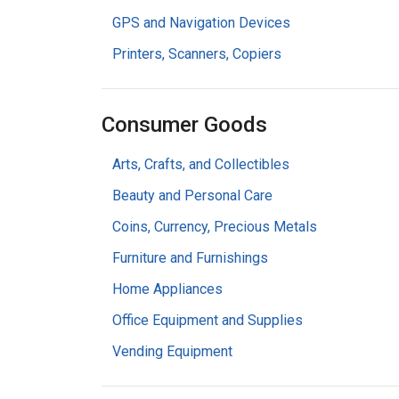
GPS and Navigation Devices
Printers, Scanners, Copiers
Consumer Goods
Arts, Crafts, and Collectibles
Beauty and Personal Care
Coins, Currency, Precious Metals
Furniture and Furnishings
Home Appliances
Office Equipment and Supplies
Vending Equipment