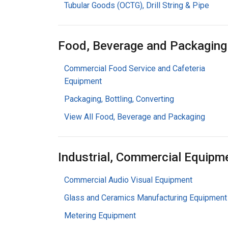
Tubular Goods (OCTG), Drill String & Pipe
Food, Beverage and Packaging
Commercial Food Service and Cafeteria
Equipment
Packaging, Bottling, Converting
View All Food, Beverage and Packaging
Industrial, Commercial Equipm
Commercial Audio Visual Equipment
Glass and Ceramics Manufacturing Equipment
Metering Equipment