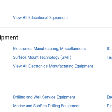
View All Educational Equipment
uipment
Electronics Manufacturing, Miscellaneous
IC
Surface Mount Technology (SMT)
Te
View All Electronics Manufacturing Equipment
Drilling and Well Service Equipment
En
Marine and SubSea Drilling Equipment
Pi