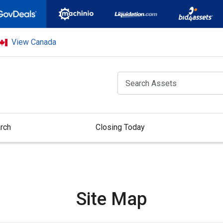
View Canada
rch
Closing Today
Site Map