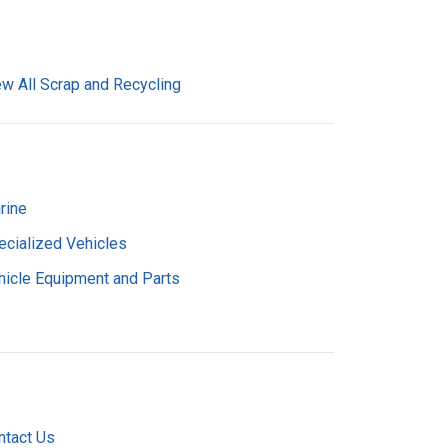
ew All Scrap and Recycling
rine
ecialized Vehicles
hicle Equipment and Parts
ntact Us