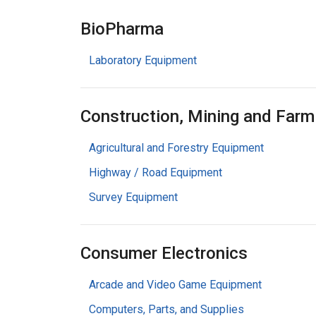
BioPharma
Laboratory Equipment
Construction, Mining and Farm
Agricultural and Forestry Equipment
Highway / Road Equipment
Survey Equipment
Consumer Electronics
Arcade and Video Game Equipment
Computers, Parts, and Supplies