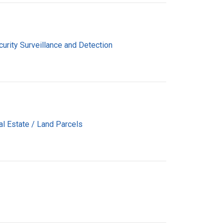
urity Surveillance and Detection
al Estate / Land Parcels