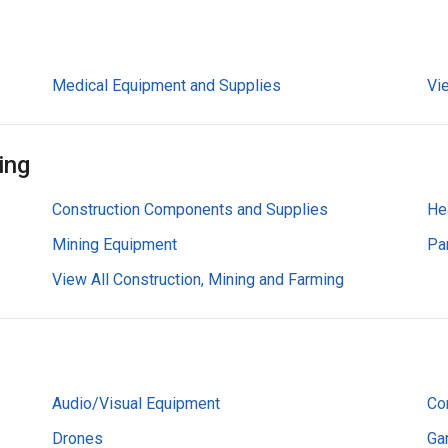
Medical Equipment and Supplies
Vi
ing
Construction Components and Supplies
He
Mining Equipment
Pa
View All Construction, Mining and Farming
Audio/Visual Equipment
Co
Drones
Ga