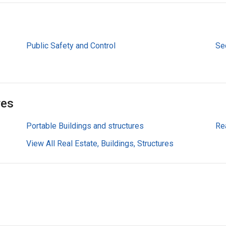
Public Safety and Control
Sec
res
Portable Buildings and structures
Re
View All Real Estate, Buildings, Structures