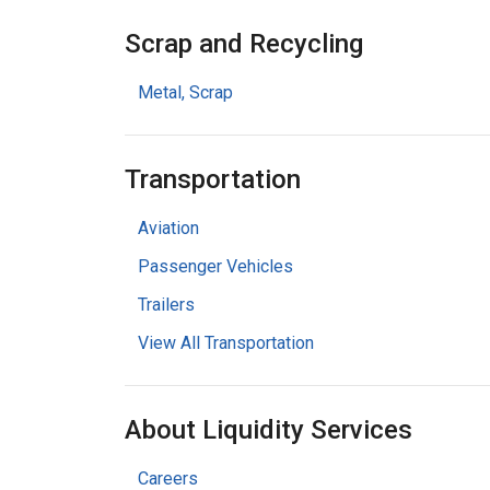
Scrap and Recycling
Metal, Scrap
Transportation
Aviation
Passenger Vehicles
Trailers
View All Transportation
About Liquidity Services
Careers