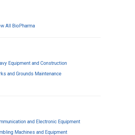
ew All BioPharma
avy Equipment and Construction
rks and Grounds Maintenance
mmunication and Electronic Equipment
mbling Machines and Equipment