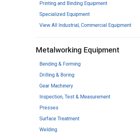
Printing and Binding Equipment
Specialized Equipment
View All Industrial, Commercial Equipment
Metalworking Equipment
Bending & Forming
Drilling & Boring
Gear Machinery
Inspection, Test & Measurement
Presses
Surface Treatment
Welding