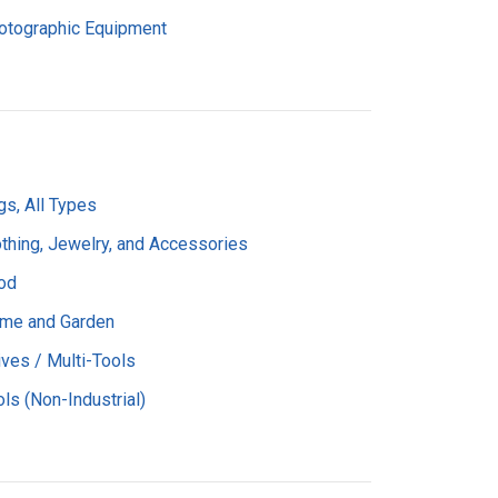
otographic Equipment
gs, All Types
othing, Jewelry, and Accessories
od
me and Garden
ives / Multi-Tools
ls (Non-Industrial)