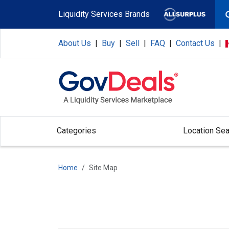
Skip to main content
Liquidity Services Brands
About Us
|
Buy
|
Sell
|
FAQ
|
Contact Us
|
Categories
Location Sea
Home
Site Map