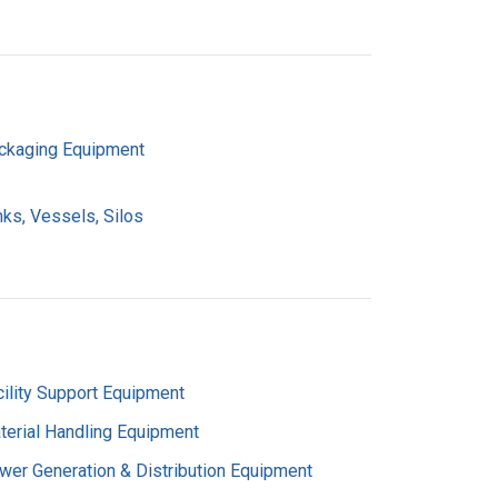
ckaging Equipment
nks, Vessels, Silos
cility Support Equipment
terial Handling Equipment
wer Generation & Distribution Equipment