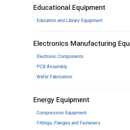
Educational Equipment
Education and Library Equipment
Electronics Manufacturing Eq
Electronic Components
PCB Assembly
Wafer Fabrication
Energy Equipment
Compression Equipment
Fittings, Flanges and Fasteners