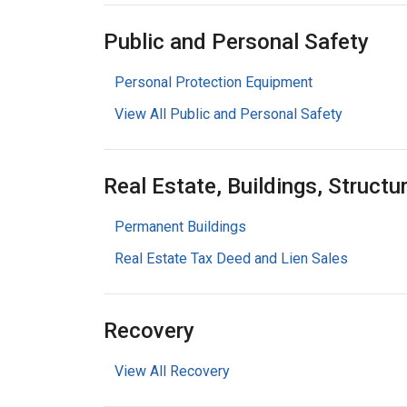
Public and Personal Safety
Personal Protection Equipment
View All Public and Personal Safety
Real Estate, Buildings, Structu
Permanent Buildings
Real Estate Tax Deed and Lien Sales
Recovery
View All Recovery