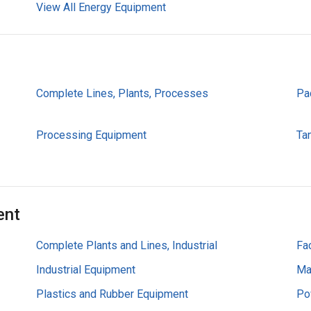
View All Energy Equipment
Complete Lines, Plants, Processes
Pa
Processing Equipment
Ta
ent
Complete Plants and Lines, Industrial
Fa
Industrial Equipment
Ma
Plastics and Rubber Equipment
Po