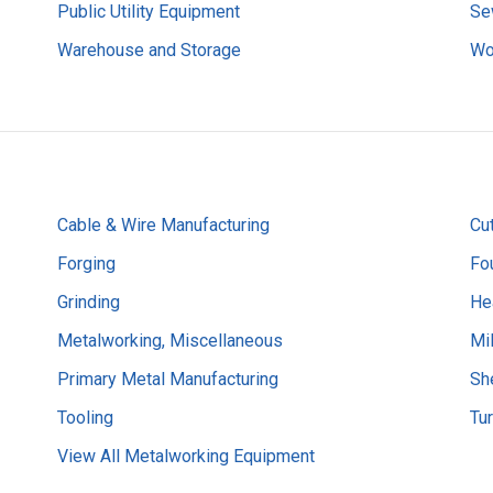
Public Utility Equipment
Se
Warehouse and Storage
Wo
Cable & Wire Manufacturing
Cut
Forging
Fo
Grinding
He
Metalworking, Miscellaneous
Mil
Primary Metal Manufacturing
Sh
Tooling
Tu
View All Metalworking Equipment