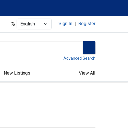
Select
Sign In
|
Register
Advanced Search
New Listings
View All