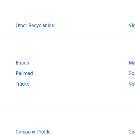
Other Recyclables
Vi
Buses
Ma
Railroad
Sp
Trucks
Ve
Company Profile
Co