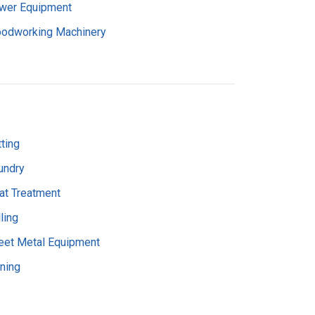
wer Equipment
odworking Machinery
ting
undry
at Treatment
ling
eet Metal Equipment
rning