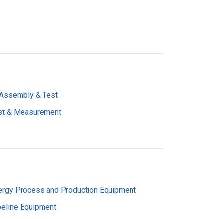
 Assembly & Test
st & Measurement
ergy Process and Production Equipment
peline Equipment