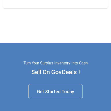
Turn Your Surplus Inventory Into Cash
Sell On GovDeals !
Get Started Today