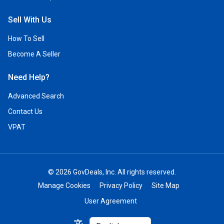
Sell With Us
How To Sell
Become A Seller
Need Help?
Advanced Search
Contact Us
VPAT
© 2026 GovDeals, Inc. All rights reserved.
Manage Cookies
Privacy Policy
Site Map
User Agreement
Select