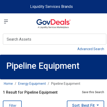
Skip to main content
Liquidity Services Brands
Select a Liquidit
View
Advanced Search
Pipeline Equipment
Home
Energy Equipment
Pipeline Equipment
1 Result for Pipeline Equipment
Save this Search
Sort: Best Fit
Filter