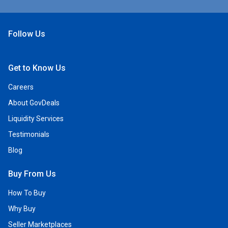
Follow Us
Open Facebook
Open Linkedin
Open Twitter
Open YouTube
Get to Know Us
Careers
About GovDeals
Liquidity Services
Testimonials
Blog
Buy From Us
How To Buy
Why Buy
Seller Marketplaces