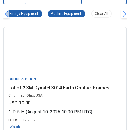
Energy Equipment Remove filter
Pipeline Equipment Remove filt
Clear all filter
Energy Equipment
Pipeline Equipment
Clear All
ONLINE AUCTION
Lot of 2 3M Dynatel 3014 Earth Contact Frames
Cincinnati, Ohio, USA
USD 10.00
1
D
5
H
(August 10, 2026 10:00 PM UTC)
LOT#:
8907-7057
Watch