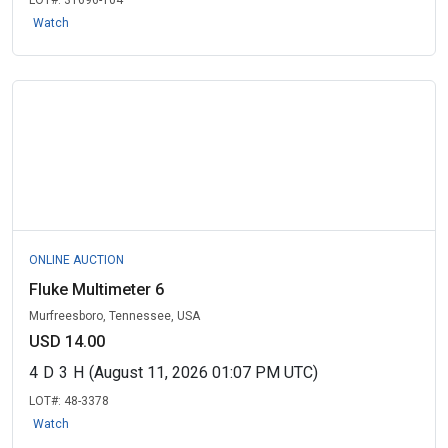
LOT#:
31696-104
Watch
ONLINE AUCTION
Fluke Multimeter 6
Murfreesboro, Tennessee, USA
USD 14.00
4
D
3
H
(August 11, 2026 01:07 PM UTC)
LOT#:
48-3378
Watch