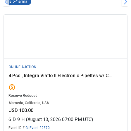
BioPharma Remove filter
BioPharma
ONLINE AUCTION
4 Pcs., Integra Viaflo II Electronic Pipettes w/ C...
paid
Reserve Reduced
Alameda, California, USA
USD 100.00
6
D
9
H
(August 13, 2026 07:00 PM UTC)
Event ID #:
GI-Event 29370