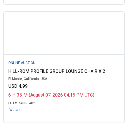
ONLINE AUCTION
HILL-ROM PROFILE GROUP LOUNGE CHAIR X 2
El Monte, California, USA
USD 4.99
6
H
35
M
(August 07, 2026 04:15 PM UTC)
LOT#:
7406-1482
Watch