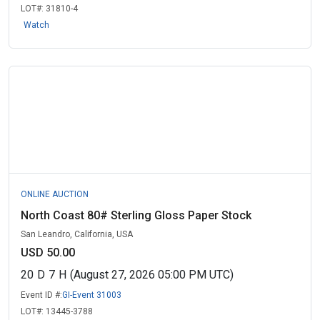
LOT#:
31810-4
Watch
ONLINE AUCTION
North Coast 80# Sterling Gloss Paper Stock
San Leandro, California, USA
USD 50.00
20
D
7
H
(August 27, 2026 05:00 PM UTC)
Event ID #:
GI-Event 31003
LOT#:
13445-3788