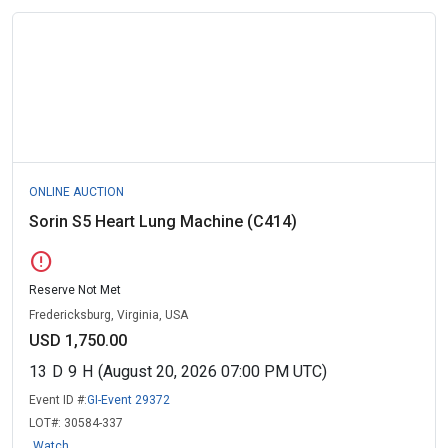
ONLINE AUCTION
Sorin S5 Heart Lung Machine (C414)
error
Reserve Not Met
Fredericksburg, Virginia, USA
USD 1,750.00
13
D
9
H
(August 20, 2026 07:00 PM UTC)
Event ID #:
GI-Event 29372
LOT#:
30584-337
Watch