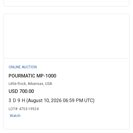
ONLINE AUCTION
POURMATIC MP-1000
Little Rock, Arkansas, USA
USD 700.00
3
D
9
H
(August 10, 2026 06:59 PM UTC)
LOT#:
4753-19924
Watch