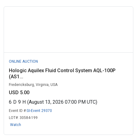
ONLINE AUCTION
Hologic Aquilex Fluid Control System AQL-100P
(AS1...
Fredericksburg, Virginia, USA
USD 5.00
6
D
9
H
(August 13, 2026 07:00 PM UTC)
Event ID #:
GI-Event 29370
LOT#:
30584-199
Watch