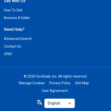
Sell With Us
How To Sell
Become A Seller
Need Help?
Advanced Search
Contact Us
VPAT
© 2026 GovDeals, Inc. All rights reserved.
Manage Cookies
Privacy Policy
Site Map
User Agreement
Select
translate