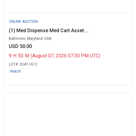
ONLINE AUCTION
(1) Med Dispense Med Cart Asset:...
Baltimore, Maryland, USA
USD 50.00
9
H
50
M
(August 07, 2026 07:30 PM UTC)
LOT#:
2047-1612
Watch