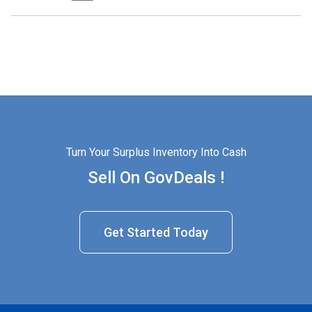
Turn Your Surplus Inventory Into Cash
Sell On GovDeals !
Get Started Today