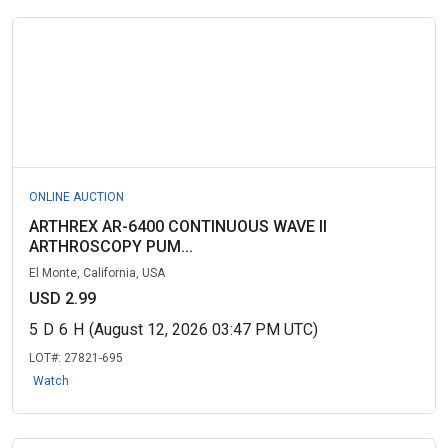
ONLINE AUCTION
ARTHREX AR-6400 CONTINUOUS WAVE II
ARTHROSCOPY PUM...
El Monte, California, USA
USD 2.99
5
D
6
H
(August 12, 2026 03:47 PM UTC)
LOT#:
27821-695
Watch