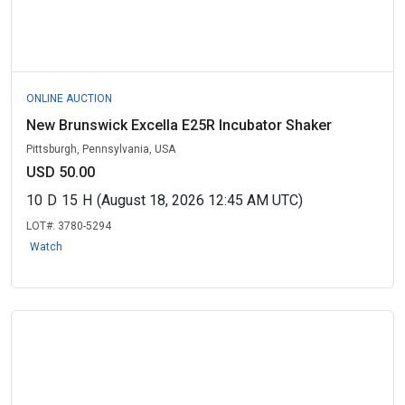
ONLINE AUCTION
New Brunswick Excella E25R Incubator Shaker
Pittsburgh, Pennsylvania, USA
USD 50.00
10
D
15
H
(August 18, 2026 12:45 AM UTC)
LOT#:
3780-5294
Watch