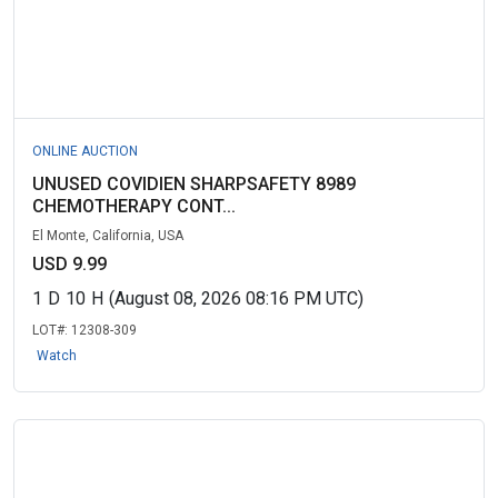
ONLINE AUCTION
UNUSED COVIDIEN SHARPSAFETY 8989
CHEMOTHERAPY CONT...
El Monte, California, USA
USD 9.99
1
D
10
H
(August 08, 2026 08:16 PM UTC)
LOT#:
12308-309
Watch