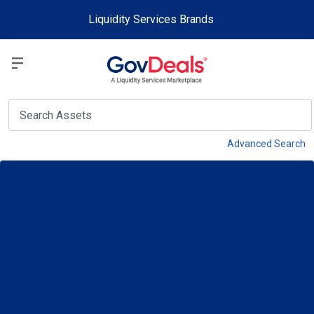
Skip to main content
Liquidity Services Brands
Select a Liquidit
View
Advanced Search