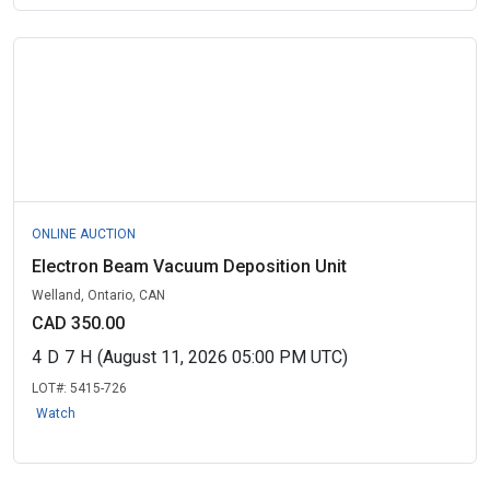
ONLINE AUCTION
Electron Beam Vacuum Deposition Unit
Welland, Ontario, CAN
CAD 350.00
4
D
7
H
(August 11, 2026 05:00 PM UTC)
LOT#:
5415-726
Watch