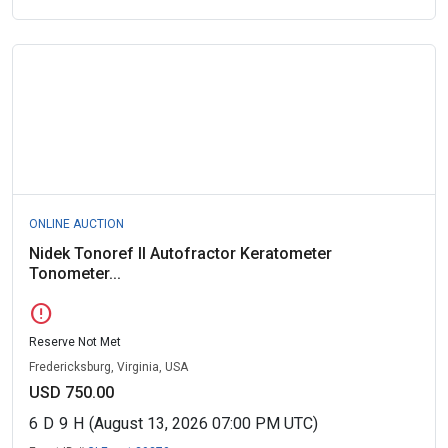
ONLINE AUCTION
Nidek Tonoref II Autofractor Keratometer
Tonometer...
error
Reserve Not Met
Fredericksburg, Virginia, USA
USD 750.00
6
D
9
H
(August 13, 2026 07:00 PM UTC)