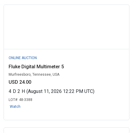
ONLINE AUCTION
Fluke Digital Multimeter 5
Murfreesboro, Tennessee, USA
USD 24.00
4
D
2
H
(August 11, 2026 12:22 PM UTC)
LOT#:
48-3388
Watch