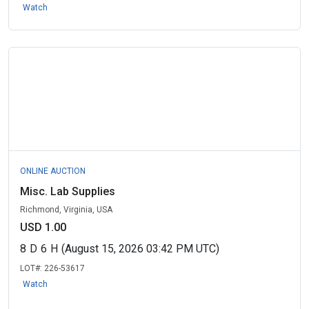
Watch
ONLINE AUCTION
Misc. Lab Supplies
Richmond, Virginia, USA
USD 1.00
8
D
6
H
(August 15, 2026 03:42 PM UTC)
LOT#:
226-53617
Watch