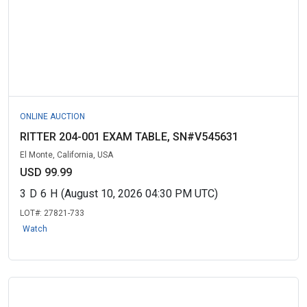
ONLINE AUCTION
RITTER 204-001 EXAM TABLE, SN#V545631
El Monte, California, USA
USD 99.99
3
D
6
H
(August 10, 2026 04:30 PM UTC)
LOT#:
27821-733
Watch