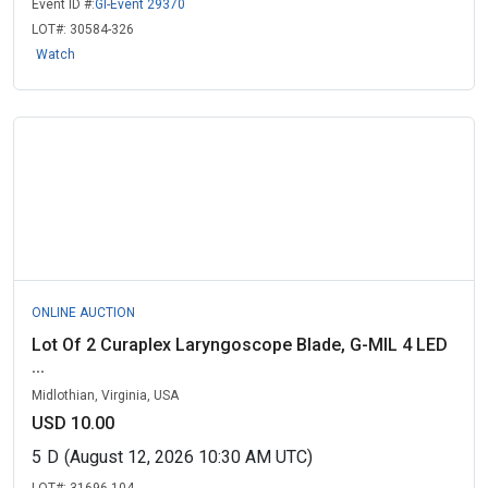
Event ID #:
GI-Event 29370
LOT#:
30584-326
Watch
ONLINE AUCTION
Lot Of 2 Curaplex Laryngoscope Blade, G-MIL 4 LED
...
Midlothian, Virginia, USA
USD 10.00
5
D
(August 12, 2026 10:30 AM UTC)