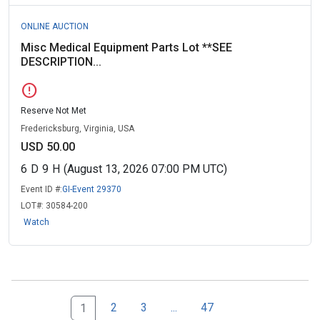
ONLINE AUCTION
Misc Medical Equipment Parts Lot **SEE
DESCRIPTION...
error
Reserve Not Met
Fredericksburg, Virginia, USA
USD 50.00
6
D
9
H
(August 13, 2026 07:00 PM UTC)
Event ID #:
GI-Event 29370
LOT#:
30584-200
Watch
Next Page Set
47
2
3
...
47
1