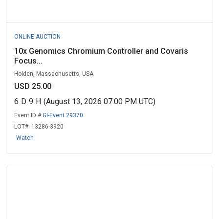
ONLINE AUCTION
10x Genomics Chromium Controller and Covaris
Focus...
Holden, Massachusetts, USA
USD 25.00
6
D
9
H
(August 13, 2026 07:00 PM UTC)
Event ID #:
GI-Event 29370
LOT#:
13286-3920
Watch