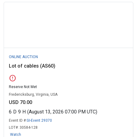
ONLINE AUCTION
Lot of cables (AS60)
error
Reserve Not Met
Fredericksburg, Virginia, USA
USD 70.00
6
D
9
H
(August 13, 2026 07:00 PM UTC)
Event ID #:
GI-Event 29370
LOT#:
30584-128
Watch