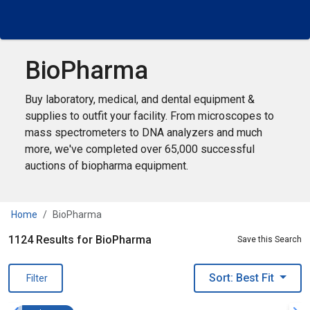
BioPharma
Buy laboratory, medical, and dental equipment &
supplies to outfit your facility. From microscopes to
mass spectrometers to DNA analyzers and much
more, we've completed over 65,000 successful
auctions of biopharma equipment.
Home
BioPharma
1124 Results for BioPharma
Save this Search
Sort: Best Fit
Filter