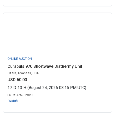
ONLINE AUCTION
Curapuls 970 Shortwave Diathermy Unit
Ozark, Arkansas, USA
USD 60.00
17
D
10
H
(August 24, 2026 08:15 PM UTC)
LOT#:
4753-19853
Watch