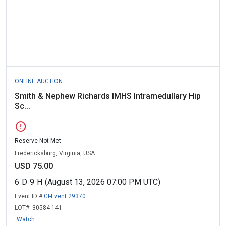
ONLINE AUCTION
Smith & Nephew Richards IMHS Intramedullary Hip
Sc...
error
Reserve Not Met
Fredericksburg, Virginia, USA
USD 75.00
6
D
9
H
(August 13, 2026 07:00 PM UTC)
Event ID #:
GI-Event 29370
LOT#:
30584-141
Watch