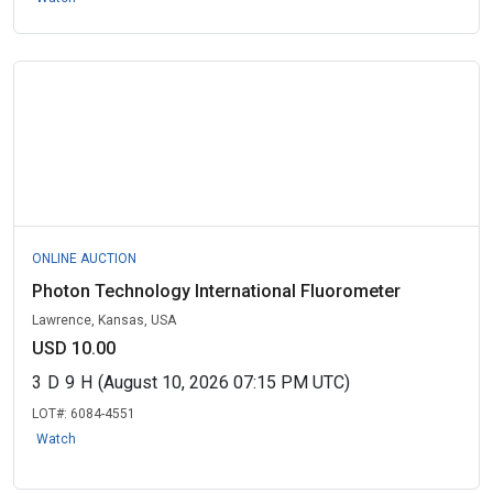
ONLINE AUCTION
Photon Technology International Fluorometer
Lawrence, Kansas, USA
USD 10.00
3
D
9
H
(August 10, 2026 07:15 PM UTC)
LOT#:
6084-4551
Watch