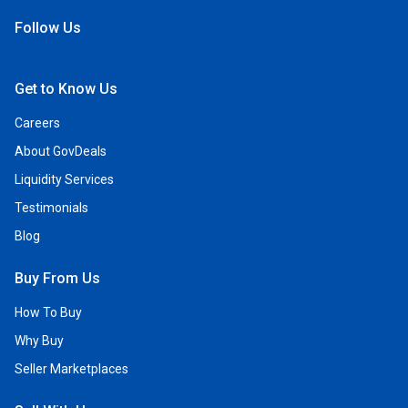
Follow Us
Open Facebook
Open Linkedin
Open Twitter
Open YouTube
Get to Know Us
Careers
About GovDeals
Liquidity Services
Testimonials
Blog
Buy From Us
How To Buy
Why Buy
Seller Marketplaces