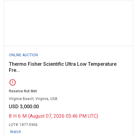
ONLINE AUCTION
Thermo Fisher Scientific Ultra Low Temperature
Fre...
error
Reserve Not Met
Virginia Beach, Virginia, USA
USD 3,000.00
8
H
6
M
(August 07, 2026 05:46 PM UTC)
LOT#:
1877-5906
Watch