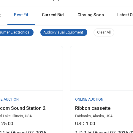
Best Fit
Current Bid
Closing Soon
Latest O
:
Consumer Electronics Remove filter
Audio/Visual Equipment Remove 
Clear all filter
umer Electronics
Audio/Visual Equipment
Clear All
NE AUCTION
ONLINE AUCTION
ycom Sound Station 2
Ribbon cassette
l Lake, Illinois, USA
Fairbanks, Alaska, USA
 25.00
USD 1.00
14
H
(August 07, 2026
1
D
1
H
(August 07, 2026 0