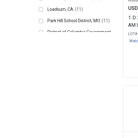
Houst
USD
Loadsum, CA
(11)
1
D
Park Hill School District, MO
(11)
AM 
District of Columbia Government,
LOT#
DC
(10)
Wat
University of California - San
Diego,...
(10)
State of Alaska – Shared
Services of ...
(9)
Altus Air Force Base
(8)
Florida International University
(8)
New York City, NY (DCAS)
(7)
Clarksville Department of
Electricity...
(6)