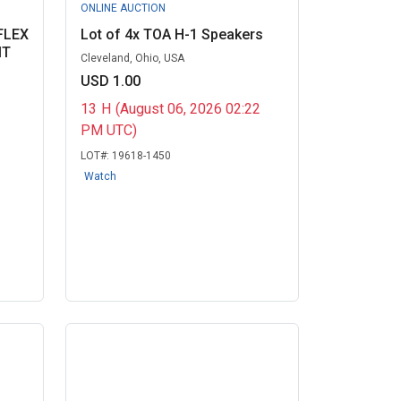
ONLINE AUCTION
FLEX
Lot of 4x TOA H-1 Speakers
IT
Cleveland, Ohio, USA
USD 1.00
13
H
(August 06, 2026 02:22
PM UTC)
LOT#:
19618-1450
Watch