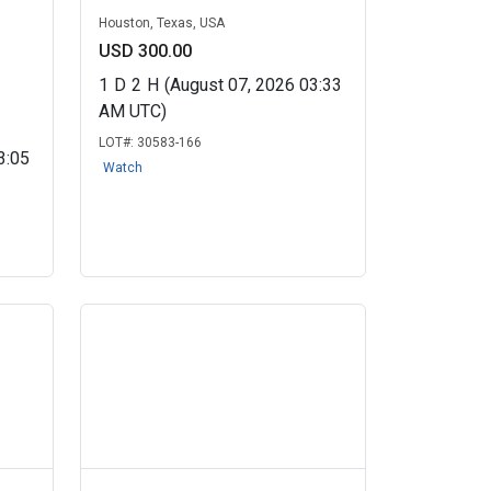
Houston, Texas, USA
USD 300.00
1
D
2
H
(August 07, 2026 03:33
AM UTC)
LOT#:
30583-166
3:05
Watch