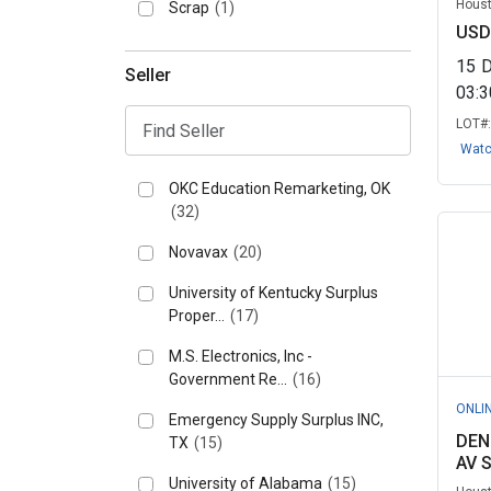
Houst
Scrap
(1)
USD
15
Seller
03:
LOT#
Wat
OKC Education Remarketing, OK
(32)
Novavax
(20)
University of Kentucky Surplus
Proper...
(17)
M.S. Electronics, Inc -
Government Re...
(16)
ONLI
Emergency Supply Surplus INC,
DEN
TX
(15)
AV 
University of Alabama
(15)