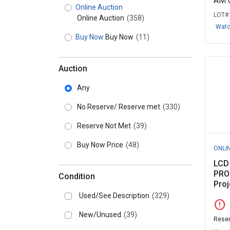
AM 
Online Auction
LOT#
Online Auction
(358)
Wat
Buy Now
Buy Now
(11)
Auction
Any
No Reserve/ Reserve met
(330)
Reserve Not Met
(39)
Buy Now Price
(48)
ONLI
LCD
PRO
Condition
Proj
Used/See Description
(329)
error
New/Unused
(39)
Reser