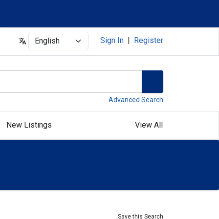
Select
Sign In
|
Register
Advanced Search
New Listings
View All
Save this Search