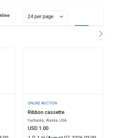
nline
Grid view
List view
filter
s
ONLINE AUCTION
Ribbon cassette
Fairbanks, Alaska, USA
USD 1.00
3:00
1
D
1
H
(August 07, 2026 03:00