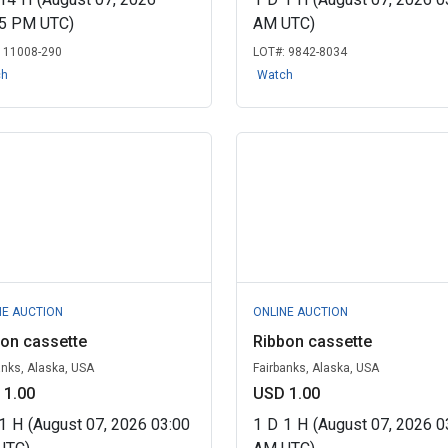
15 PM UTC)
AM UTC)
:
11008-290
LOT#:
9842-8034
ch
Watch
NE AUCTION
ONLINE AUCTION
on cassette
Ribbon cassette
anks, Alaska, USA
Fairbanks, Alaska, USA
 1.00
USD 1.00
1
H
(August 07, 2026 03:00
1
D
1
H
(August 07, 2026 0