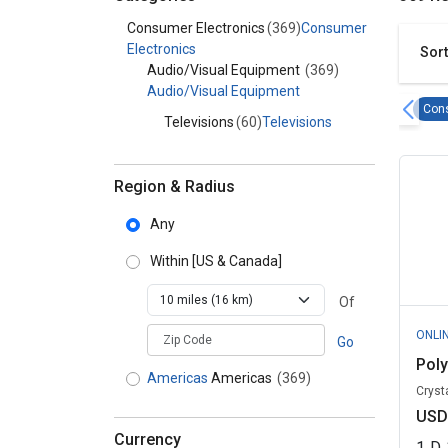
Category - Consumer Electronics
Consumer Electronics
(369)
Consumer
Electronics
Sort
Audio/Visual Equipment
(369)
Audio/Visual Equipment
Cons
Televisions
(60)
Televisions
Region & Radius
Any
Within
[US & Canada]
Of
zipCodePlaceholder
ONLI
Go
Pol
Americas
Americas
(369)
Crysta
USD
Currency
1
D