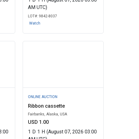
AM UTC)
LOT#:
9842-8037
Watch
ONLINE AUCTION
Ribbon cassette
Fairbanks, Alaska, USA
USD 1.00
3:00
1
D
1
H
(August 07, 2026 03:00