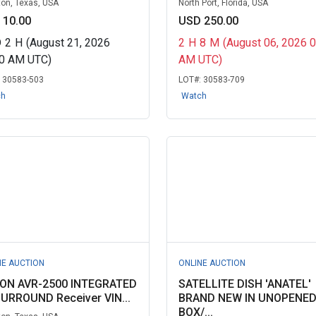
on, Texas, USA
North Port, Florida, USA
 10.00
USD 250.00
D
2
H
(August 21, 2026
2
H
8
M
(August 06, 2026 
30 AM UTC)
AM UTC)
:
30583-503
LOT#:
30583-709
ch
Watch
NE AUCTION
ONLINE AUCTION
ON AVR-2500 INTEGRATED
SATELLITE DISH 'ANATEL'
SURROUND Receiver VIN...
BRAND NEW IN UNOPENE
BOX/...