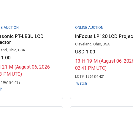
NE AUCTION
ONLINE AUCTION
asonic PT-LB3U LCD
InFocus LP120 LCD Projec
ector
Cleveland, Ohio, USA
land, Ohio, USA
USD 1.00
 1.00
13
H
19
M
(August 06, 202
H
21
M
(August 06, 2026
02:41 PM UTC)
43 PM UTC)
LOT#:
19618-1421
:
19618-1418
Watch
ch