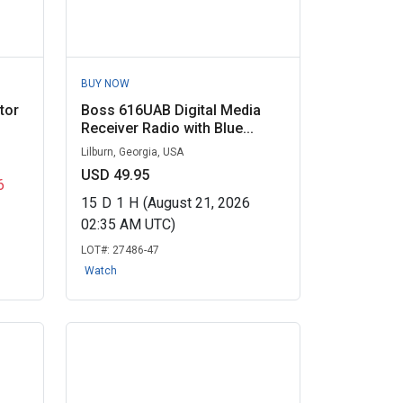
BUY NOW
tor
Boss 616UAB Digital Media
Receiver Radio with Blue...
Lilburn, Georgia, USA
USD 49.95
6
15
D
1
H
(August 21, 2026
02:35 AM UTC)
LOT#:
27486-47
Watch