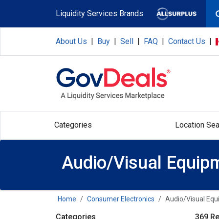
Skip to main content
Liquidity Services Brands
About Us
|
Buy
|
Sell
|
FAQ
|
Contact Us
|
Categories
Location Sea
Audio/Visual Equip
Home
Consumer Electronics
Audio/Visual Eq
Categories
369 Re