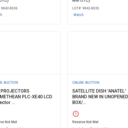
UTC)
AM UTC)
:
9842-8036
LOT#:
9842-8035
ch
Watch
NE AUCTION
ONLINE AUCTION
 PROJECTORS
SATELLITE DISH 'ANATEL'
METHEAN PLC-XE40 LCD
BRAND NEW IN UNOPENE
ector ...
BOX/...
error
ve Not Met
Reserve Not Met