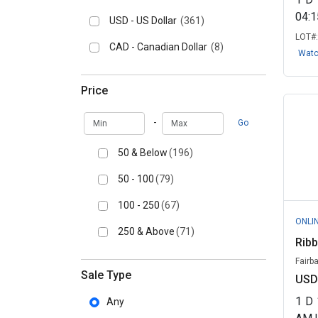
04:
USD - US Dollar
(361)
LOT#
CAD - Canadian Dollar
(8)
Wat
Price
Min
Max
-
Go
50 & Below
(196)
50 - 100
(79)
100 - 250
(67)
ONLI
250 & Above
(71)
Ribb
Fairb
Sale Type
USD
1
D
Any