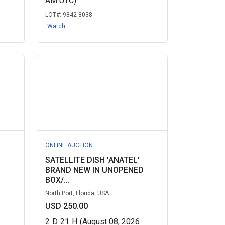
AM UTC)
LOT#:
9842-8038
Watch
ONLINE AUCTION
SATELLITE DISH 'ANATEL'
D
BRAND NEW IN UNOPENED
BOX/...
North Port, Florida, USA
USD 250.00
2
D
21
H
(August 08, 2026