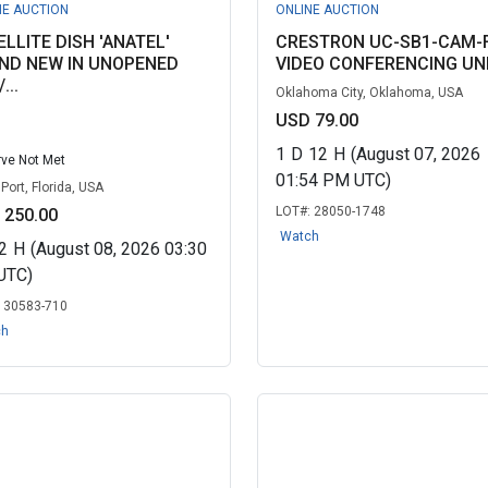
NE AUCTION
ONLINE AUCTION
ELLITE DISH 'ANATEL'
CRESTRON UC-SB1-CAM-
ND NEW IN UNOPENED
VIDEO CONFERENCING UN
...
Oklahoma City, Oklahoma, USA
USD 79.00
1
D
12
H
(August 07, 2026
ve Not Met
01:54 PM UTC)
Port, Florida, USA
LOT#:
28050-1748
 250.00
Watch
2
H
(August 08, 2026 03:30
UTC)
:
30583-710
ch