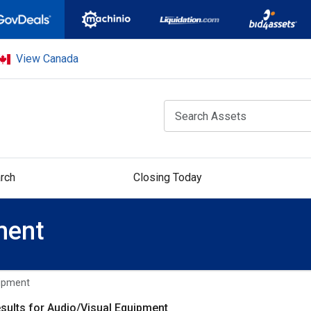
View Canada
rch
Closing Today
ment
uipment
sults for Audio/Visual Equipment