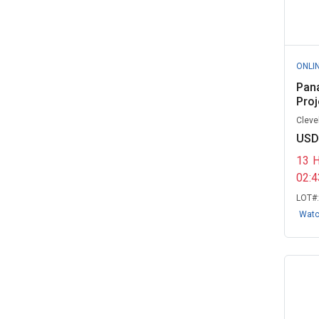
eCloud Corps - Government
Remarketing...
(4)
Fairbanks North Star Borough
ONLI
School D...
(3)
Pan
Proj
Fairfax County, VA
(3)
Cleve
Indiana University, IN
(3)
USD
Isothermal Community College,
13
NC
(3)
02:
Liberty University, VA
(3)
LOT#
Wat
Los Angeles Unified School
District, ...
(3)
Northwest Missouri State
University, ...
(3)
Rolesville Police Department, NC