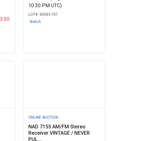
10:30 PM UTC)
LOT#:
30583-707
03:30
Watch
ONLINE AUCTION
NAD 7155 AM/FM Stereo
D
Receiver VINTAGE / NEVER
PUL...