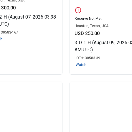
on, Texas, USA
 300.00
error
2
H
(August 07, 2026 03:38
Reserve Not Met
UTC)
Houston, Texas, USA
:
30583-167
USD 250.00
ch
3
D
1
H
(August 09, 2026 0
AM UTC)
LOT#:
30583-39
Watch