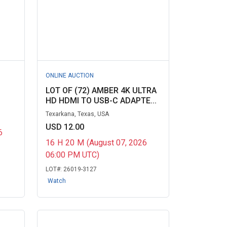
ONLINE AUCTION
LOT OF (72) AMBER 4K ULTRA
HD HDMI TO USB-C ADAPTE...
Texarkana, Texas, USA
USD 12.00
6
16
H
20
M
(August 07, 2026
06:00 PM UTC)
LOT#:
26019-3127
Watch