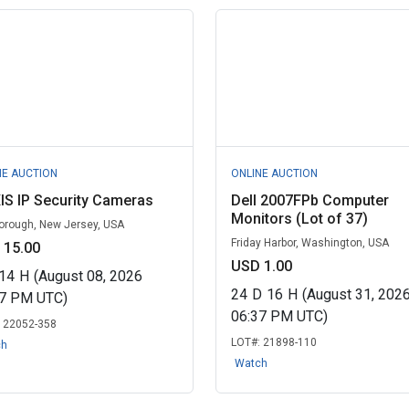
NE AUCTION
ONLINE AUCTION
IS IP Security Cameras
Dell 2007FPb Computer
Monitors (Lot of 37)
borough, New Jersey, USA
Friday Harbor, Washington, USA
 15.00
USD 1.00
14
H
(August 08, 2026
24
D
16
H
(August 31, 202
07 PM UTC)
06:37 PM UTC)
:
22052-358
LOT#:
21898-110
ch
Watch