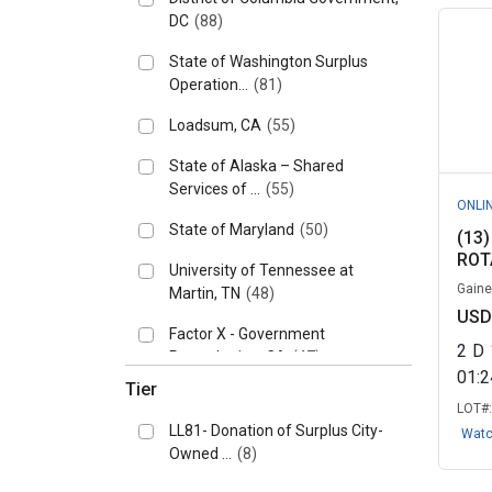
DC
(88)
State of Washington Surplus
Operation...
(81)
Loadsum, CA
(55)
State of Alaska – Shared
Services of ...
(55)
ONLI
State of Maryland
(50)
(13
ROT
University of Tennessee at
Gaines
Martin, TN
(48)
USD
Factor X - Government
2
D
Remarketing, CA
(47)
01:
Tier
Knoxville, University of
LOT#
Tennessee, T...
(45)
LL81- Donation of Surplus City-
Wat
Owned ...
(8)
State of Arkansas
(39)