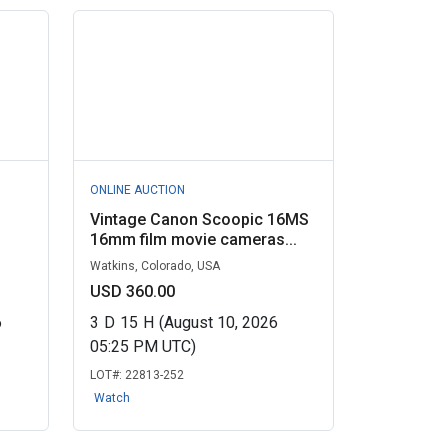
ONLINE AUCTION
Vintage Canon Scoopic 16MS
16mm film movie cameras...
Watkins, Colorado, USA
USD 360.00
6
3
D
15
H
(August 10, 2026
05:25 PM UTC)
LOT#:
22813-252
Watch