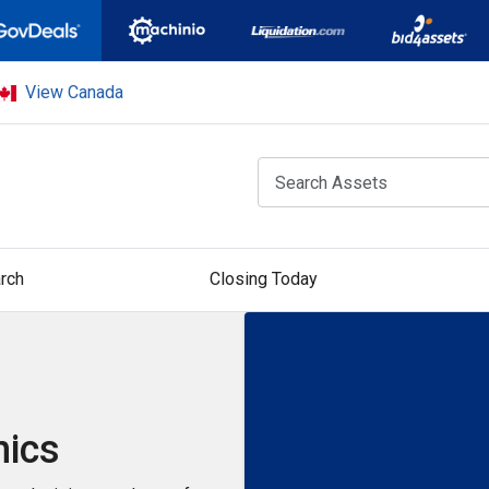
View Canada
rch
Closing Today
nics