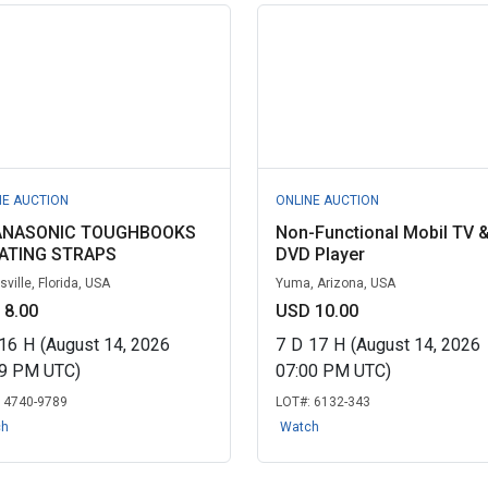
NE AUCTION
ONLINE AUCTION
ANASONIC TOUGHBOOKS
Non-Functional Mobil TV 
ATING STRAPS
DVD Player
ville, Florida, USA
Yuma, Arizona, USA
 8.00
USD 10.00
16
H
(August 14, 2026
7
D
17
H
(August 14, 2026
19 PM UTC)
07:00 PM UTC)
:
4740-9789
LOT#:
6132-343
ch
Watch