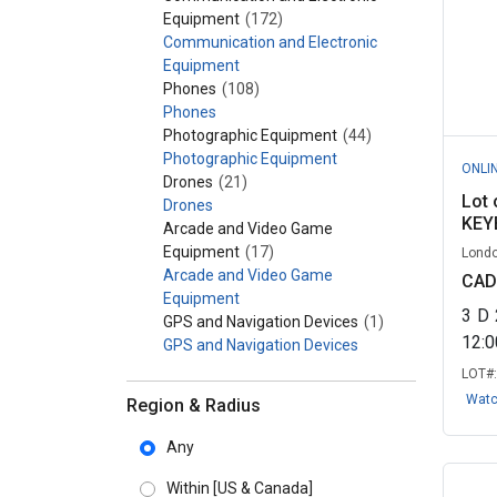
Equipment
(172)
Communication and Electronic
Equipment
Phones
(108)
Phones
Photographic Equipment
(44)
Photographic Equipment
ONLI
Drones
(21)
Lot 
Drones
KEY
Arcade and Video Game
Equipment
(17)
Londo
Arcade and Video Game
CAD
Equipment
3
D
GPS and Navigation Devices
(1)
12:
GPS and Navigation Devices
LOT#
Wat
Region & Radius
Any
Within
[US & Canada]