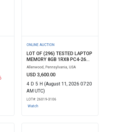
ONLINE AUCTION
LOT OF (296) TESTED LAPTOP
MEMORY 8GB 1RX8 PC4-26...
Allenwood, Pennsylvania, USA
USD 3,600.00
6
4
D
5
H
(August 11, 2026 07:20
AM UTC)
LOT#:
26019-3106
Watch