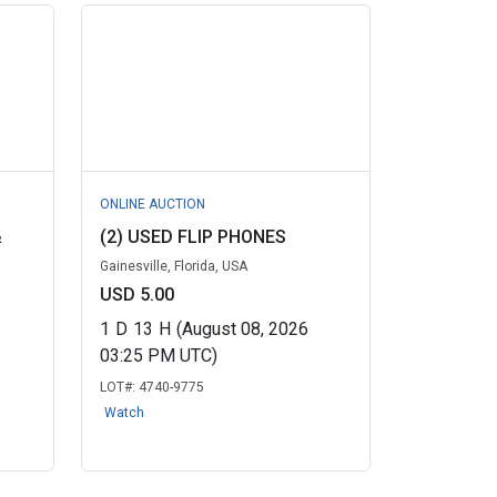
ONLINE AUCTION
&
(2) USED FLIP PHONES
Gainesville, Florida, USA
USD 5.00
1
D
13
H
(August 08, 2026
03:25 PM UTC)
LOT#:
4740-9775
Watch