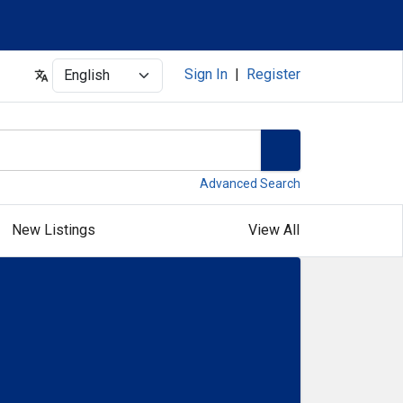
Select
Sign In
|
Register
Advanced Search
New Listings
View All