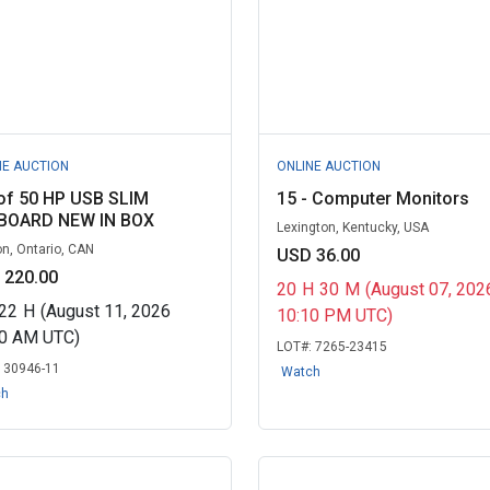
NE AUCTION
ONLINE AUCTION
of 50 HP USB SLIM
15 - Computer Monitors
BOARD NEW IN BOX
Lexington, Kentucky, USA
n, Ontario, CAN
USD 36.00
 220.00
20
H
30
M
(August 07, 202
22
H
(August 11, 2026
10:10 PM UTC)
00 AM UTC)
LOT#:
7265-23415
:
30946-11
Watch
ch