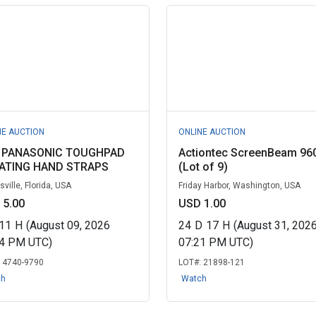
NE AUCTION
ONLINE AUCTION
) PANASONIC TOUGHPAD
Actiontec ScreenBeam 96
ATING HAND STRAPS
(Lot of 9)
ville, Florida, USA
Friday Harbor, Washington, USA
 5.00
USD 1.00
11
H
(August 09, 2026
24
D
17
H
(August 31, 202
24 PM UTC)
07:21 PM UTC)
:
4740-9790
LOT#:
21898-121
ch
Watch