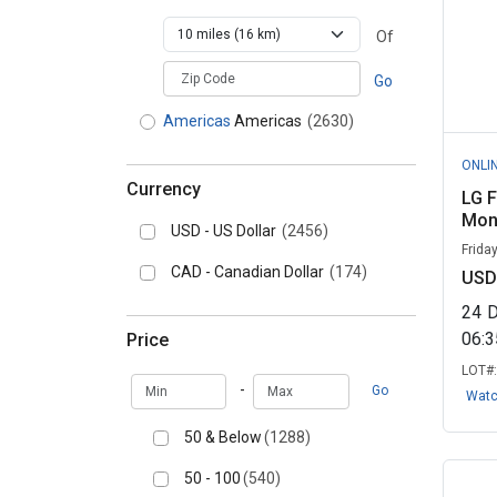
Of
zipCodePlaceholder
Go
Americas
Americas
(2630)
ONLI
Currency
LG 
Moni
USD - US Dollar
(2456)
Frida
CAD - Canadian Dollar
(174)
USD
24
06:
Price
LOT#
Min
Max
-
Go
Wat
50 & Below
(1288)
50 - 100
(540)