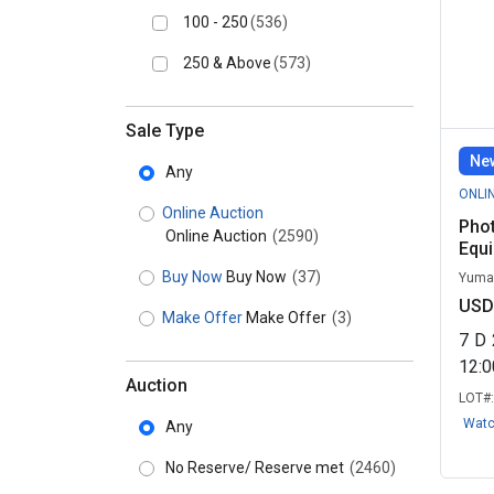
100 - 250
(536)
250 & Above
(573)
Sale Type
New
Any
ONLI
Online Auction
Pho
Online Auction
(2590)
Equ
Buy Now
Buy Now
(37)
Yuma,
USD
Make Offer
Make Offer
(3)
7
D
12:
Auction
LOT#
Wat
Any
No Reserve/ Reserve met
(2460)