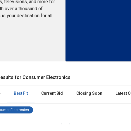
s, televisions, and more for
ith over a thousand of
is your destination for all
esults for Consumer Electronics
Best Fit
Current Bid
Closing Soon
Latest O
:
Consumer Electronics Remove filter
umer Electronics