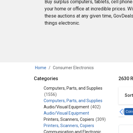
Buy surplus computers, tablets, cell phone
your home or office at incredible prices. W
these auctions at any given time, GovDeals 
things electronic.
Home
Consumer Electronics
Categories
2630 R
Category - Consumer Electronics
Computers, Parts, and Supplies
(1556)
Sort
Computers, Parts, and Supplies
Audio/Visual Equipment
(402)
Cons
Audio/Visual Equipment
Printers, Scanners, Copiers
(309)
Printers, Scanners, Copiers
Communication and Electronic