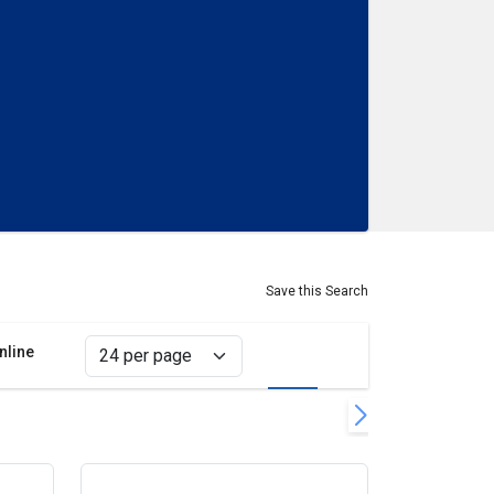
Save this Search
nline
Grid view
List view