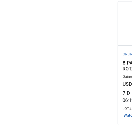
New York City, NY (DCAS)
(36)
University of Alabama
(36)
Alphasynq Global Inc., ON
(35)
Washtenaw Community College,
MI
(32)
University of Alaska Fairbanks,
ONLI
AK
(31)
8-P
ROT
Abtron Computer Services, ON
(30)
Gaines
USD
University of Alaska Anchorage,
AK
(30)
7
D
06:
Lawndale Elementary School
LOT#
District, ...
(29)
Wat
University of Kentucky Surplus
Proper...
(29)