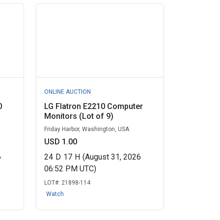
ONLINE AUCTION
0
LG Flatron E2210 Computer
Monitors (Lot of 9)
Friday Harbor, Washington, USA
USD 1.00
6
24
D
17
H
(August 31, 2026
06:52 PM UTC)
LOT#:
21898-114
Watch