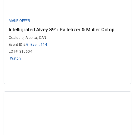
MAKE OFFER
Intelligrated Alvey 891i Palletizer & Muller Octop...
Coaldale, Alberta, CAN
Event ID #:
GI-Event 114
LOT#:
31060-1
Watch