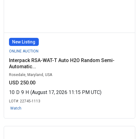
New Listing
ONLINE AUCTION
Interpack RSA-WAT-T Auto H2O Random Semi-
Automatic...
Rosedale, Maryland, USA
USD 250.00
10
D
9
H
(August 17, 2026 11:15 PM UTC)
LOT#:
22745-1113
Watch