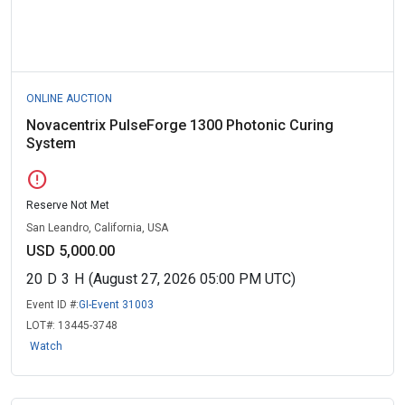
ONLINE AUCTION
Novacentrix PulseForge 1300 Photonic Curing
System
error
Reserve Not Met
San Leandro, California, USA
USD 5,000.00
20
D
3
H
(August 27, 2026 05:00 PM UTC)
Event ID #:
GI-Event 31003
LOT#:
13445-3748
Watch