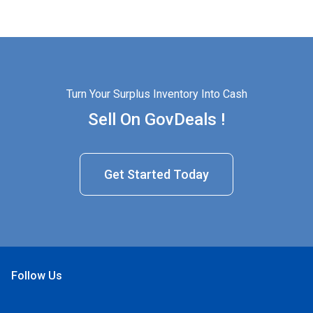
Turn Your Surplus Inventory Into Cash
Sell On GovDeals !
Get Started Today
Follow Us
Open Facebook
Open Linkedin
Open Twitter
Open YouTube