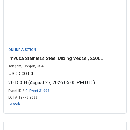
ONLINE AUCTION
Imvusa Stainless Steel Mixing Vessel, 2500L
Tangent, Oregon, USA
USD 500.00
20
D
3
H
(August 27, 2026 05:00 PM UTC)
Event ID #:
GI-Event 31003
LOT#:
13445-3699
Watch