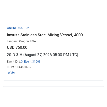
ONLINE AUCTION
Imvusa Stainless Steel Mixing Vessel, 4000L
Tangent, Oregon, USA
USD 750.00
20
D
3
H
(August 27, 2026 05:00 PM UTC)
Event ID #:
GI-Event 31003
LOT#:
13445-3696
Watch