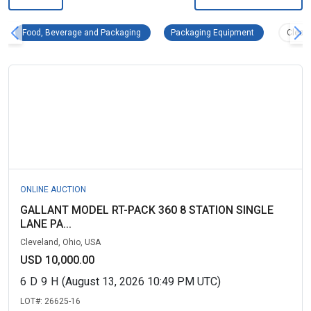
Food, Beverage and Packaging Remove filter
Packaging Equi
Food, Beverage and Packaging
Packaging Equipment
Clear 
ONLINE AUCTION
GALLANT MODEL RT-PACK 360 8 STATION SINGLE
LANE PA...
Cleveland, Ohio, USA
USD 10,000.00
6
D
9
H
(August 13, 2026 10:49 PM UTC)
LOT#:
26625-16