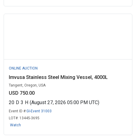
ONLINE AUCTION
Imvusa Stainless Steel Mixing Vessel, 4000L
Tangent, Oregon, USA
USD 750.00
20
D
3
H
(August 27, 2026 05:00 PM UTC)
Event ID #:
GI-Event 31003
LOT#:
13445-3695
Watch