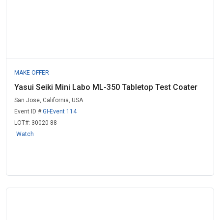
MAKE OFFER
Yasui Seiki Mini Labo ML-350 Tabletop Test Coater
San Jose, California, USA
Event ID #:
GI-Event 114
LOT#:
30020-88
Watch