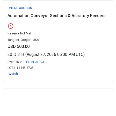
ONLINE AUCTION
Automation Conveyor Sections & Vibratory Feeders
error
Reserve Not Met
Tangent, Oregon, USA
USD 500.00
20
D
3
H
(August 27, 2026 05:00 PM UTC)
Event ID #:
GI-Event 31003
LOT#:
13445-3735
Watch