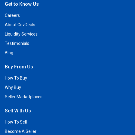
Get to Know Us
Careers
About GovDeals
Liquidity Services
Testimonials
Blog
Buy From Us
How To Buy
Why Buy
Seller Marketplaces
Sell With Us
How To Sell
Become A Seller