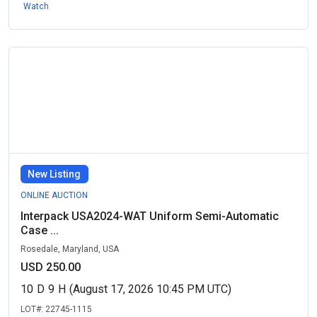
Watch
New Listing
ONLINE AUCTION
Interpack USA2024-WAT Uniform Semi-Automatic
Case ...
Rosedale, Maryland, USA
USD 250.00
10
D
9
H
(August 17, 2026 10:45 PM UTC)
LOT#:
22745-1115