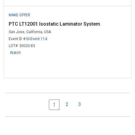
MAKE OFFER
PTC LT12001 Isostatic Laminator System
San Jose, California, USA
Event ID #:
GI-Event 114
LOT#:
30020-83
Watch
2
3
1