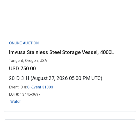
ONLINE AUCTION
Imvusa Stainless Steel Storage Vessel, 4000L
Tangent, Oregon, USA
USD 750.00
20
D
3
H
(August 27, 2026 05:00 PM UTC)
Event ID #:
GI-Event 31003
LOT#:
13445-3697
Watch