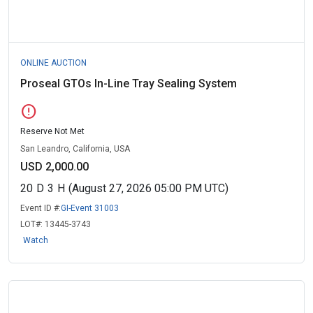
ONLINE AUCTION
Proseal GTOs In-Line Tray Sealing System
error
Reserve Not Met
San Leandro, California, USA
USD 2,000.00
20
D
3
H
(August 27, 2026 05:00 PM UTC)
Event ID #:
GI-Event 31003
LOT#:
13445-3743
Watch