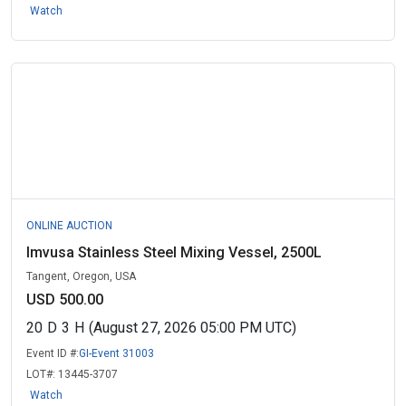
Watch
ONLINE AUCTION
Imvusa Stainless Steel Mixing Vessel, 2500L
Tangent, Oregon, USA
USD 500.00
20
D
3
H
(August 27, 2026 05:00 PM UTC)
Event ID #:
GI-Event 31003
LOT#:
13445-3707
Watch