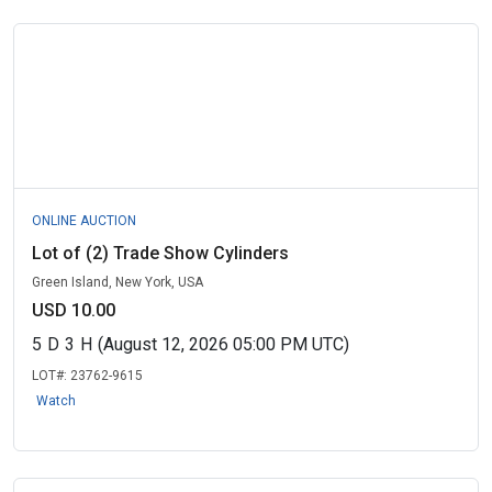
ONLINE AUCTION
Lot of (2) Trade Show Cylinders
Green Island, New York, USA
USD 10.00
5
D
3
H
(August 12, 2026 05:00 PM UTC)
LOT#:
23762-9615
Watch