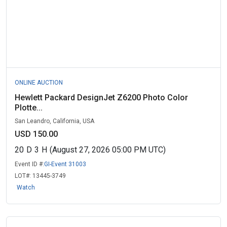
ONLINE AUCTION
Hewlett Packard DesignJet Z6200 Photo Color
Plotte...
San Leandro, California, USA
USD 150.00
20
D
3
H
(August 27, 2026 05:00 PM UTC)
Event ID #:
GI-Event 31003
LOT#:
13445-3749
Watch