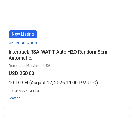
New Listing
ONLINE AUCTION
Interpack RSA-WAT-T Auto H2O Random Semi-
Automatic...
Rosedale, Maryland, USA
USD 250.00
10
D
9
H
(August 17, 2026 11:00 PM UTC)
LOT#:
22745-1114
Watch