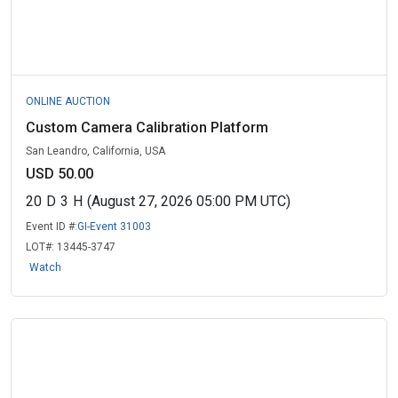
ONLINE AUCTION
Custom Camera Calibration Platform
San Leandro, California, USA
USD 50.00
20
D
3
H
(August 27, 2026 05:00 PM UTC)
Event ID #:
GI-Event 31003
LOT#:
13445-3747
Watch