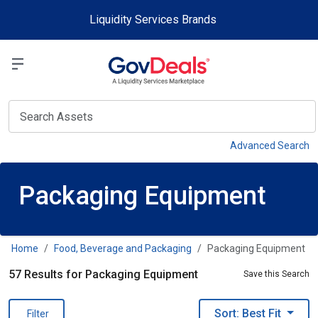
Skip to main content
Liquidity Services Brands
Select a Liquidit
View
Advanced Search
Packaging Equipment
Home
Food, Beverage and Packaging
Packaging Equipment
57 Results for Packaging Equipment
Save this Search
Sort: Best Fit
Filter