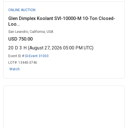
ONLINE AUCTION
Glen Dimplex Koolant SVI-10000-M 10-Ton Closed-
Loo...
San Leandro, California, USA
USD 750.00
20
D
3
H
(August 27, 2026 05:00 PM UTC)
Event ID #:
GI-Event 31003
LOT#:
13445-3746
Watch