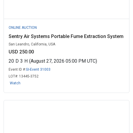
ONLINE AUCTION
Sentry Air Systems Portable Fume Extraction System
San Leandro, California, USA
USD 250.00
20
D
3
H
(August 27, 2026 05:00 PM UTC)
Event ID #:
GI-Event 31003
LOT#:
13445-3752
Watch