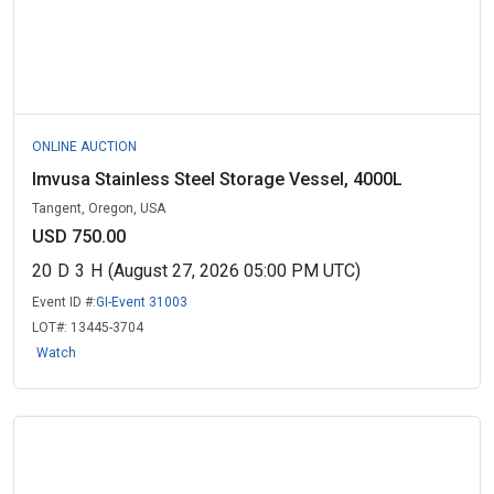
ONLINE AUCTION
Imvusa Stainless Steel Storage Vessel, 4000L
Tangent, Oregon, USA
USD 750.00
20
D
3
H
(August 27, 2026 05:00 PM UTC)
Event ID #:
GI-Event 31003
LOT#:
13445-3704
Watch