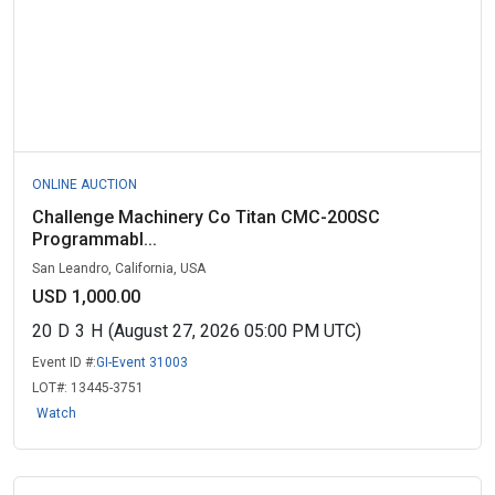
ONLINE AUCTION
Challenge Machinery Co Titan CMC-200SC
Programmabl...
San Leandro, California, USA
USD 1,000.00
20
D
3
H
(August 27, 2026 05:00 PM UTC)
Event ID #:
GI-Event 31003
LOT#:
13445-3751
Watch