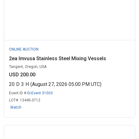
ONLINE AUCTION
2ea Imvusa Stainless Steel Mixing Vessels
Tangent, Oregon, USA
USD 200.00
20
D
3
H
(August 27, 2026 05:00 PM UTC)
Event ID #:
GI-Event 31003
LOT#:
13445-3712
Watch