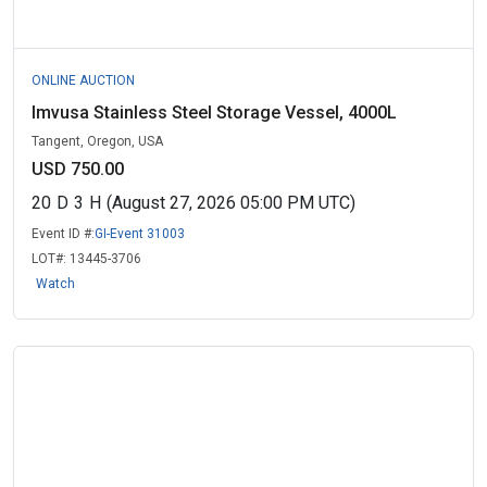
ONLINE AUCTION
Imvusa Stainless Steel Storage Vessel, 4000L
Tangent, Oregon, USA
USD 750.00
20
D
3
H
(August 27, 2026 05:00 PM UTC)
Event ID #:
GI-Event 31003
LOT#:
13445-3706
Watch