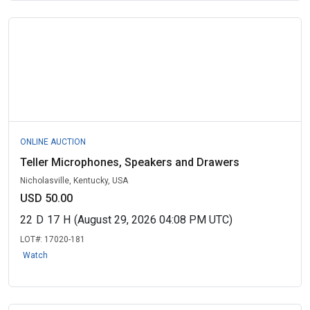
ONLINE AUCTION
Teller Microphones, Speakers and Drawers
Nicholasville, Kentucky, USA
USD 50.00
22
D
17
H
(August 29, 2026 04:08 PM UTC)
LOT#:
17020-181
Watch