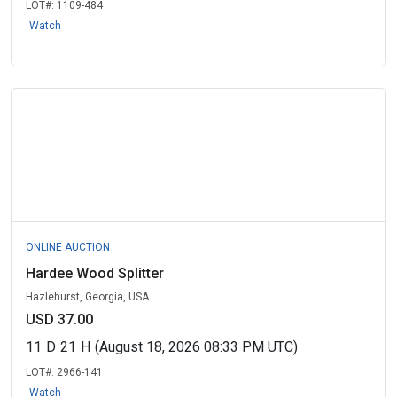
LOT#:
1109-484
Watch
ONLINE AUCTION
Hardee Wood Splitter
Hazlehurst, Georgia, USA
USD 37.00
11
D
21
H
(August 18, 2026 08:33 PM UTC)
LOT#:
2966-141
Watch