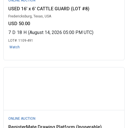
ONLINE AUCTION
USED 16' x 6' CATTLE GUARD (LOT #8)
Fredericksburg, Texas, USA
USD 50.00
7
D
18
H
(August 14, 2026 05:00 PM UTC)
LOT#:
1109-491
Watch
ONLINE AUCTION
RegisterMate Drawing Platform (Inoperable)