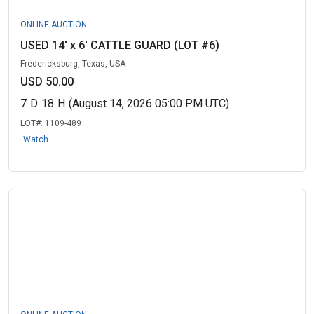
ONLINE AUCTION
USED 14' x 6' CATTLE GUARD (LOT #6)
Fredericksburg, Texas, USA
USD 50.00
7
D
18
H
(August 14, 2026 05:00 PM UTC)
LOT#:
1109-489
Watch