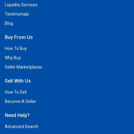
Liquidity Services
Testimonials
Blog
Buy From Us
How To Buy
Why Buy
Seller Marketplaces
Sell With Us
How To Sell
Become A Seller
Need Help?
Advanced Search