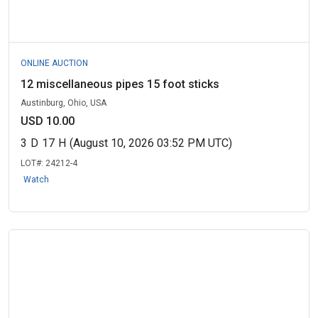
ONLINE AUCTION
12 miscellaneous pipes 15 foot sticks
Austinburg, Ohio, USA
USD 10.00
3
D
17
H
(August 10, 2026 03:52 PM UTC)
LOT#:
24212-4
Watch