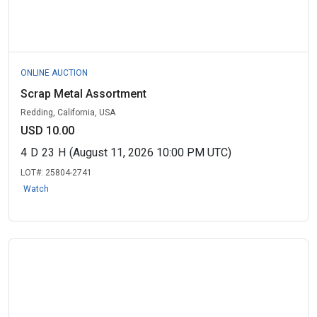
ONLINE AUCTION
Scrap Metal Assortment
Redding, California, USA
USD 10.00
4
D
23
H
(August 11, 2026 10:00 PM UTC)
LOT#:
25804-2741
Watch