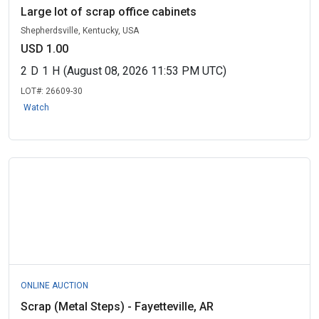
Large lot of scrap office cabinets
Shepherdsville, Kentucky, USA
USD 1.00
2
D
1
H
(August 08, 2026 11:53 PM UTC)
LOT#:
26609-30
Watch
ONLINE AUCTION
Scrap (Metal Steps) - Fayetteville, AR