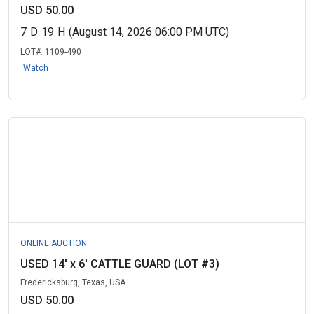
USD 50.00
7
D
19
H
(August 14, 2026 06:00 PM UTC)
LOT#:
1109-490
Watch
ONLINE AUCTION
USED 14' x 6' CATTLE GUARD (LOT #3)
Fredericksburg, Texas, USA
USD 50.00