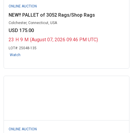
ONLINE AUCTION
NEW!! PALLET of 3052 Rags/Shop Rags
Colchester, Connecticut, USA
USD 175.00
23
H
9
M
(August 07, 2026 09:46 PM UTC)
LOT#:
25048-135
Watch
ONLINE AUCTION