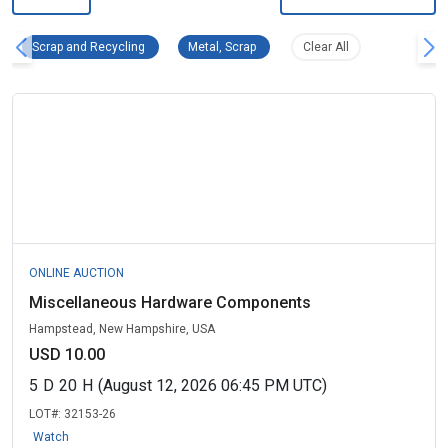
Scrap and Recycling Remove filter
Metal, Scrap Remove filter
Clear all filters
Scrap and Recycling
Metal, Scrap
Clear All
ONLINE AUCTION
Miscellaneous Hardware Components
Hampstead, New Hampshire, USA
USD 10.00
5
D
20
H
(August 12, 2026 06:45 PM UTC)
LOT#:
32153-26
Watch