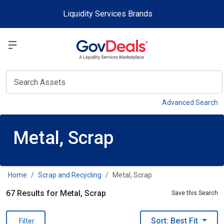
Skip to main content
Liquidity Services Brands
Select a Liquidit
View
Advanced Search
Metal, Scrap
Home
Scrap and Recycling
Metal, Scrap
67 Results for Metal, Scrap
Save this Search
Sort: Best Fit
Filter