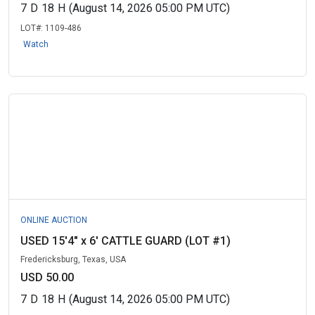
7
D
18
H
(August 14, 2026 05:00 PM UTC)
LOT#:
1109-486
Watch
ONLINE AUCTION
USED 15'4" x 6' CATTLE GUARD (LOT #1)
Fredericksburg, Texas, USA
USD 50.00
7
D
18
H
(August 14, 2026 05:00 PM UTC)