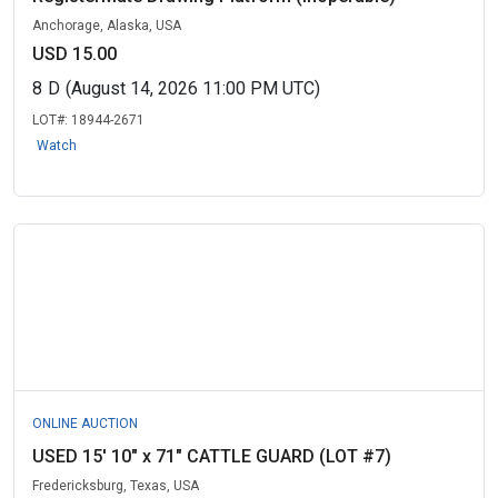
Anchorage, Alaska, USA
USD 15.00
8
D
(August 14, 2026 11:00 PM UTC)
LOT#:
18944-2671
Watch
ONLINE AUCTION
USED 15' 10" x 71" CATTLE GUARD (LOT #7)
Fredericksburg, Texas, USA