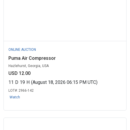
ONLINE AUCTION
Puma Air Compressor
Hazlehurst, Georgia, USA
USD 12.00
11
D
19
H
(August 18, 2026 06:15 PM UTC)
LOT#:
2966-142
Watch