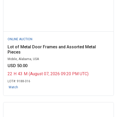
ONLINE AUCTION
Lot of Metal Door Frames and Assorted Metal
Pieces
Mobile, Alabama, USA
USD 50.00
22
H
43
M
(August 07, 2026 09:20 PM UTC)
LOT#:
9188-316
Watch