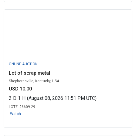
ONLINE AUCTION
Lot of scrap metal
Shepherdsville, Kentucky, USA
USD 10.00
2
D
1
H
(August 08, 2026 11:51 PM UTC)
LOT#:
26609-29
Watch