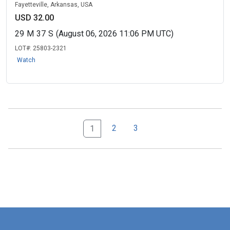
Fayetteville, Arkansas, USA
USD 32.00
29
M
37
S
(August 06, 2026 11:06 PM UTC)
LOT#:
25803-2321
Watch
2
3
1