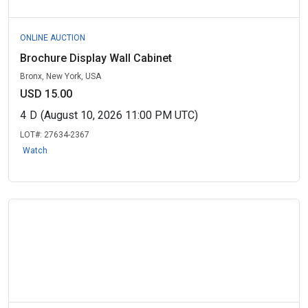
ONLINE AUCTION
Brochure Display Wall Cabinet
Bronx, New York, USA
USD 15.00
4
D
(August 10, 2026 11:00 PM UTC)
LOT#:
27634-2367
Watch