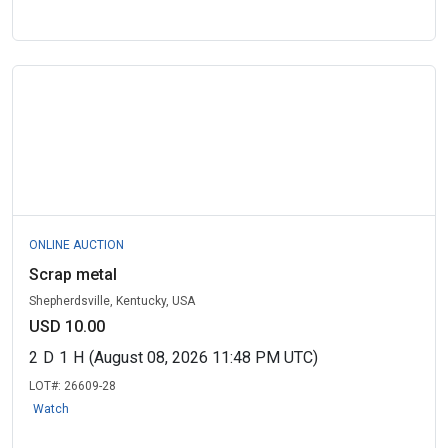
ONLINE AUCTION
Scrap metal
Shepherdsville, Kentucky, USA
USD 10.00
2
D
1
H
(August 08, 2026 11:48 PM UTC)
LOT#:
26609-28
Watch