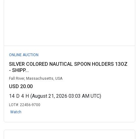
ONLINE AUCTION
SILVER COLORED NAUTICAL SPOON HOLDERS 13OZ
- SHIPP...
Fall River, Massachusetts, USA
USD 20.00
14
D
4
H
(August 21, 2026 03:03 AM UTC)
LOT#:
22456-9700
Watch