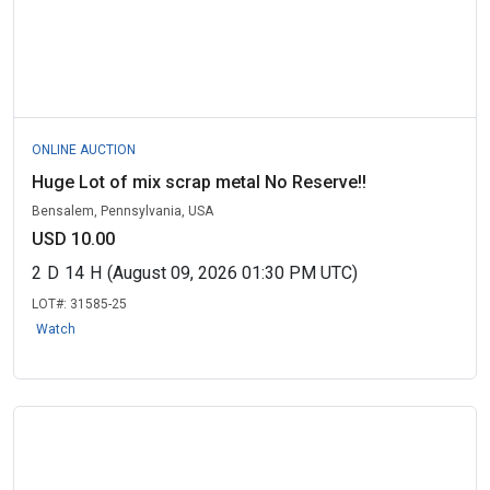
ONLINE AUCTION
Huge Lot of mix scrap metal No Reserve!!
Bensalem, Pennsylvania, USA
USD 10.00
2
D
14
H
(August 09, 2026 01:30 PM UTC)
LOT#:
31585-25
Watch