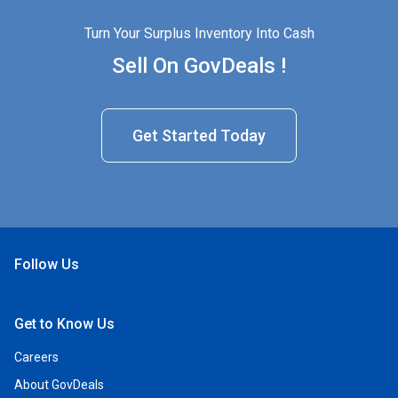
Turn Your Surplus Inventory Into Cash
Sell On GovDeals !
Get Started Today
Follow Us
Open Facebook
Open Linkedin
Open Twitter
Open YouTube
Get to Know Us
Careers
About GovDeals