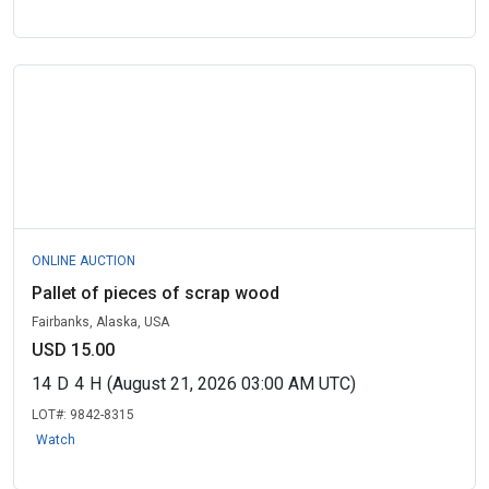
ONLINE AUCTION
Pallet of pieces of scrap wood
Fairbanks, Alaska, USA
USD 15.00
14
D
4
H
(August 21, 2026 03:00 AM UTC)
LOT#:
9842-8315
Watch