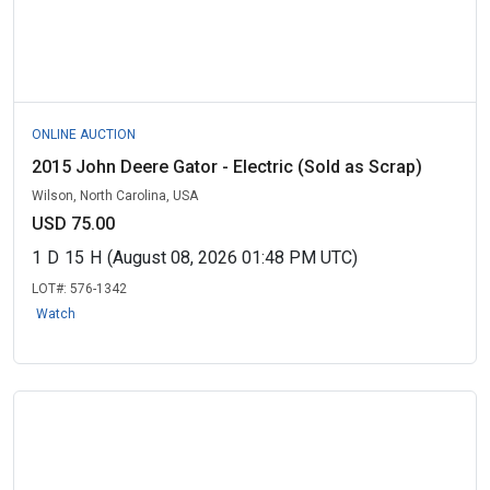
ONLINE AUCTION
2015 John Deere Gator - Electric (Sold as Scrap)
Wilson, North Carolina, USA
USD 75.00
1
D
15
H
(August 08, 2026 01:48 PM UTC)
LOT#:
576-1342
Watch