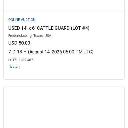
ONLINE AUCTION
USED 14' x 6' CATTLE GUARD (LOT #4)
Fredericksburg, Texas, USA
USD 50.00
7
D
18
H
(August 14, 2026 05:00 PM UTC)
LOT#:
1109-487
Watch