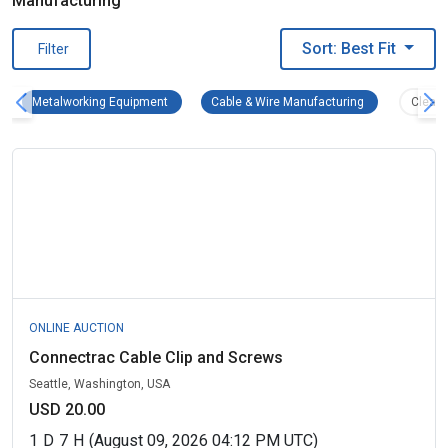
Manufacturing
Sort: Best Fit
Filter
Metalworking Equipment Remove filter
Cable & Wire Ma
Metalworking Equipment
Cable & Wire Manufacturing
Clear A
ONLINE AUCTION
Connectrac Cable Clip and Screws
Seattle, Washington, USA
USD 20.00
1
D
7
H
(August 09, 2026 04:12 PM UTC)