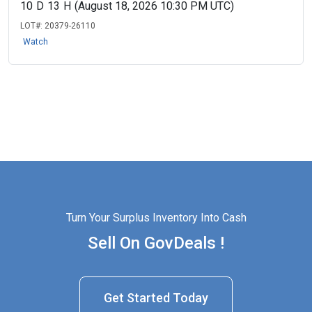
10
D
13
H
(August 18, 2026 10:30 PM UTC)
LOT#:
20379-26110
Watch
Turn Your Surplus Inventory Into Cash
Sell On GovDeals !
Get Started Today