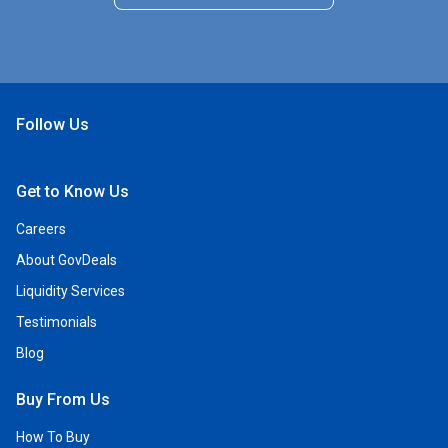
Follow Us
Open Facebook
Open Linkedin
Open Twitter
Open YouTube
Get to Know Us
Careers
About GovDeals
Liquidity Services
Testimonials
Blog
Buy From Us
How To Buy