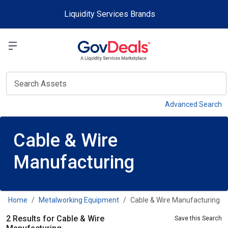
Skip to main content
Liquidity Services Brands
Select a Liquidit
View
Advanced Search
Cable & Wire
Manufacturing
Home
Metalworking Equipment
Cable & Wire Manufacturing
2 Results for Cable & Wire
Save this Search