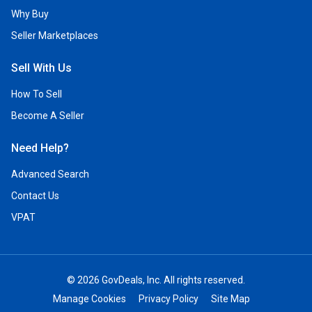
Why Buy
Seller Marketplaces
Sell With Us
How To Sell
Become A Seller
Need Help?
Advanced Search
Contact Us
VPAT
© 2026 GovDeals, Inc. All rights reserved.
Manage Cookies
Privacy Policy
Site Map