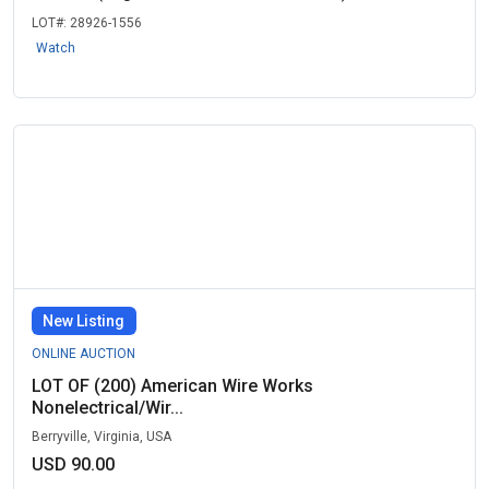
LOT#:
28926-1556
Watch
New Listing
ONLINE AUCTION
LOT OF (200) American Wire Works
Nonelectrical/Wir...
Berryville, Virginia, USA
USD 90.00