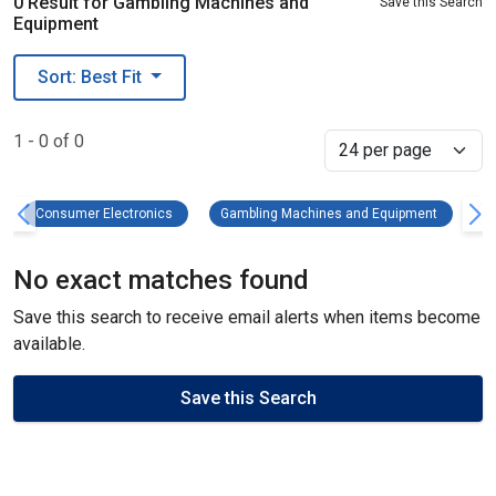
0 Result for Gambling Machines and
Save this Search
Equipment
Sort: Best Fit
1 - 0 of 0
Select
Consumer Electronics Remove filter
Gambling
Consumer Electronics
Gambling Machines and Equipment
C
No exact matches found
Save this search to receive email alerts when items become
available.
Save this Search