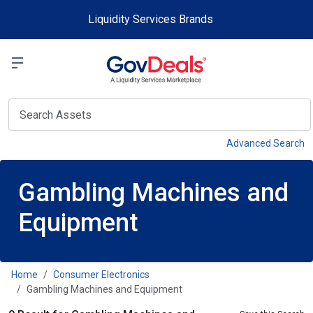
Skip to main content
Liquidity Services Brands
Select a Liquidit
View
Advanced Search
Gambling Machines and
Equipment
Home
Consumer Electronics
Gambling Machines and Equipment