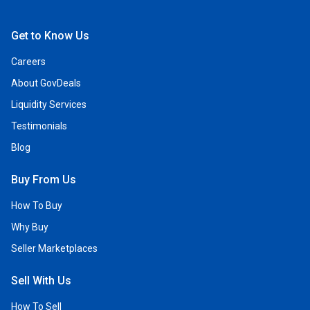
Open Facebook
Open Linkedin
Open Twitter
Open YouTube
Get to Know Us
Careers
About GovDeals
Liquidity Services
Testimonials
Blog
Buy From Us
How To Buy
Why Buy
Seller Marketplaces
Sell With Us
How To Sell