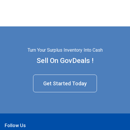
Turn Your Surplus Inventory Into Cash
Sell On GovDeals !
Get Started Today
Follow Us