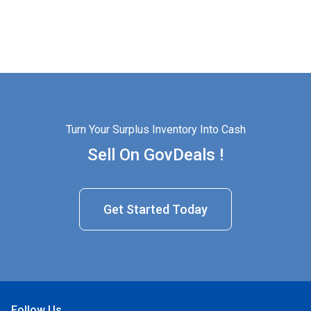
Turn Your Surplus Inventory Into Cash
Sell On GovDeals !
Get Started Today
Follow Us