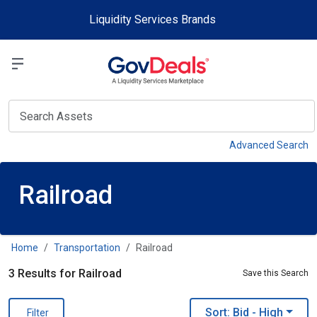
Skip to main content
Liquidity Services Brands
Select a Liquidit
View
Advanced Search
Railroad
Home
Transportation
Railroad
3 Results for Railroad
Save this Search
Sort: Bid
- High
Filter