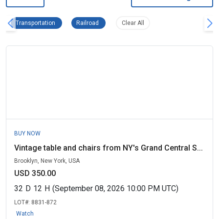
Transportation Remove filter
Railroad Remove filter
Clear all filters
Transportation
Railroad
Clear All
BUY NOW
Vintage table and chairs from NY's Grand Central S...
Brooklyn, New York, USA
USD 350.00
32
D
12
H
(September 08, 2026 10:00 PM UTC)
LOT#:
8831-872
Watch