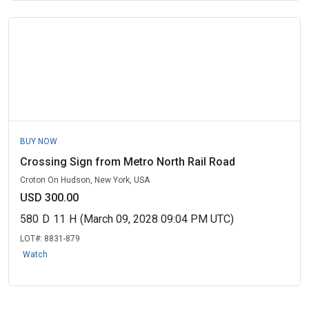
BUY NOW
Crossing Sign from Metro North Rail Road
Croton On Hudson, New York, USA
USD 300.00
580
D
11
H
(March 09, 2028 09:04 PM UTC)
LOT#:
8831-879
Watch