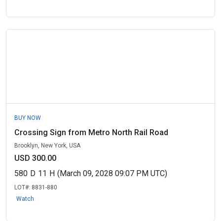
BUY NOW
Crossing Sign from Metro North Rail Road
Brooklyn, New York, USA
USD 300.00
580
D
11
H
(March 09, 2028 09:07 PM UTC)
LOT#:
8831-880
Watch