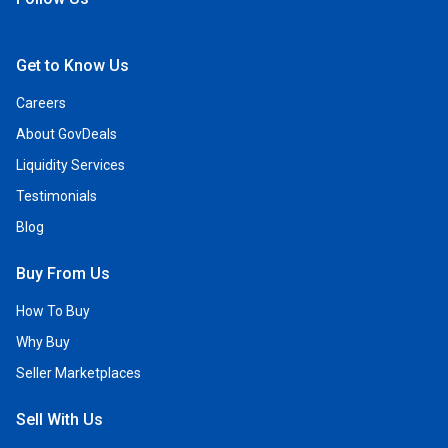
Open Facebook
Open Linkedin
Open Twitter
Open YouTube
Get to Know Us
Careers
About GovDeals
Liquidity Services
Testimonials
Blog
Buy From Us
How To Buy
Why Buy
Seller Marketplaces
Sell With Us