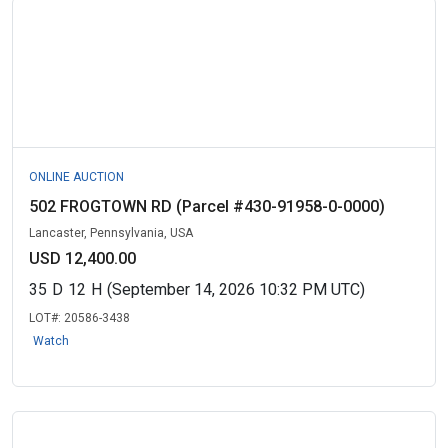
ONLINE AUCTION
502 FROGTOWN RD (Parcel #430-91958-0-0000)
Lancaster, Pennsylvania, USA
USD 12,400.00
35
D
12
H
(September 14, 2026 10:32 PM UTC)
LOT#:
20586-3438
Watch