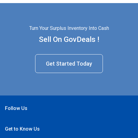
Turn Your Surplus Inventory Into Cash
Sell On GovDeals !
Get Started Today
Follow Us
Open Facebook
Open Linkedin
Open Twitter
Open YouTube
Get to Know Us