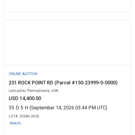
ONLINE AUCTION
251 ROCK POINT RD (Parcel #150-23999-0-0000)
Lancaster, Pennsylvania, USA
USD 14,400.00
35
D
5
H
(September 14, 2026 03:44 PM UTC)
LOT#:
20586-3030
Watch