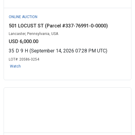
ONLINE AUCTION
501 LOCUST ST (Parcel #337-76991-0-0000)
Lancaster, Pennsylvania, USA
USD 6,000.00
35
D
9
H
(September 14, 2026 07:28 PM UTC)
LOT#:
20586-3254
Watch