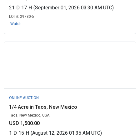
21
D
17
H
(September 01, 2026 03:30 AM UTC)
LOT#:
29780-5
Watch
ONLINE AUCTION
1/4 Acre in Taos, New Mexico
Taos, New Mexico, USA
USD 1,500.00
1
D
15
H
(August 12, 2026 01:35 AM UTC)