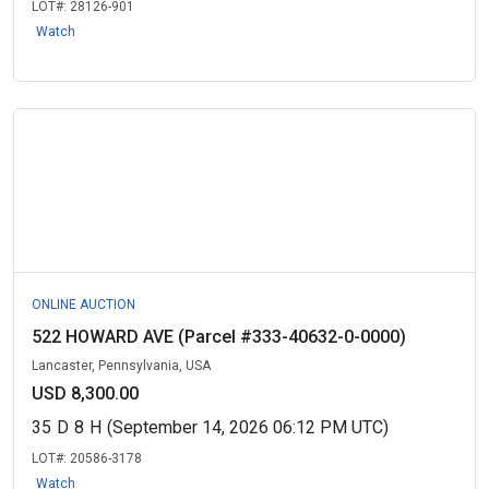
LOT#:
28126-901
Watch
ONLINE AUCTION
522 HOWARD AVE (Parcel #333-40632-0-0000)
Lancaster, Pennsylvania, USA
USD 8,300.00
35
D
8
H
(September 14, 2026 06:12 PM UTC)
LOT#:
20586-3178
Watch