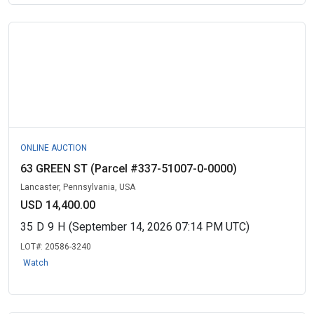
ONLINE AUCTION
63 GREEN ST (Parcel #337-51007-0-0000)
Lancaster, Pennsylvania, USA
USD 14,400.00
35
D
9
H
(September 14, 2026 07:14 PM UTC)
LOT#:
20586-3240
Watch