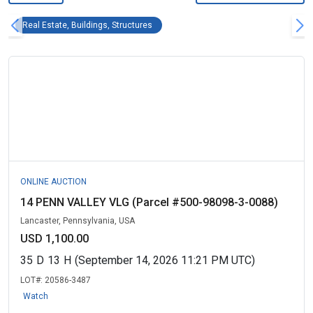
Real Estate, Buildings, Structures Remove fil
Real Estate, Buildings, Structures
ONLINE AUCTION
14 PENN VALLEY VLG (Parcel #500-98098-3-0088)
Lancaster, Pennsylvania, USA
USD 1,100.00
35
D
13
H
(September 14, 2026 11:21 PM UTC)
LOT#:
20586-3487
Watch