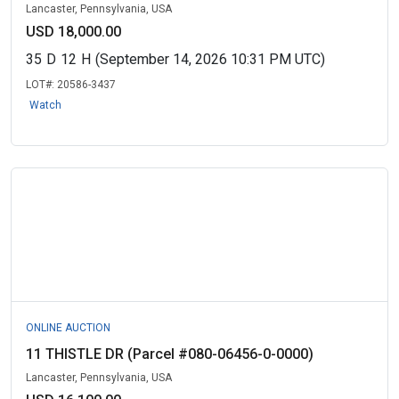
Lancaster, Pennsylvania, USA
USD 18,000.00
35
D
12
H
(September 14, 2026 10:31 PM UTC)
LOT#:
20586-3437
Watch
ONLINE AUCTION
11 THISTLE DR (Parcel #080-06456-0-0000)
Lancaster, Pennsylvania, USA