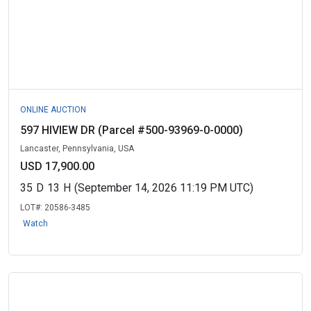
ONLINE AUCTION
597 HIVIEW DR (Parcel #500-93969-0-0000)
Lancaster, Pennsylvania, USA
USD 17,900.00
35
D
13
H
(September 14, 2026 11:19 PM UTC)
LOT#:
20586-3485
Watch