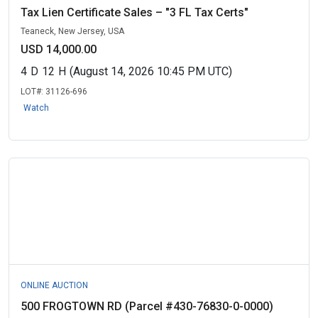
Tax Lien Certificate Sales – "3 FL Tax Certs"
Teaneck, New Jersey, USA
USD 14,000.00
4
D
12
H
(August 14, 2026 10:45 PM UTC)
LOT#:
31126-696
Watch
ONLINE AUCTION
500 FROGTOWN RD (Parcel #430-76830-0-0000)