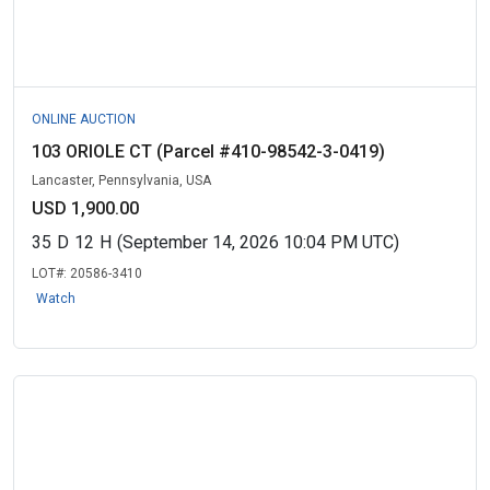
ONLINE AUCTION
103 ORIOLE CT (Parcel #410-98542-3-0419)
Lancaster, Pennsylvania, USA
USD 1,900.00
35
D
12
H
(September 14, 2026 10:04 PM UTC)
LOT#:
20586-3410
Watch