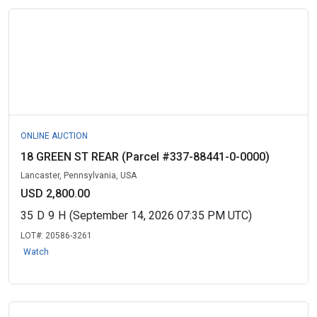
ONLINE AUCTION
18 GREEN ST REAR (Parcel #337-88441-0-0000)
Lancaster, Pennsylvania, USA
USD 2,800.00
35
D
9
H
(September 14, 2026 07:35 PM UTC)
LOT#:
20586-3261
Watch