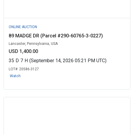
ONLINE AUCTION
89 MADGE DR (Parcel #290-60765-3-0227)
Lancaster, Pennsylvania, USA
USD 1,400.00
35
D
7
H
(September 14, 2026 05:21 PM UTC)
LOT#:
20586-3127
Watch