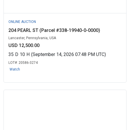
ONLINE AUCTION
204 PEARL ST (Parcel #338-19940-0-0000)
Lancaster, Pennsylvania, USA
USD 12,500.00
35
D
10
H
(September 14, 2026 07:48 PM UTC)
LOT#:
20586-3274
Watch