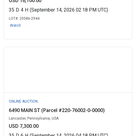
USD 16,100.00
35
D
4
H
(September 14, 2026 02:18 PM UTC)
LOT#:
20586-2944
Watch
ONLINE AUCTION
6490 MAIN ST (Parcel #220-76002-0-0000)
Lancaster, Pennsylvania, USA
USD 7,300.00
35
D
6
H
(September 14, 2026 04:18 PM UTC)