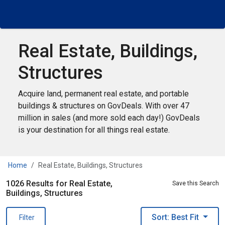
Real Estate, Buildings,
Structures
Acquire land, permanent real estate, and portable
buildings & structures on GovDeals. With over 47
million in sales (and more sold each day!) GovDeals
is your destination for all things real estate.
Home
Real Estate, Buildings, Structures
1026 Results for Real Estate,
Save this Search
Buildings, Structures
Sort: Best Fit
Filter