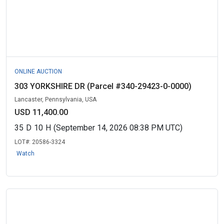
ONLINE AUCTION
303 YORKSHIRE DR (Parcel #340-29423-0-0000)
Lancaster, Pennsylvania, USA
USD 11,400.00
35
D
10
H
(September 14, 2026 08:38 PM UTC)
LOT#:
20586-3324
Watch