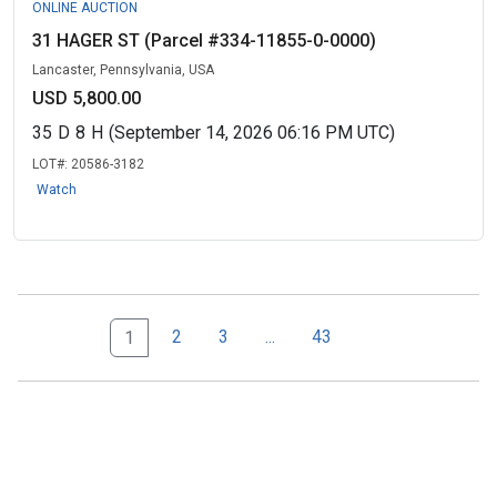
ONLINE AUCTION
31 HAGER ST (Parcel #334-11855-0-0000)
Lancaster, Pennsylvania, USA
USD 5,800.00
35
D
8
H
(September 14, 2026 06:16 PM UTC)
LOT#:
20586-3182
Watch
Next Page Set
43
2
3
...
43
1