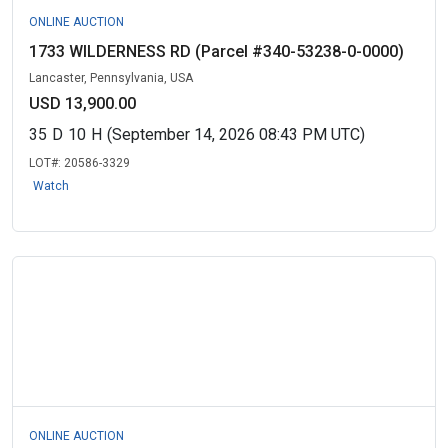
ONLINE AUCTION
1733 WILDERNESS RD (Parcel #340-53238-0-0000)
Lancaster, Pennsylvania, USA
USD 13,900.00
35
D
10
H
(September 14, 2026 08:43 PM UTC)
LOT#:
20586-3329
Watch
ONLINE AUCTION