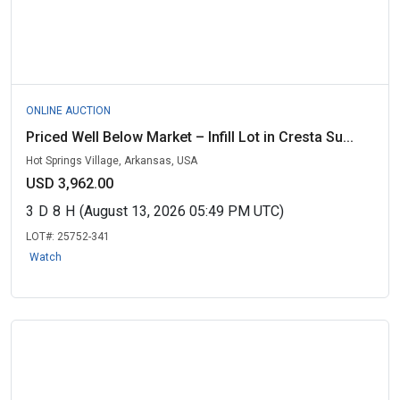
ONLINE AUCTION
Priced Well Below Market – Infill Lot in Cresta Su...
Hot Springs Village, Arkansas, USA
USD 3,962.00
3
D
8
H
(August 13, 2026 05:49 PM UTC)
LOT#:
25752-341
Watch