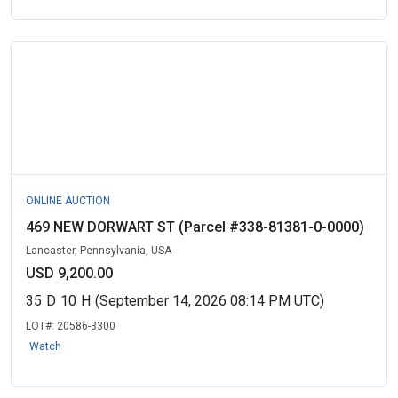
ONLINE AUCTION
469 NEW DORWART ST (Parcel #338-81381-0-0000)
Lancaster, Pennsylvania, USA
USD 9,200.00
35
D
10
H
(September 14, 2026 08:14 PM UTC)
LOT#:
20586-3300
Watch