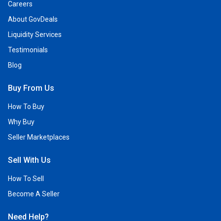
Careers
About GovDeals
Liquidity Services
Testimonials
Blog
Buy From Us
How To Buy
Why Buy
Seller Marketplaces
Sell With Us
How To Sell
Become A Seller
Need Help?