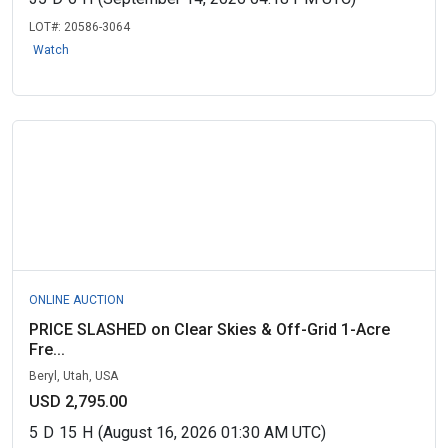
LOT#:
20586-3064
Watch
ONLINE AUCTION
PRICE SLASHED on Clear Skies & Off-Grid 1-Acre
Fre...
Beryl, Utah, USA
USD 2,795.00
5
D
15
H
(August 16, 2026 01:30 AM UTC)