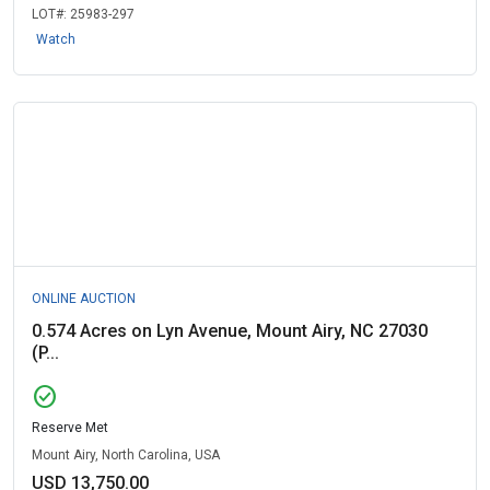
LOT#:
25983-297
Watch
ONLINE AUCTION
0.574 Acres on Lyn Avenue, Mount Airy, NC 27030
(P...
check_circle
Reserve Met
Mount Airy, North Carolina, USA
USD 13,750.00