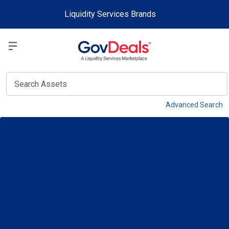
Skip to main content
Liquidity Services Brands
Select a Liquidit
View
Advanced Search