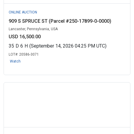
ONLINE AUCTION
909 S SPRUCE ST (Parcel #250-17899-0-0000)
Lancaster, Pennsylvania, USA
USD 16,500.00
35
D
6
H
(September 14, 2026 04:25 PM UTC)
LOT#:
20586-3071
Watch