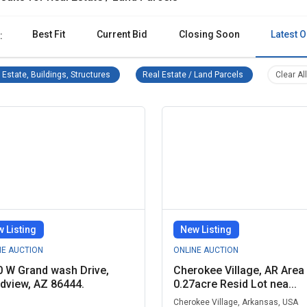
Best Fit
Current Bid
Closing Soon
Latest O
:
Real Estate, Buildings, Structures Remove filter
Real Estate / Lan
 Estate, Buildings, Structures
Real Estate / Land Parcels
Clear All
 Listing
New Listing
NE AUCTION
ONLINE AUCTION
 W Grand wash Drive,
Cherokee Village, AR Area 
dview, AZ 86444.
0.27acre Resid Lot nea...
Cherokee Village, Arkansas, USA