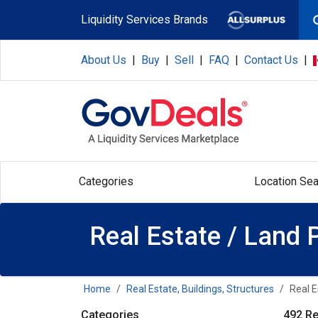
Skip to main content
Liquidity Services Brands
About Us
|
Buy
|
Sell
|
FAQ
|
Contact Us
|
Categories
Location Sea
Real Estate / Land 
Home
Real Estate, Buildings, Structures
Real E
Categories
492 Re