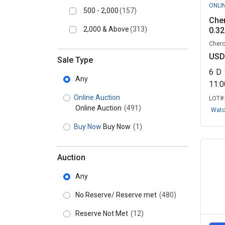
ONLI
500 - 2,000
(157)
Cher
2,000 & Above
(313)
0.32
Chero
USD
Sale Type
6
D
Any
11:
Online Auction
LOT#
Online Auction
(491)
Wat
Buy Now
Buy Now
(1)
Auction
Any
No Reserve/ Reserve met
(480)
Reserve Not Met
(12)