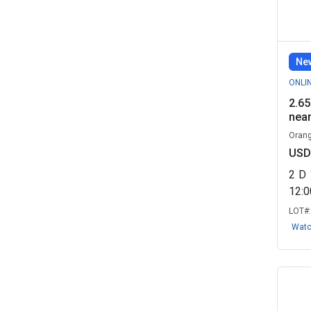
Est...
(2)
Brimfield Police Department, OH
(2)
New
Flavored Neutrinos LLC - Real
ONLI
Estate ...
(2)
2.65
near
Mohave Deals - Real Estate
Remarketin...
(2)
Orang
USD
Mount Airy - Real Estate, NC
(2)
2
D
Princeton Plasma Physics
12:
Laboratory, ...
(2)
LOT#
State of Washington - Real
Wat
Estate
(2)
Tax Foreclosure Sale - Real
Estate Re...
(2)
The Vacant Land Co, LLC - Real