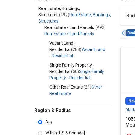
Category - Real Estate, Buildings, Structures
Real Estate, Buildings,
Structures
(492)
Real Estate, Buildings,
Sort
Structures
Real Estate / Land Parcels
(492)
Real
Real Estate / Land Parcels
Vacant Land -
Residential
(288)
Vacant Land
- Residential
Single Family Property -
Residential
(50)
Single Family
Property - Residential
Other Real Estate
(21)
Other
Real Estate
New
Commercial
Property
(8)
Commercial
Region & Radius
ONLI
Property
1030
Any
Mea
Vacant Land -
Agricultural
(7)
Vacant Land -
Within
[US & Canada]