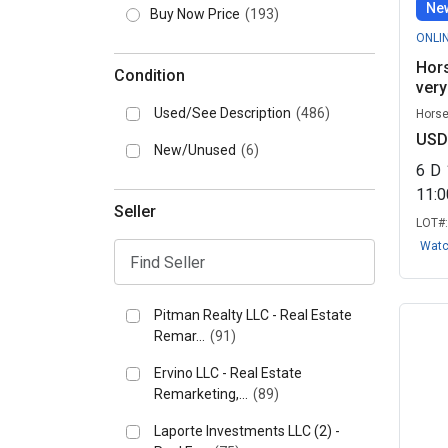
New
Buy Now Price
(193)
ONLI
Hors
Condition
very
Used/See Description
(486)
Horse
USD
New/Unused
(6)
6
D
11:
Seller
LOT#
Wat
Pitman Realty LLC - Real Estate
Remar...
(91)
Ervino LLC - Real Estate
Remarketing,...
(89)
Laporte Investments LLC (2) -