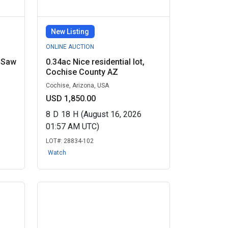
New Listing
ONLINE AUCTION
 Saw
0.34ac Nice residential lot,
Cochise County AZ
Cochise, Arizona, USA
USD 1,850.00
8
D
18
H
(August 16, 2026
01:57 AM UTC)
LOT#:
28834-102
Watch