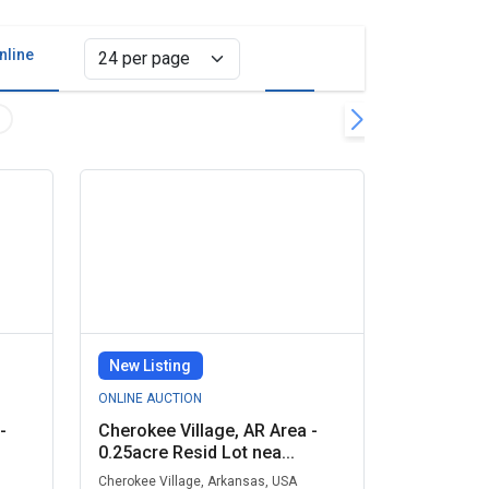
nline
Grid view
List view
d Parcels Remove filter
Clear all filters
New Listing
ONLINE AUCTION
-
Cherokee Village, AR Area -
0.25acre Resid Lot nea...
Cherokee Village, Arkansas, USA