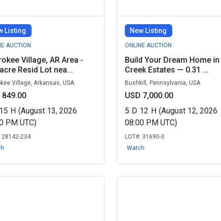
 Listing
New Listing
NE AUCTION
ONLINE AUCTION
okee Village, AR Area -
Build Your Dream Home in
acre Resid Lot nea...
Creek Estates — 0.31 ...
kee Village, Arkansas, USA
Bushkill, Pennsylvania, USA
 849.00
USD 7,000.00
15
H
(August 13, 2026
5
D
12
H
(August 12, 2026
00 PM UTC)
08:00 PM UTC)
:
28142-234
LOT#:
31690-3
ch
Watch