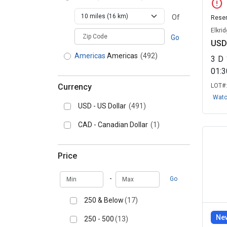
error
Agricultural
Of
Reser
Buildings
(6)
Buildings
Elkri
zipCodePlaceholder
Real Estate - Bid &
Go
USD
Assume
(2)
Real Estate - Bid
Americas
Americas
(492)
& Assume
3
D
01:
Multi Family Property -
Residential
(1)
Multi Family
Currency
LOT#
Property - Residential
Wat
USD - US Dollar
(491)
CAD - Canadian Dollar
(1)
Price
Min
Max
-
Go
250 & Below
(17)
New
250 - 500
(13)