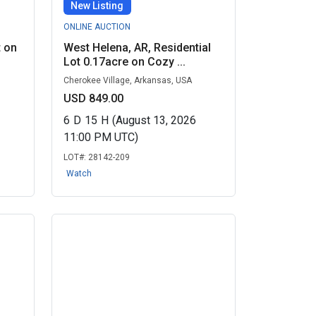
New Listing
ONLINE AUCTION
t on
West Helena, AR, Residential
Lot 0.17acre on Cozy ...
Cherokee Village, Arkansas, USA
USD 849.00
6
D
15
H
(August 13, 2026
11:00 PM UTC)
LOT#:
28142-209
Watch