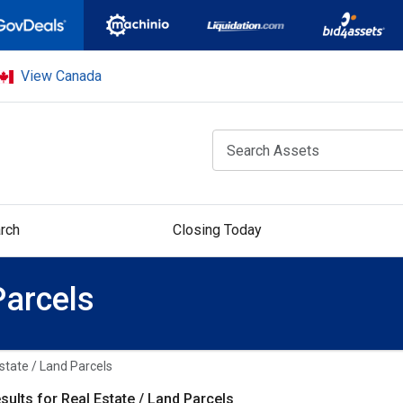
View Canada
rch
Closing Today
Parcels
state / Land Parcels
sults for Real Estate / Land Parcels