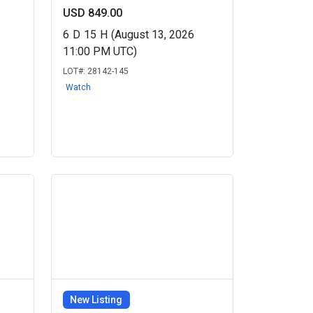
USD 849.00
6
D
15
H
(August 13, 2026
11:00 PM UTC)
LOT#:
28142-145
Watch
New Listing