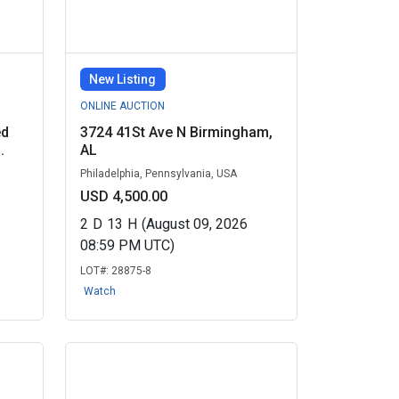
New Listing
ONLINE AUCTION
ed
3724 41St Ave N Birmingham,
.
AL
Philadelphia, Pennsylvania, USA
USD 4,500.00
2
D
13
H
(August 09, 2026
08:59 PM UTC)
LOT#:
28875-8
Watch