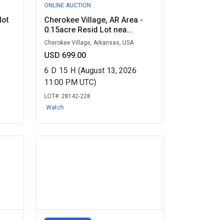
ONLINE AUCTION
lot
Cherokee Village, AR Area -
0.15acre Resid Lot nea...
Cherokee Village, Arkansas, USA
USD 699.00
6
D
15
H
(August 13, 2026
11:00 PM UTC)
LOT#:
28142-228
Watch