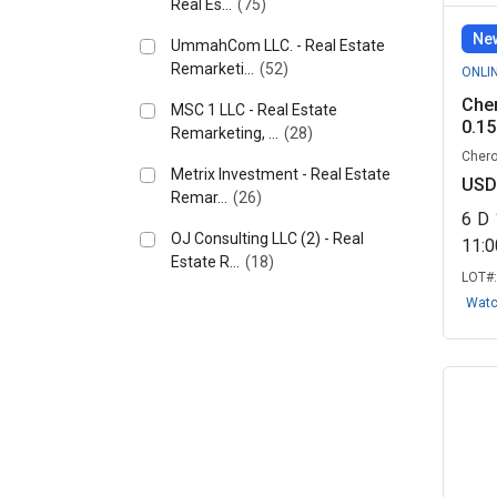
Real Es...
(75)
New
UmmahCom LLC. - Real Estate
Remarketi...
(52)
ONLI
Cher
MSC 1 LLC - Real Estate
0.15
Remarketing, ...
(28)
Chero
Metrix Investment - Real Estate
USD
Remar...
(26)
6
D
OJ Consulting LLC (2) - Real
11:
Estate R...
(18)
LOT#
Lanna Investment LLC - Real
Wat
Estate Re...
(17)
Acre Bid LLC – Real Estate
Remarketin...
(8)
The Land Republic - Real Estate
Remar...
(8)
QS CAPITAL - Real Estate