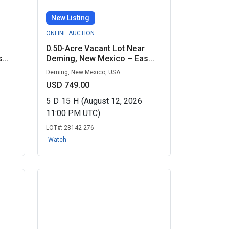
New Listing
ONLINE AUCTION
0.50-Acre Vacant Lot Near
...
Deming, New Mexico – Eas...
Deming, New Mexico, USA
USD 749.00
5
D
15
H
(August 12, 2026
11:00 PM UTC)
LOT#:
28142-276
Watch