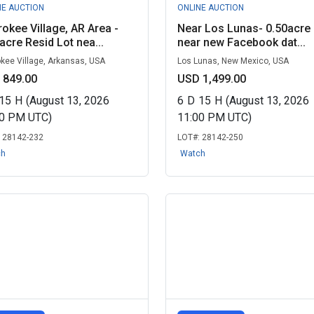
NE AUCTION
ONLINE AUCTION
okee Village, AR Area -
Near Los Lunas- 0.50acre 
acre Resid Lot nea...
near new Facebook dat...
kee Village, Arkansas, USA
Los Lunas, New Mexico, USA
 849.00
USD 1,499.00
15
H
(August 13, 2026
6
D
15
H
(August 13, 2026
00 PM UTC)
11:00 PM UTC)
:
28142-232
LOT#:
28142-250
ch
Watch