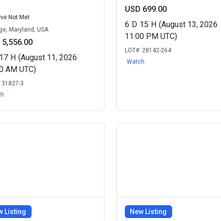
USD 699.00
ve Not Met
6
D
15
H
(August 13, 2026
dge, Maryland, USA
11:00 PM UTC)
 5,556.00
LOT#:
28142-264
17
H
(August 11, 2026
Watch
30 AM UTC)
:
31827-3
ch
 Listing
New Listing