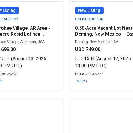
 Listing
New Listing
NE AUCTION
ONLINE AUCTION
okee Village, AR Area -
0.50-Acre Vacant Lot Near
acre Resid Lot nea...
Deming, New Mexico – Eas
kee Village, Arkansas, USA
Deming, New Mexico, USA
 699.00
USD 749.00
15
H
(August 13, 2026
5
D
15
H
(August 12, 2026
00 PM UTC)
11:00 PM UTC)
:
28142-235
LOT#:
28142-277
ch
Watch