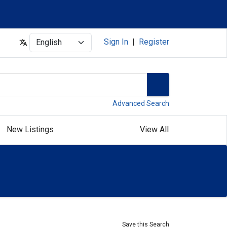
Select
Sign In
|
Register
Advanced Search
New Listings
View All
Save this Search