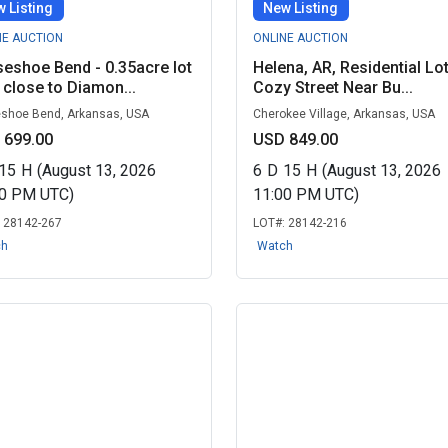
 Listing
New Listing
NE AUCTION
ONLINE AUCTION
eshoe Bend - 0.35acre lot
Helena, AR, Residential Lo
 close to Diamon...
Cozy Street Near Bu...
shoe Bend, Arkansas, USA
Cherokee Village, Arkansas, USA
 699.00
USD 849.00
15
H
(August 13, 2026
6
D
15
H
(August 13, 2026
00 PM UTC)
11:00 PM UTC)
:
28142-267
LOT#:
28142-216
ch
Watch