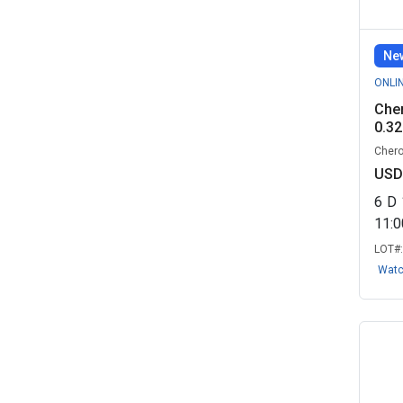
Remarketing,...
(7)
GNJ Enterprises - Government
New
Remarket...
(5)
ONLI
Skilled Makeover, LLC - Real
Cher
Estate R...
(5)
0.32
Chero
Benjamin Legacy Group - Real
USD
Estate R...
(3)
6
D
Georgia Department of
11:
Transportation ...
(3)
LOT#
Josladen LLC - Real Estate
Wat
Remarketin...
(3)
TERRABIDGOLD LLC, IL
(3)
Arkansas Game and Fish
Commission - R...
(2)
Blue & Co. Managed IT, LLC - Real