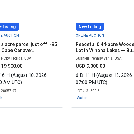
 Listing
New Listing
NE AUCTION
ONLINE AUCTION
 ± acre parcel just off I-95
Peaceful 0.44-acre Wood
 Cape Canaver...
Lot in Winona Lakes — Bu..
e City, Florida, USA
Bushkill, Pennsylvania, USA
 19,900.00
USD 9,000.00
16
H
(August 10, 2026
6
D
11
H
(August 13, 2026
00 AM UTC)
07:00 PM UTC)
:
28057-97
LOT#:
31690-6
ch
Watch