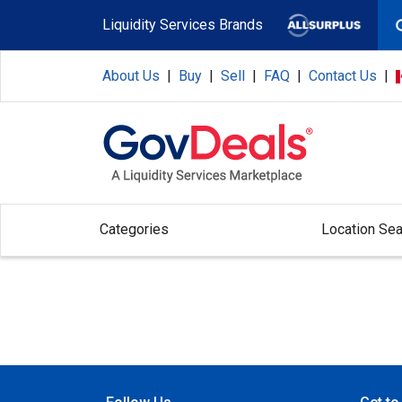
Skip to main content
Liquidity Services Brands
About Us
|
Buy
|
Sell
|
FAQ
|
Contact Us
|
Categories
Location Sea