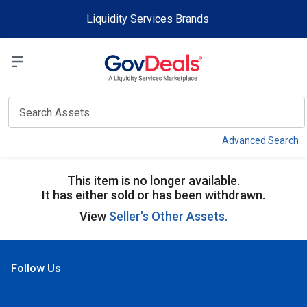
Skip to main content
Liquidity Services Brands
Select a Liquidit
View
Advanced Search
This item is no longer available.
It has either sold or has been withdrawn.
View
Seller's Other Assets.
Follow Us
Open Facebook
Open Linkedin
Open Twitter
Open YouTube