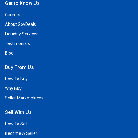
Get to Know Us
Careers
About GovDeals
Liquidity Services
Testimonials
Blog
Buy From Us
How To Buy
Why Buy
Seller Marketplaces
Sell With Us
How To Sell
Become A Seller