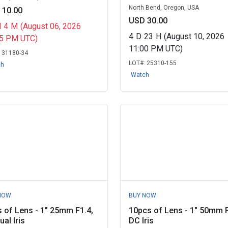
North Bend, Oregon, USA
 10.00
USD 30.00
H
4
M
(August 06, 2026
4
D
23
H
(August 10, 2026
15 PM UTC)
11:00 PM UTC)
:
31180-34
LOT#:
25310-155
ch
Watch
NOW
BUY NOW
 of Lens - 1" 25mm F1.4,
10pcs of Lens - 1" 50mm F
al Iris
DC Iris