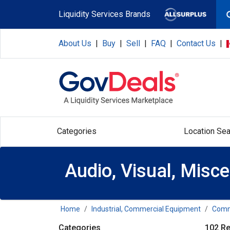
Skip to main content
Liquidity Services Brands
About Us
|
Buy
|
Sell
|
FAQ
|
Contact Us
|
Categories
Location Sea
Audio, Visual, Misc
Home
Industrial, Commercial Equipment
Comme
Categories
102 Re