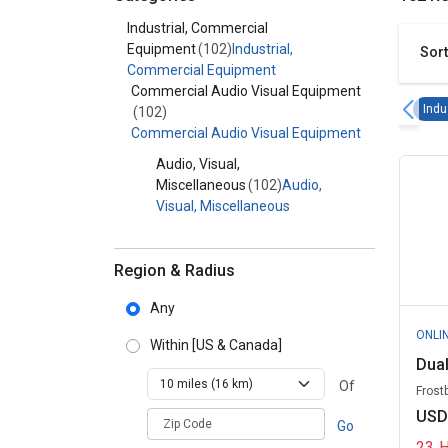
Category - Industrial, Commercial Equipment
Industrial, Commercial
Equipment
(102)
Industrial,
Sort
Commercial Equipment
Commercial Audio Visual Equipment
Indu
(102)
Commercial Audio Visual Equipment
Audio, Visual,
Miscellaneous
(102)
Audio,
Visual, Miscellaneous
Region & Radius
Any
ONLI
Within
[US & Canada]
Dual
Of
Frost
USD
zipCodePlaceholder
Go
23