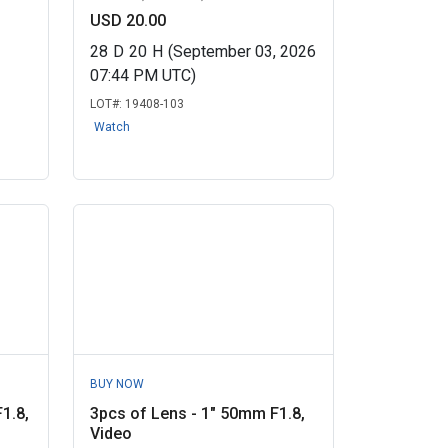
USD 20.00
28
D
20
H
(September 03, 2026
07:44 PM UTC)
LOT#:
19408-103
Watch
BUY NOW
1.8,
3pcs of Lens - 1" 50mm F1.8,
Video