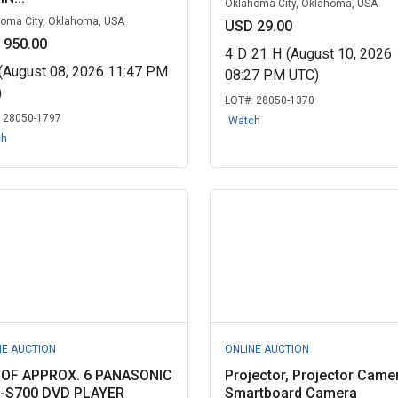
Oklahoma City, Oklahoma, USA
oma City, Oklahoma, USA
USD 29.00
 950.00
4
D
21
H
(August 10, 2026
(August 08, 2026 11:47 PM
08:27 PM UTC)
)
LOT#:
28050-1370
:
28050-1797
Watch
ch
NE AUCTION
ONLINE AUCTION
 OF APPROX. 6 PANASONIC
Projector, Projector Came
-S700 DVD PLAYER
Smartboard Camera