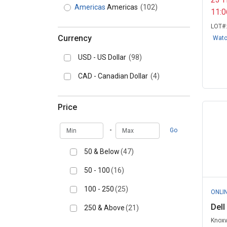
Americas
Americas
(102)
11:
LOT#
Currency
Wat
USD - US Dollar
(98)
CAD - Canadian Dollar
(4)
Price
Min
Max
-
Go
50 & Below
(47)
50 - 100
(16)
100 - 250
(25)
ONLI
Dell
250 & Above
(21)
Knoxv