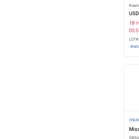
Roano
Naval Air Station Jacksonville, FL
USD
(1)
18
New York City Transit, NY
(1)
05:
Rehoboth Fire Department, MA
LOT#
(1)
Wat
Rush Computer Rentals Electro
Rent Co...
(1)
Satsuma Water and Sewer
Board, AL
(1)
State of Nebraska
(1)
State of New York
(1)
Virginia Commonwealth
ONLI
University, VA
(1)
Mis
Virginia, Commonwealth of
(1)
Satsu