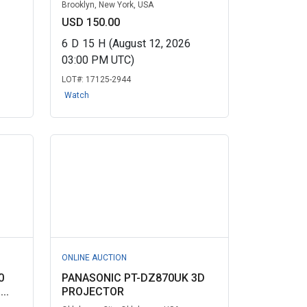
Brooklyn, New York, USA
USD 150.00
6
D
15
H
(August 12, 2026
03:00 PM UTC)
LOT#:
17125-2944
Watch
ONLINE AUCTION
0
PANASONIC PT-DZ870UK 3D
..
PROJECTOR