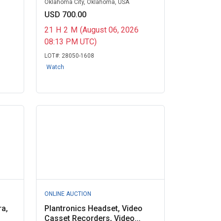
Oklahoma City, Oklahoma, USA
USD 700.00
21
H
2
M
(August 06, 2026
08:13 PM UTC)
LOT#:
28050-1608
Watch
ONLINE AUCTION
ra,
Plantronics Headset, Video
Casset Recorders, Video...