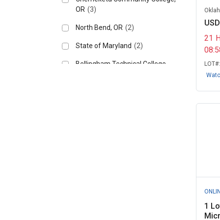
OR
(3)
Oklah
USD
North Bend, OR
(2)
21
State of Maryland
(2)
08:
Bellingham Technical College,
LOT#
WA
(1)
Wat
Factor X - Government
Remarketing, CA
(1)
Frostburg State University, MD
(1)
Gainesville, FL
(1)
Hickory City Schools, NC
(1)
IT-Secured - Government
ONLI
Remarketing, ...
(1)
1 Lo
Mohawk College, ON
(1)
Mic