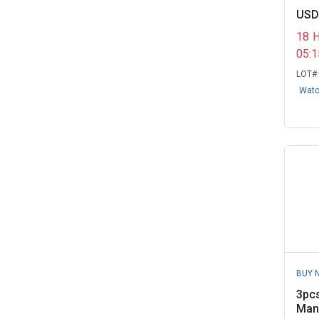
Washtenaw Community College,
USD
MI
(1)
18
05:
LOT#
Wat
BUY 
3pcs
Manu