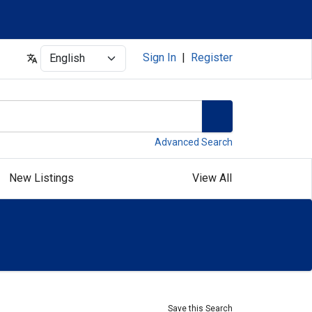
Select
Sign In
|
Register
Advanced Search
New Listings
View All
Save this Search