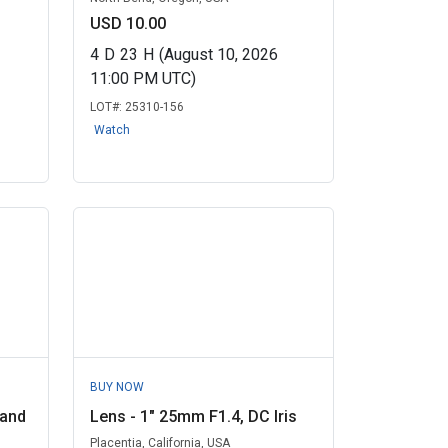
USD 10.00
4
D
23
H
(August 10, 2026
11:00 PM UTC)
LOT#:
25310-156
Watch
BUY NOW
 and
Lens - 1" 25mm F1.4, DC Iris
Placentia, California, USA