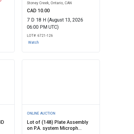
Stoney Creek, Ontario, CAN
CAD 10.00
7
D
18
H
(August 13, 2026
06:00 PM UTC)
LOT#:
6721-126
Watch
ONLINE AUCTION
3D
Lot of (148) Plate Assembly
on P.A. system Microph...