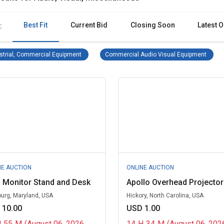
Best Fit
Current Bid
Closing Soon
Latest O
:
Industrial, Commercial Equipment Remove filter
Comme
strial, Commercial Equipment
Commercial Audio Visual Equipment
NE AUCTION
ONLINE AUCTION
 Monitor Stand and Desk
Apollo Overhead Projector
burg, Maryland, USA
Hickory, North Carolina, USA
 10.00
USD 1.00
H
55
M
(August 06, 2026
14
H
34
M
(August 06, 202