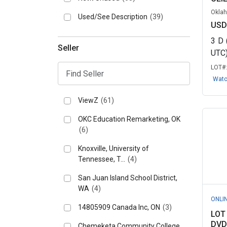
Oklah
Used/See Description
(39)
USD
3
D
Seller
UTC
LOT#
Wat
ViewZ
(61)
OKC Education Remarketing, OK
(6)
Knoxville, University of
Tennessee, T...
(4)
San Juan Island School District,
WA
(4)
ONLI
14805909 Canada Inc, ON
(3)
LOT
DVD
Chemeketa Community College,