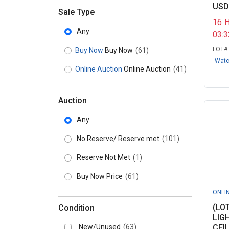
USD
Sale Type
16
Any
03:
LOT#
Buy Now
Buy Now
(61)
Wat
Online Auction
Online Auction
(41)
Auction
Any
No Reserve/ Reserve met
(101)
Reserve Not Met
(1)
Buy Now Price
(61)
ONLI
(LO
Condition
LIG
New/Unused
(63)
CEIL