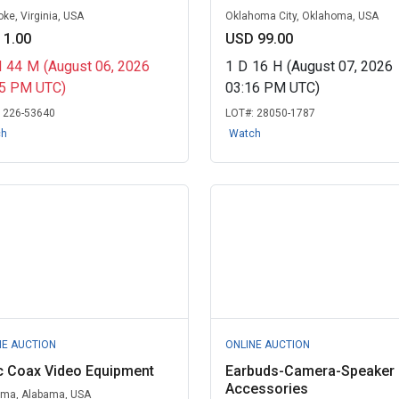
ke, Virginia, USA
Oklahoma City, Oklahoma, USA
 1.00
USD 99.00
H
44
M
(August 06, 2026
1
D
16
H
(August 07, 2026
55 PM UTC)
03:16 PM UTC)
:
226-53640
LOT#:
28050-1787
ch
Watch
NE AUCTION
ONLINE AUCTION
c Coax Video Equipment
Earbuds-Camera-Speaker
Accessories
ma, Alabama, USA