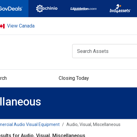
View Canada
rch
Closing Today
ellaneous
rcial Audio Visual Equipment
Audio, Visual, Miscellaneous
sults for Audio, Visual, Miscellaneous