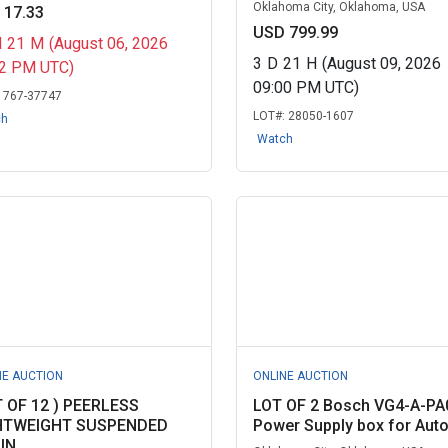
Oklahoma City, Oklahoma, USA
 17.33
USD 799.99
H
21
M
(August 06, 2026
3
D
21
H
(August 09, 2026
32 PM UTC)
09:00 PM UTC)
:
767-37747
LOT#:
28050-1607
ch
Watch
NE AUCTION
ONLINE AUCTION
T OF 12 ) PEERLESS
LOT OF 2 Bosch VG4-A-PA
HTWEIGHT SUSPENDED
Power Supply box for Auto.
IN...