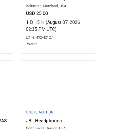
Baltimore, Maryland, USA
USD 25.00
1
D
15
H
(August 07, 2026
02:35 PM UTC)
LOT#:
432-42127
Watch
ONLINE AUCTION
PAS
JBL Headphones
North Bend, Oregon, USA