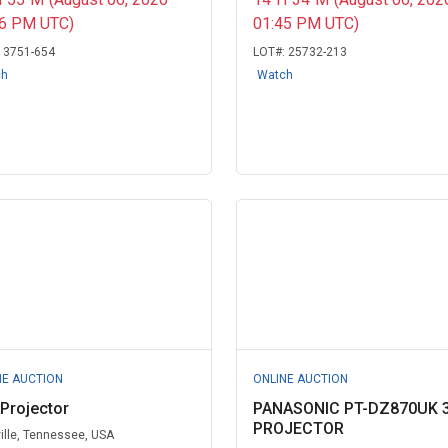
06 PM UTC)
01:45 PM UTC)
:
3751-654
LOT#:
25732-213
ch
Watch
NE AUCTION
ONLINE AUCTION
 Projector
PANASONIC PT-DZ870UK 
PROJECTOR
ille, Tennessee, USA