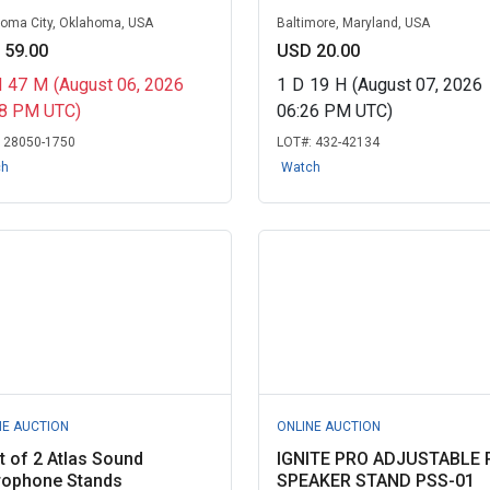
oma City, Oklahoma, USA
Baltimore, Maryland, USA
 59.00
USD 20.00
H
47
M
(August 06, 2026
1
D
19
H
(August 07, 2026
58 PM UTC)
06:26 PM UTC)
:
28050-1750
LOT#:
432-42134
ch
Watch
NE AUCTION
ONLINE AUCTION
t of 2 Atlas Sound
IGNITE PRO ADJUSTABLE 
rophone Stands
SPEAKER STAND PSS-01