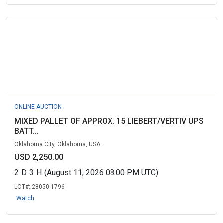
ONLINE AUCTION
MIXED PALLET OF APPROX. 15 LIEBERT/VERTIV UPS
BATT...
Oklahoma City, Oklahoma, USA
USD 2,250.00
2
D
3
H
(August 11, 2026 08:00 PM UTC)
LOT#:
28050-1796
Watch