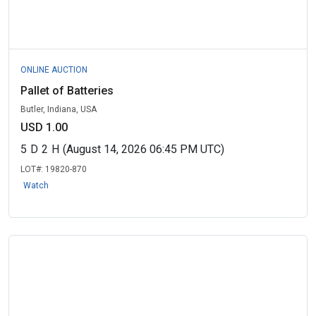
ONLINE AUCTION
Pallet of Batteries
Butler, Indiana, USA
USD 1.00
5
D
2
H
(August 14, 2026 06:45 PM UTC)
LOT#:
19820-870
Watch