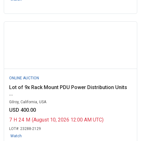
ONLINE AUCTION
Lot of 9x Rack Mount PDU Power Distribution Units
...
Gilroy, California, USA
USD 400.00
7
H
24
M
(August 10, 2026 12:00 AM UTC)
LOT#:
23288-2129
Watch