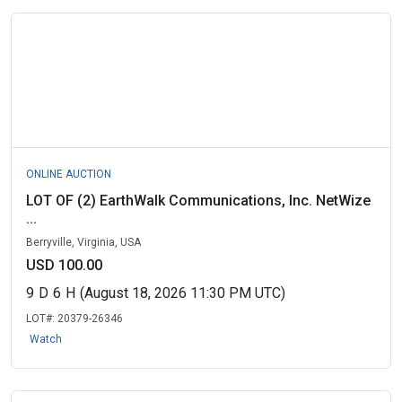
ONLINE AUCTION
LOT OF (2) EarthWalk Communications, Inc. NetWize
...
Berryville, Virginia, USA
USD 100.00
9
D
6
H
(August 18, 2026 11:30 PM UTC)
LOT#:
20379-26346
Watch