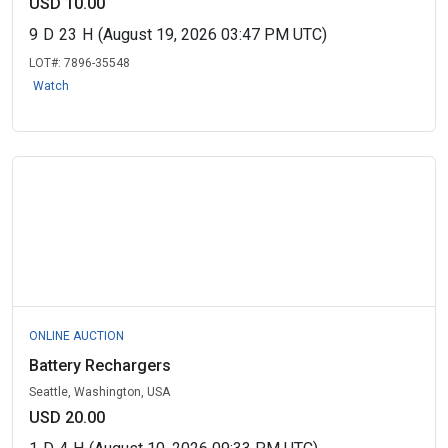
USD 10.00
9
D
23
H
(August 19, 2026 03:47 PM UTC)
LOT#:
7896-35548
Watch
ONLINE AUCTION
Battery Rechargers
Seattle, Washington, USA
USD 20.00