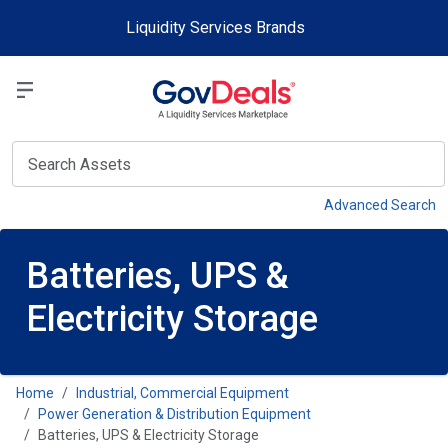
Skip to main content
Liquidity Services Brands
Select a Liquidit
View
Advanced Search
Batteries, UPS &
Electricity Storage
Home
Industrial, Commercial Equipment
Power Generation & Distribution Equipment
Batteries, UPS & Electricity Storage