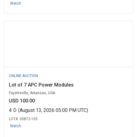
Watch
ONLINE AUCTION
Lot of 7 APC Power Modules
Fayetteville, Arkansas, USA
USD 100.00
4
D
(August 13, 2026 05:00 PM UTC)
LOT#:
30872-105
Watch