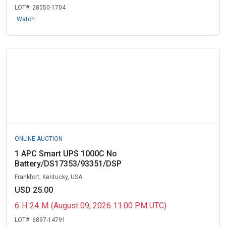
LOT#:
28050-1704
Watch
ONLINE AUCTION
1 APC Smart UPS 1000C No
Battery/DS17353/93351/DSP
Frankfort, Kentucky, USA
USD 25.00
6
H
24
M
(August 09, 2026 11:00 PM UTC)
LOT#:
6897-14791