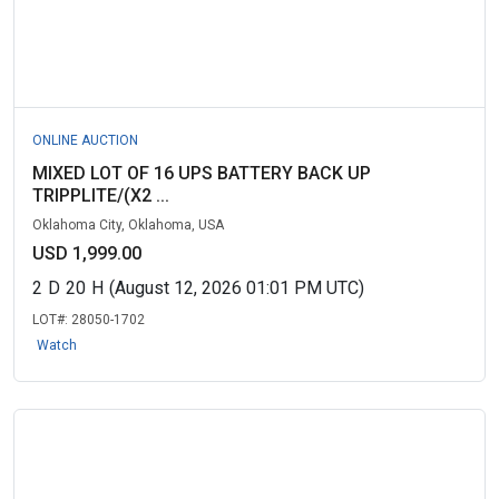
ONLINE AUCTION
MIXED LOT OF 16 UPS BATTERY BACK UP
TRIPPLITE/(X2 ...
Oklahoma City, Oklahoma, USA
USD 1,999.00
2
D
20
H
(August 12, 2026 01:01 PM UTC)
LOT#:
28050-1702
Watch