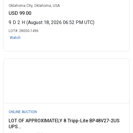
Oklahoma City, Oklahoma, USA
USD 99.00
9
D
2
H
(August 18, 2026 06:52 PM UTC)
LOT#:
28050-1496
Watch
ONLINE AUCTION
LOT OF APPROXIMATELY 8 Tripp-Lite BP48V27-2US
UPS...