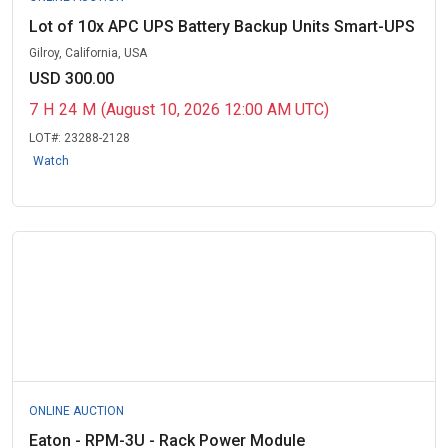
Lot of 10x APC UPS Battery Backup Units Smart-UPS
Gilroy, California, USA
USD 300.00
7
H
24
M
(August 10, 2026 12:00 AM UTC)
LOT#:
23288-2128
Watch
ONLINE AUCTION
Eaton - RPM-3U - Rack Power Module