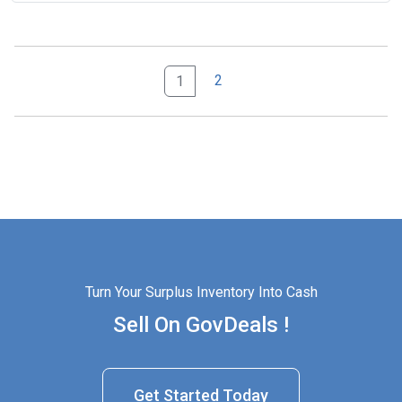
2
1
Turn Your Surplus Inventory Into Cash
Sell On GovDeals !
Get Started Today