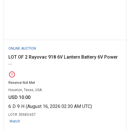
ONLINE AUCTION
LOT OF 2 Rayovac 918 6V Lantern Battery 6V Power
...
error
Reserve Not Met
Houston, Texas, USA
USD 10.00
6
D
9
H
(August 16, 2026 02:30 AM UTC)
LOT#:
30583-657
Watch