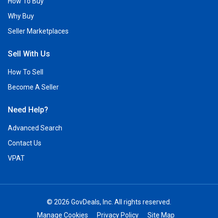
How To Buy
Why Buy
Seller Marketplaces
Sell With Us
How To Sell
Become A Seller
Need Help?
Advanced Search
Contact Us
VPAT
© 2026 GovDeals, Inc. All rights reserved.
Manage Cookies
Privacy Policy
Site Map