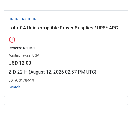
ONLINE AUCTION
Lot of 4 Uninterruptible Power Supplies *UPS* APC ...
error
Reserve Not Met
Austin, Texas, USA
USD 12.00
2
D
22
H
(August 12, 2026 02:57 PM UTC)
LOT#:
31784-19
Watch