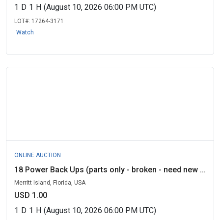
1
D
1
H
(August 10, 2026 06:00 PM UTC)
LOT#:
17264-3171
Watch
ONLINE AUCTION
18 Power Back Ups (parts only - broken - need new ...
Merritt Island, Florida, USA
USD 1.00
1
D
1
H
(August 10, 2026 06:00 PM UTC)