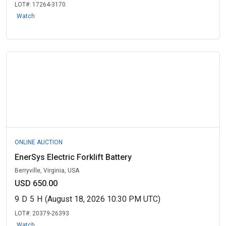
LOT#:
17264-3170
Watch
ONLINE AUCTION
EnerSys Electric Forklift Battery
Berryville, Virginia, USA
USD 650.00
9
D
5
H
(August 18, 2026 10:30 PM UTC)
LOT#:
20379-26393
Watch