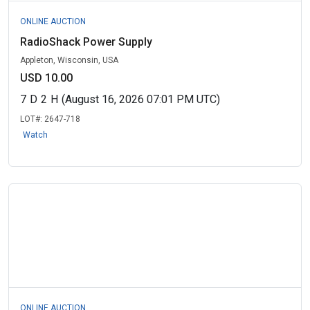
ONLINE AUCTION
RadioShack Power Supply
Appleton, Wisconsin, USA
USD 10.00
7
D
2
H
(August 16, 2026 07:01 PM UTC)
LOT#:
2647-718
Watch
ONLINE AUCTION