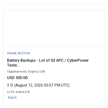
ONLINE AUCTION
Battery Backups - Lot of 63 APC / CyberPower
Teste...
Tappahannock, Virginia, USA
USD 500.00
3
D
(August 12, 2026 05:07 PM UTC)
LOT#:
29404-278
Watch