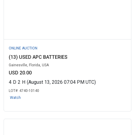
ONLINE AUCTION
(13) USED APC BATTERIES
Gainesville, Florida, USA
USD 20.00
4
D
2
H
(August 13, 2026 07:04 PM UTC)
LOT#:
4740-10140
Watch