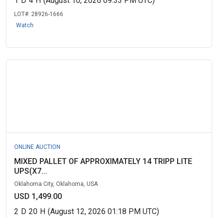
1
D
4
H
(August 10, 2026 09:33 PM UTC)
LOT#:
28926-1666
Watch
ONLINE AUCTION
MIXED PALLET OF APPROXIMATELY 14 TRIPP LITE
UPS(X7...
Oklahoma City, Oklahoma, USA
USD 1,499.00
2
D
20
H
(August 12, 2026 01:18 PM UTC)