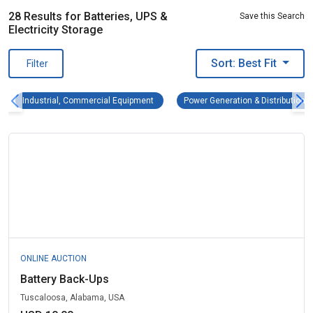
28 Results for Batteries, UPS &
Save this Search
Electricity Storage
Sort: Best Fit
Filter
Industrial, Commercial Equipment Remove fi
Industrial, Commercial Equipment
Power Generation & Distribution 
ONLINE AUCTION
Battery Back-Ups
Tuscaloosa, Alabama, USA