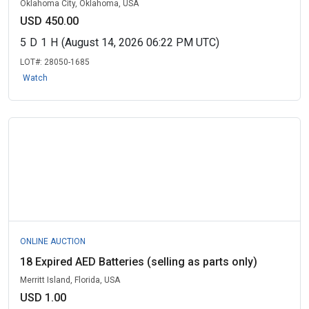
Oklahoma City, Oklahoma, USA
USD 450.00
5
D
1
H
(August 14, 2026 06:22 PM UTC)
LOT#:
28050-1685
Watch
ONLINE AUCTION
18 Expired AED Batteries (selling as parts only)
Merritt Island, Florida, USA
USD 1.00