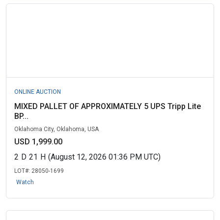
ONLINE AUCTION
MIXED PALLET OF APPROXIMATELY 5 UPS Tripp Lite
BP...
Oklahoma City, Oklahoma, USA
USD 1,999.00
2
D
21
H
(August 12, 2026 01:36 PM UTC)
LOT#:
28050-1699
Watch