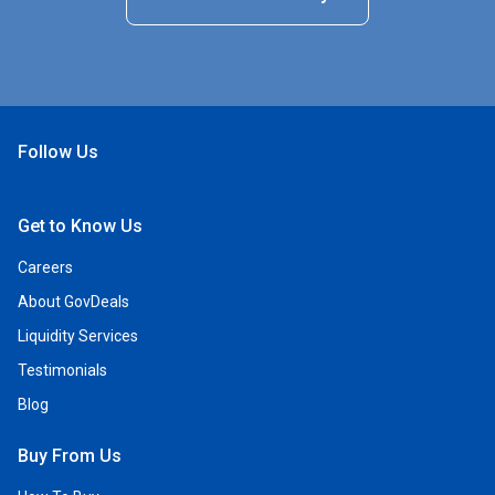
Follow Us
Open Facebook
Open Linkedin
Open Twitter
Open YouTube
Get to Know Us
Careers
About GovDeals
Liquidity Services
Testimonials
Blog
Buy From Us