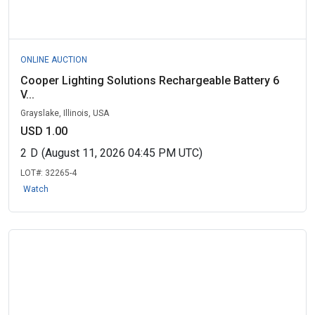
ONLINE AUCTION
Cooper Lighting Solutions Rechargeable Battery 6
V...
Grayslake, Illinois, USA
USD 1.00
2
D
(August 11, 2026 04:45 PM UTC)
LOT#:
32265-4
Watch