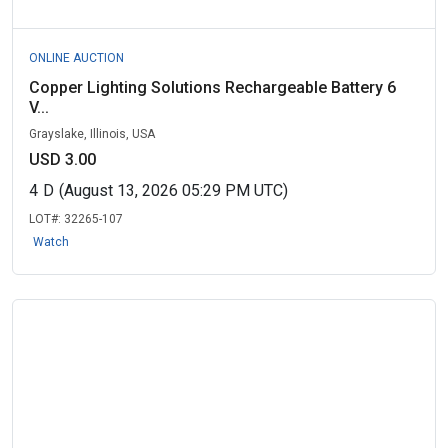
ONLINE AUCTION
Copper Lighting Solutions Rechargeable Battery 6
V...
Grayslake, Illinois, USA
USD 3.00
4
D
(August 13, 2026 05:29 PM UTC)
LOT#:
32265-107
Watch