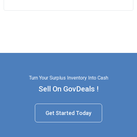
Turn Your Surplus Inventory Into Cash
Sell On GovDeals !
Get Started Today