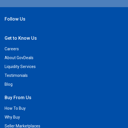
Follow Us
Open Facebook
Open Linkedin
Open Twitter
Open YouTube
Get to Know Us
Careers
About GovDeals
Liquidity Services
Testimonials
Blog
Buy From Us
How To Buy
Why Buy
Seller Marketplaces