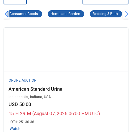
Consumer Goods Remove filter
Home and Garden Remove filter
Bedding 
Consumer Goods
Home and Garden
Bedding & Bath
ONLINE AUCTION
American Standard Urinal
Indianapolis, Indiana, USA
USD 50.00
15
H
29
M
(August 07, 2026 06:00 PM UTC)
LOT#:
25130-36
Watch