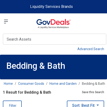
Skip to main content
Liquidity Services Brands
Select a Liquidit
View
Advanced Search
Bedding & Bath
Home
Consumer Goods
Home and Garden
Bedding & Bath
1 Result for Bedding & Bath
Save this Search
Sort: Best Fit
Filter