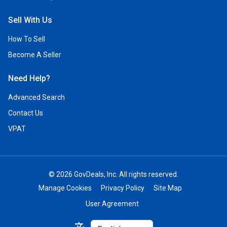
Sell With Us
How To Sell
Become A Seller
Need Help?
Advanced Search
Contact Us
VPAT
© 2026 GovDeals, Inc. All rights reserved.
Manage Cookies
Privacy Policy
Site Map
User Agreement
Select