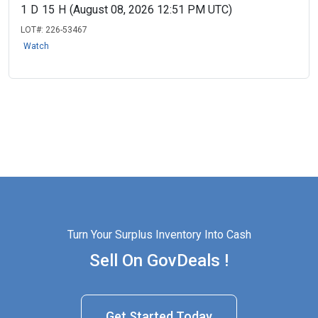
1
D
15
H
(August 08, 2026 12:51 PM UTC)
LOT#:
226-53467
Watch
Turn Your Surplus Inventory Into Cash
Sell On GovDeals !
Get Started Today