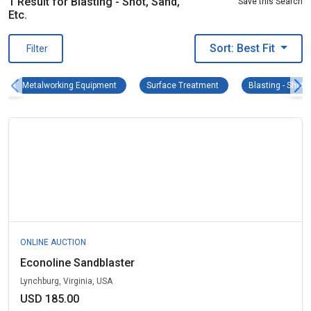
1 Result for Blasting - Shot, Sand,
Save this Search
Etc.
Sort: Best Fit
Filter
Metalworking Equipment Remove filter
Surface Treatment Remove
Metalworking Equipment
Surface Treatment
Blasting - Shot, 
ONLINE AUCTION
Econoline Sandblaster
Lynchburg, Virginia, USA
USD 185.00