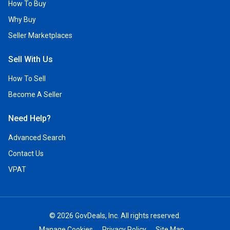
How To Buy
Why Buy
Seller Marketplaces
Sell With Us
How To Sell
Become A Seller
Need Help?
Advanced Search
Contact Us
VPAT
© 2026 GovDeals, Inc. All rights reserved.
Manage Cookies
Privacy Policy
Site Map