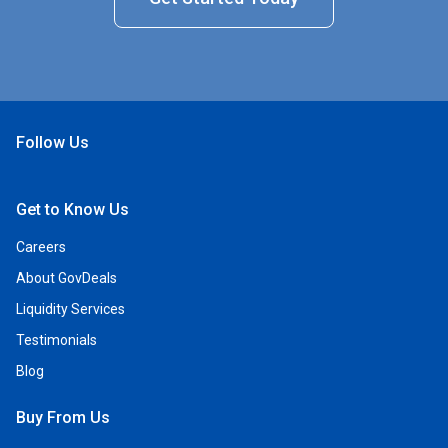
Follow Us
Open Facebook
Open Linkedin
Open Twitter
Open YouTube
Get to Know Us
Careers
About GovDeals
Liquidity Services
Testimonials
Blog
Buy From Us