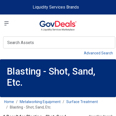
Skip to main content
Liquidity Services Brands
Select a Liquidit
View
Advanced Search
Blasting - Shot, Sand,
Etc.
Home
Metalworking Equipment
Surface Treatment
Blasting - Shot, Sand, Etc.