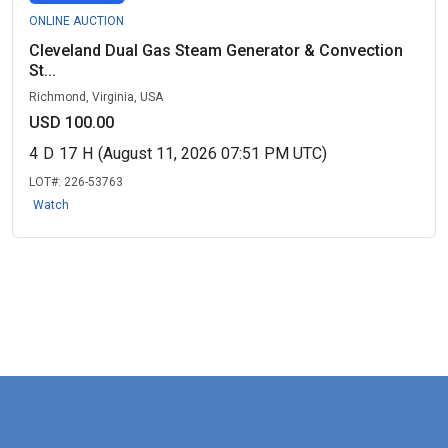
ONLINE AUCTION
Cleveland Dual Gas Steam Generator & Convection
St...
Richmond, Virginia, USA
USD 100.00
4
D
17
H
(August 11, 2026 07:51 PM UTC)
LOT#:
226-53763
Watch