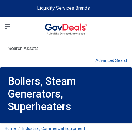
Skip to main content
Liquidity Services Brands
Select a Liquidit
View
Advanced Search
Boilers, Steam
Generators,
Superheaters
Home
Industrial, Commercial Equipment