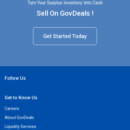
Turn Your Surplus Inventory Into Cash
Sell On GovDeals !
Get Started Today
Follow Us
Open Facebook
Open Linkedin
Open Twitter
Open YouTube
Get to Know Us
Careers
About GovDeals
Liquidity Services