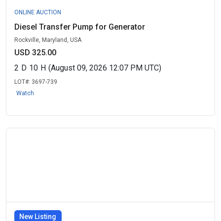
ONLINE AUCTION
Diesel Transfer Pump for Generator
Rockville, Maryland, USA
USD 325.00
2
D
10
H
(August 09, 2026 12:07 PM UTC)
LOT#:
3697-739
Watch
New Listing