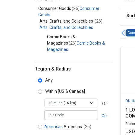
Category - Consumer Goods
Consumer Goods
(26)
Consumer
Goods
Sort
Arts, Crafts, and Collectibles
(26)
Arts, Crafts, and Collectibles
Con
Comic Books &
Magazines
(26)
Comic Books &
Magazines
Region & Radius
Any
Within
[US & Canada]
ONLI
Of
1 L
zipCodePlaceholder
COM
Go
Richm
Americas
Americas
(26)
USD