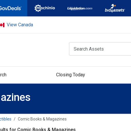
View Canada
rch
Closing Today
azines
ctibles
Comic Books & Magazines
ults for Comic Books & Magazines