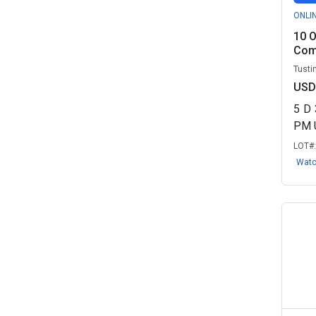
ONLI
10 O
Comi
Tustin
USD
5
D
PM 
LOT#
Wat