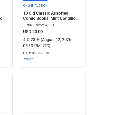
ONLINE AUCTION
10 Old Classic Assorted
...
Comic Books, Mint Conditio...
Tustin, California, USA
USD 20.00
4
D
23
H
(August 12, 2026
06:30 PM UTC)
LOT#:
30995-1018
Watch