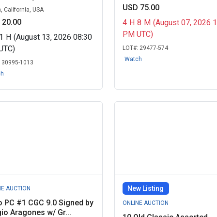
USD 75.00
, California, USA
 20.00
4
H
8
M
(August 07, 2026 
PM UTC)
1
H
(August 13, 2026 08:30
UTC)
LOT#:
29477-574
Watch
:
30995-1013
ch
New Listing
NE AUCTION
o PC #1 CGC 9.0 Signed by
ONLINE AUCTION
io Aragones w/ Gr...