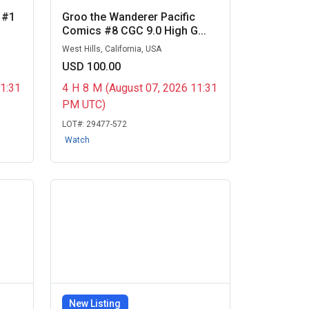
 #1
Groo the Wanderer Pacific
Comics #8 CGC 9.0 High G...
West Hills, California, USA
USD 100.00
11:31
4
H
8
M
(August 07, 2026 11:31
PM UTC)
LOT#:
29477-572
Watch
New Listing