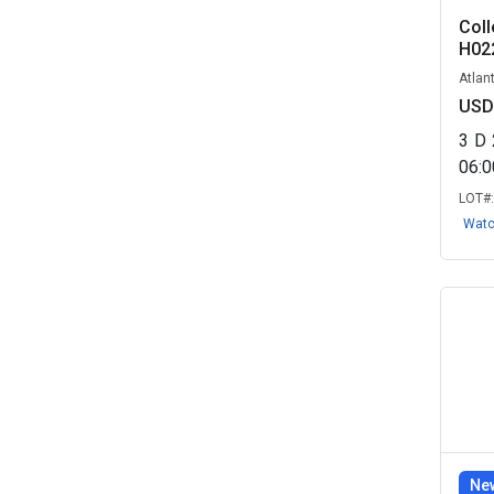
Coll
H02
Atlan
USD
3
D
06:
LOT#
Wat
New