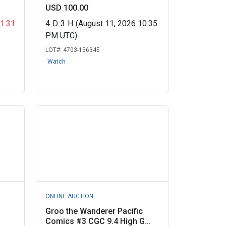
USD 100.00
11:31
4
D
3
H
(August 11, 2026 10:35
PM UTC)
LOT#:
4703-156345
Watch
ONLINE AUCTION
Groo the Wanderer Pacific
Comics #3 CGC 9.4 High G...