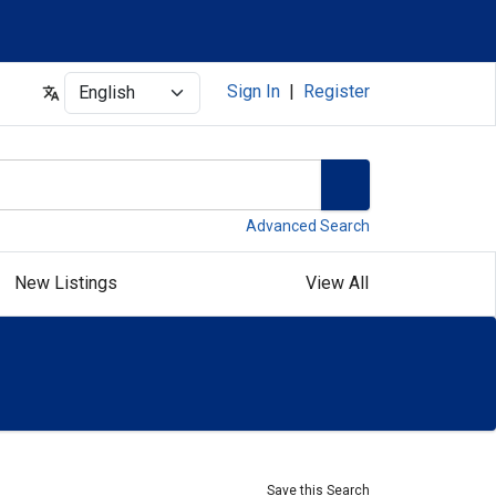
Select
Sign In
|
Register
Advanced Search
New Listings
View All
Save this Search