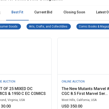
Best Fit
Current Bid
Closing Soon
Latest O
:
Consumer Goods Remove filter
Arts, Crafts, and Collectibles Re
sumer Goods
Arts, Crafts, and Collectibles
Comic Books & Magaz
NE AUCTION
ONLINE AUCTION
OT OF 25 MIXED DC
The New Mutants Marvel 
ICS & 1950 C EC COMICS
CGC 8.5 First Marvel Ser...
ond, Virginia, USA
West Hills, California, USA
 30.00
USD 350.00