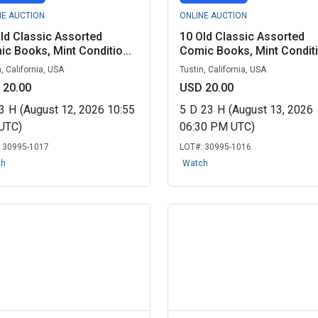
NE AUCTION
ONLINE AUCTION
ld Classic Assorted
10 Old Classic Assorted
c Books, Mint Conditio...
Comic Books, Mint Conditio
, California, USA
Tustin, California, USA
 20.00
USD 20.00
3
H
(August 12, 2026 10:55
5
D
23
H
(August 13, 2026
UTC)
06:30 PM UTC)
:
30995-1017
LOT#:
30995-1016
ch
Watch