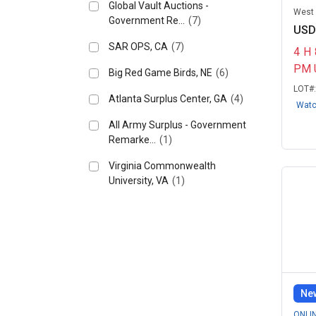
Global Vault Auctions -
West H
Government Re...
(7)
USD
SAR OPS, CA
(7)
4
H
PM 
Big Red Game Birds, NE
(6)
LOT#
Atlanta Surplus Center, GA
(4)
Wat
All Army Surplus - Government
Remarke...
(1)
Virginia Commonwealth
University, VA
(1)
New
ONLI