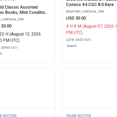
Comics #4 CGC 8.0 Rare
ld Classic Assorted
West Hills, California, USA
c Books, Mint Conditio...
USD 50.00
, California, USA
 20.00
4
H
8
M
(August 07, 2026 
PM UTC)
23
H
(August 12, 2026
30 PM UTC)
LOT#:
29477-575
Watch
:
30995-1011
ch
NE AUCTION
ONLINE AUCTION