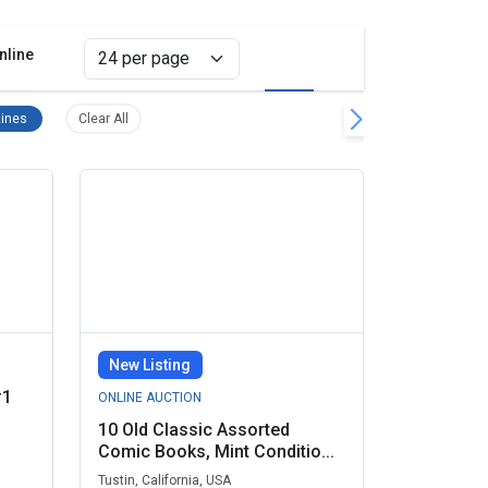
nline
Grid view
List view
move filter
Comic Books & Magazines Remove filter
Clear all filters
ines
Clear All
New Listing
#1
ONLINE AUCTION
10 Old Classic Assorted
Comic Books, Mint Conditio...
Tustin, California, USA