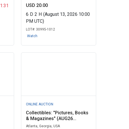
USD 20.00
11:31
6
D
2
H
(August 13, 2026 10:00
PM UTC)
LOT#:
30995-1012
Watch
ONLINE AUCTION
Collectibles: "Pictures, Books
& Magazines" (AUG26...
Atlanta, Georgia, USA