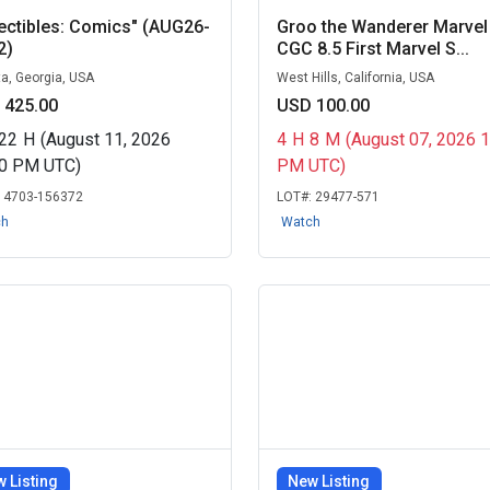
ectibles: Comics" (AUG26-
Groo the Wanderer Marvel
2)
CGC 8.5 First Marvel S...
ta, Georgia, USA
West Hills, California, USA
 425.00
USD 100.00
22
H
(August 11, 2026
4
H
8
M
(August 07, 2026 
00 PM UTC)
PM UTC)
:
4703-156372
LOT#:
29477-571
ch
Watch
 Listing
New Listing