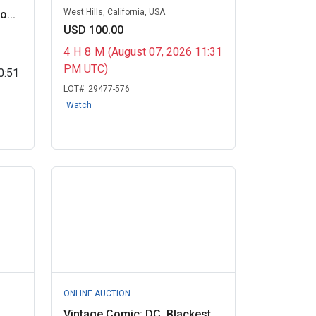
West Hills, California, USA
...
USD 100.00
4
H
8
M
(August 07, 2026 11:31
PM UTC)
0:51
LOT#:
29477-576
Watch
ONLINE AUCTION
Vintage Comic: DC, Blackest