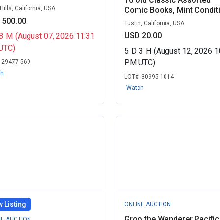
10 Old Classic Assorted
ills, California, USA
Comic Books, Mint Conditio
 500.00
Tustin, California, USA
USD 20.00
8
M
(August 07, 2026 11:31
UTC)
5
D
3
H
(August 12, 2026 1
PM UTC)
:
29477-569
ch
LOT#:
30995-1014
Watch
 Listing
ONLINE AUCTION
Groo the Wanderer Pacific
NE AUCTION