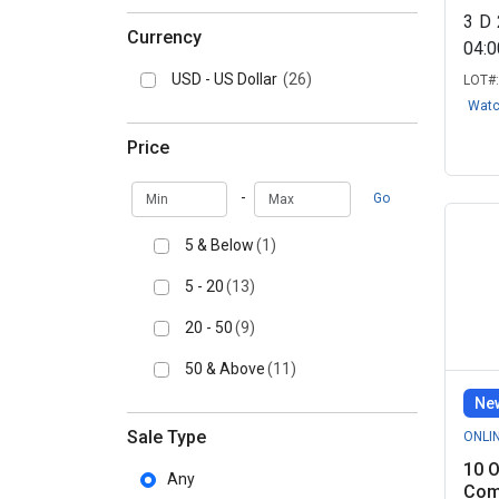
3
D
Currency
04:
USD - US Dollar
(26)
LOT#
Wat
Price
Min
Max
-
Go
5 & Below
(1)
5 - 20
(13)
20 - 50
(9)
50 & Above
(11)
New
Sale Type
ONLI
10 O
Any
Comi