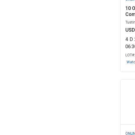
10 O
Comi
Tustin
USD
4
D
06:
LOT#
Wat
ONLI