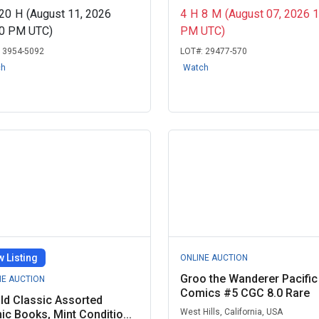
20
H
(August 11, 2026
4
H
8
M
(August 07, 2026 
00 PM UTC)
PM UTC)
:
3954-5092
LOT#:
29477-570
ch
Watch
 Listing
ONLINE AUCTION
Groo the Wanderer Pacific
NE AUCTION
Comics #5 CGC 8.0 Rare
ld Classic Assorted
West Hills, California, USA
c Books, Mint Conditio...