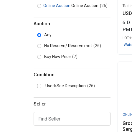
Online Auction
Online Auction
(26)
Tustin
USD
6
D
Auction
PM 
Any
LOT#
Wat
No Reserve/ Reserve met
(26)
Buy Now Price
(7)
Condition
Used/See Description
(26)
Seller
ONLI
Gro
Serg