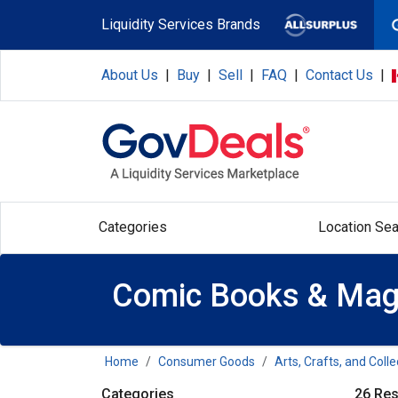
Skip to main content
Liquidity Services Brands
About Us
|
Buy
|
Sell
|
FAQ
|
Contact Us
|
Categories
Location Sea
Comic Books & Mag
Home
Consumer Goods
Arts, Crafts, and Colle
Categories
26 Res