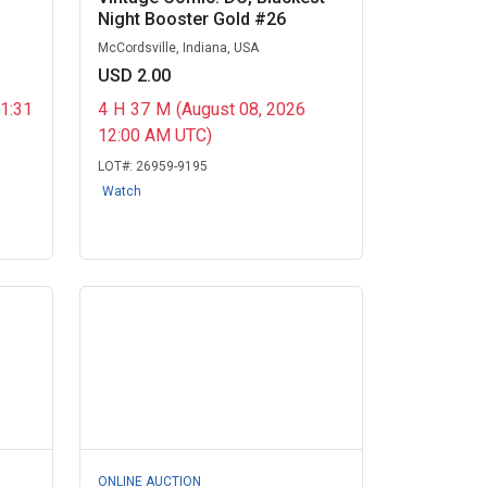
Night Booster Gold #26
McCordsville, Indiana, USA
USD 2.00
11:31
4
H
37
M
(August 08, 2026
12:00 AM UTC)
LOT#:
26959-9195
Watch
ONLINE AUCTION