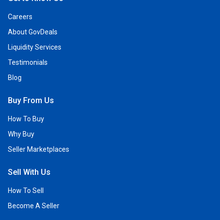
Careers
About GovDeals
Liquidity Services
Testimonials
Blog
Buy From Us
How To Buy
Why Buy
Seller Marketplaces
Sell With Us
How To Sell
Become A Seller