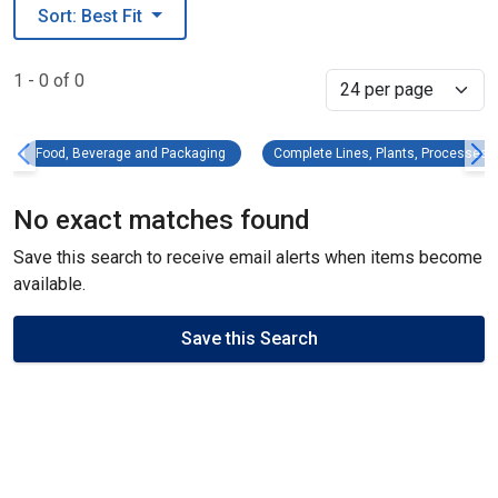
Sort: Best Fit
1 - 0 of 0
Select
Food, Beverage and Packaging Remove filter
C
Food, Beverage and Packaging
Complete Lines, Plants, Processes
No exact matches found
Save this search to receive email alerts when items become
available.
Save this Search