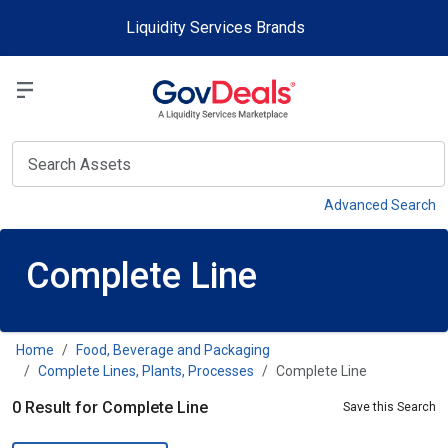
Skip to main content
Liquidity Services Brands
Select a Liquidit
View
Advanced Search
Complete Line
Home
Food, Beverage and Packaging
Complete Lines, Plants, Processes
Complete Line
0 Result for Complete Line
Save this Search