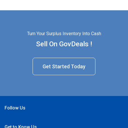
Turn Your Surplus Inventory Into Cash
Sell On GovDeals !
Get Started Today
Follow Us
Open Facebook
Open Linkedin
Open Twitter
Open YouTube
Get to Know Us