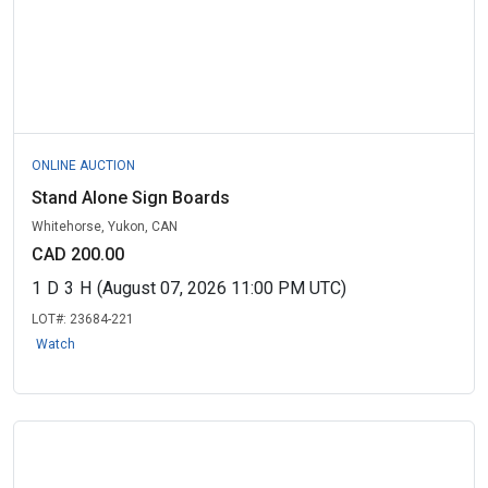
ONLINE AUCTION
Stand Alone Sign Boards
Whitehorse, Yukon, CAN
CAD 200.00
1
D
3
H
(August 07, 2026 11:00 PM UTC)
LOT#:
23684-221
Watch