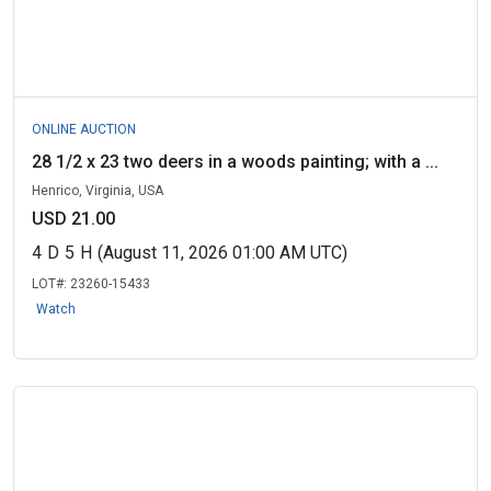
ONLINE AUCTION
28 1/2 x 23 two deers in a woods painting; with a ...
Henrico, Virginia, USA
USD 21.00
4
D
5
H
(August 11, 2026 01:00 AM UTC)
LOT#:
23260-15433
Watch