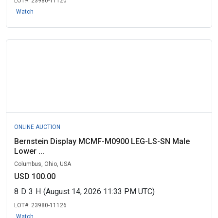
LOT#:
23980-11120
Watch
ONLINE AUCTION
Bernstein Display MCMF-M0900 LEG-LS-SN Male
Lower ...
Columbus, Ohio, USA
USD 100.00
8
D
3
H
(August 14, 2026 11:33 PM UTC)
LOT#:
23980-11126
Watch