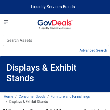
Skip to main content
Liquidity Services Brands
Select a Liquidit
View
Advanced Search
Displays & Exhibit
Stands
Home
Consumer Goods
Furniture and Furnishings
Displays & Exhibit Stands