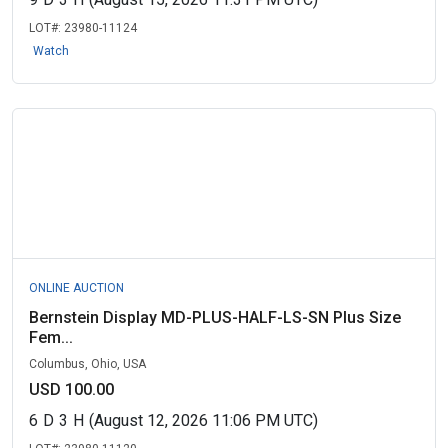
LOT#:
23980-11124
Watch
ONLINE AUCTION
Bernstein Display MD-PLUS-HALF-LS-SN Plus Size
Fem...
Columbus, Ohio, USA
USD 100.00
6
D
3
H
(August 12, 2026 11:06 PM UTC)