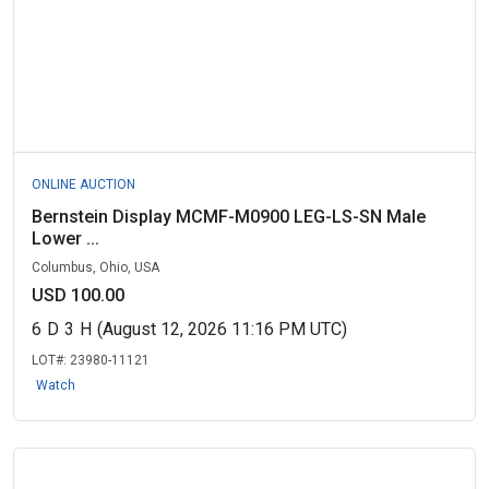
ONLINE AUCTION
Bernstein Display MCMF-M0900 LEG-LS-SN Male
Lower ...
Columbus, Ohio, USA
USD 100.00
6
D
3
H
(August 12, 2026 11:16 PM UTC)
LOT#:
23980-11121
Watch