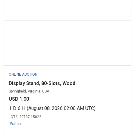
ONLINE AUCTION
Display Stand, 80-Slots, Wood
Springfield, Virginia, USA
USD 1.00
1
D
6
H
(August 08, 2026 02:00 AM UTC)
LOT#:
20737-15022
Watch