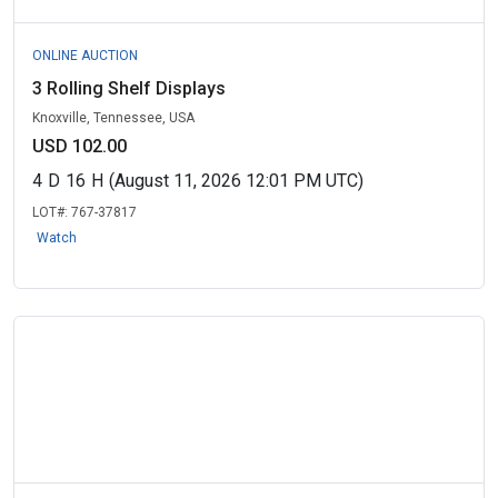
ONLINE AUCTION
3 Rolling Shelf Displays
Knoxville, Tennessee, USA
USD 102.00
4
D
16
H
(August 11, 2026 12:01 PM UTC)
LOT#:
767-37817
Watch