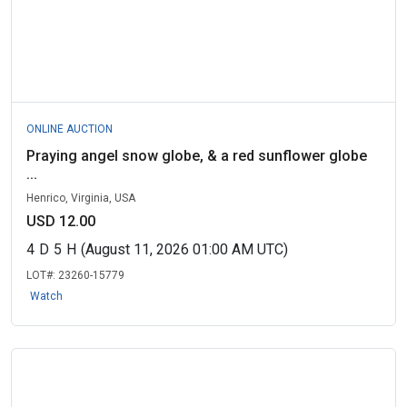
ONLINE AUCTION
Praying angel snow globe, & a red sunflower globe
...
Henrico, Virginia, USA
USD 12.00
4
D
5
H
(August 11, 2026 01:00 AM UTC)
LOT#:
23260-15779
Watch