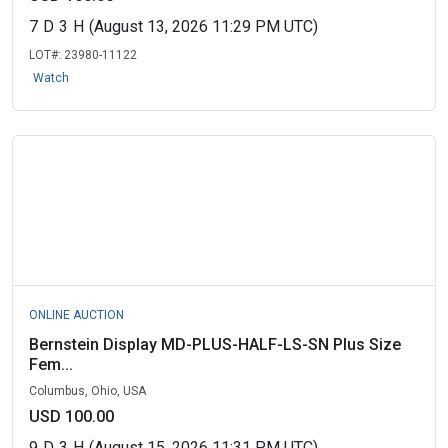
7
D
3
H
(August 13, 2026 11:29 PM UTC)
LOT#:
23980-11122
Watch
ONLINE AUCTION
Bernstein Display MD-PLUS-HALF-LS-SN Plus Size
Fem...
Columbus, Ohio, USA
USD 100.00
9
D
3
H
(August 15, 2026 11:31 PM UTC)