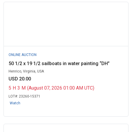
ONLINE AUCTION
50 1/2 x 19 1/2 sailboats in water painting “DH”
Henrico, Virginia, USA
USD 20.00
5
H
3
M
(August 07, 2026 01:00 AM UTC)
LOT#:
23260-15371
Watch