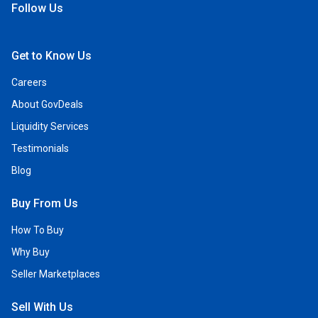
Follow Us
Open Facebook
Open Linkedin
Open Twitter
Open YouTube
Get to Know Us
Careers
About GovDeals
Liquidity Services
Testimonials
Blog
Buy From Us
How To Buy
Why Buy
Seller Marketplaces
Sell With Us