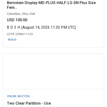
Bernstein Display MD-PLUS-HALF-LS-SN Plus Size
Fem...
Columbus, Ohio, USA
USD 100.00
8
D
3
H
(August 14, 2026 11:30 PM UTC)
LOT#:
23980-11123
Watch
ONLINE AUCTION
Two Clear Partition - Use