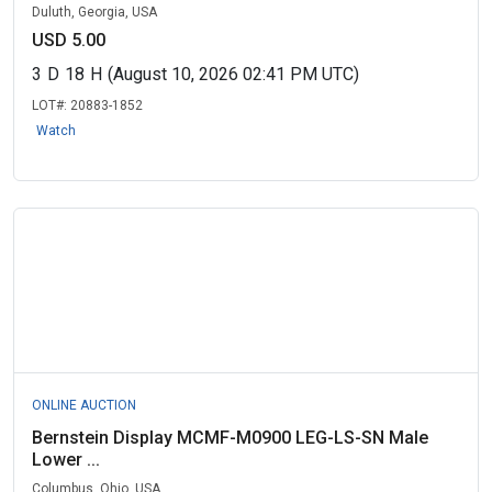
Duluth, Georgia, USA
USD 5.00
3
D
18
H
(August 10, 2026 02:41 PM UTC)
LOT#:
20883-1852
Watch
ONLINE AUCTION
Bernstein Display MCMF-M0900 LEG-LS-SN Male
Lower ...
Columbus, Ohio, USA