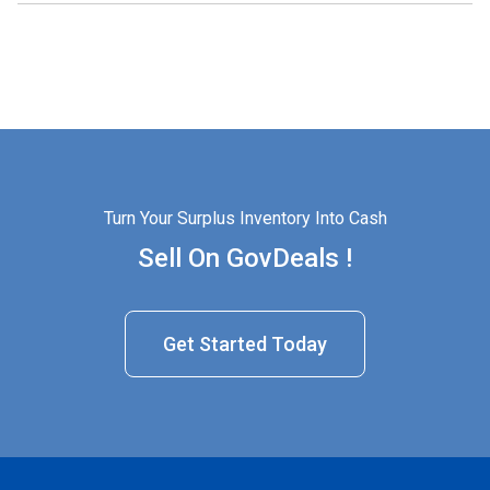
Turn Your Surplus Inventory Into Cash
Sell On GovDeals !
Get Started Today