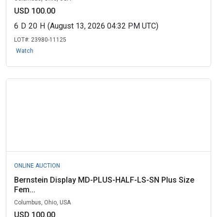
USD 100.00
6
D
20
H
(August 13, 2026 04:32 PM UTC)
LOT#:
23980-11125
Watch
ONLINE AUCTION
Bernstein Display MD-PLUS-HALF-LS-SN Plus Size
Fem...
Columbus, Ohio, USA
USD 100.00