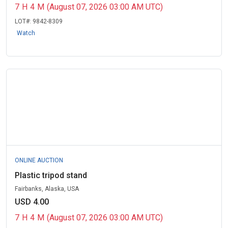
7
H
4
M
(August 07, 2026 03:00 AM UTC)
LOT#:
9842-8309
Watch
ONLINE AUCTION
Plastic tripod stand
Fairbanks, Alaska, USA
USD 4.00
7
H
4
M
(August 07, 2026 03:00 AM UTC)