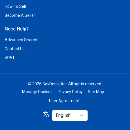
How To Sell
Become A Seller
Need Help?
Advanced Search
Contact Us
VPAT
© 2026 GovDeals, Inc. All rights reserved.
Manage Cookies
Privacy Policy
Site Map
User Agreement
Select
translate