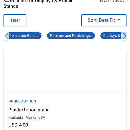
34 Results for Displays & Exhibit
Save this Search
Stands
Sort: Best Fit
Filter
Consumer Goods Remove filter
Furniture and Furnishings
Consumer Goods
Furniture and Furnishings
Displays & Exhib
ONLINE AUCTION
Plastic tripod stand
Fairbanks, Alaska, USA
USD 4.00