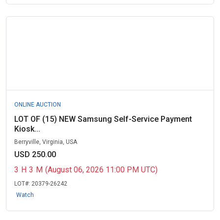
ONLINE AUCTION
LOT OF (15) NEW Samsung Self-Service Payment
Kiosk...
Berryville, Virginia, USA
USD 250.00
3
H
3
M
(August 06, 2026 11:00 PM UTC)
LOT#:
20379-26242
Watch