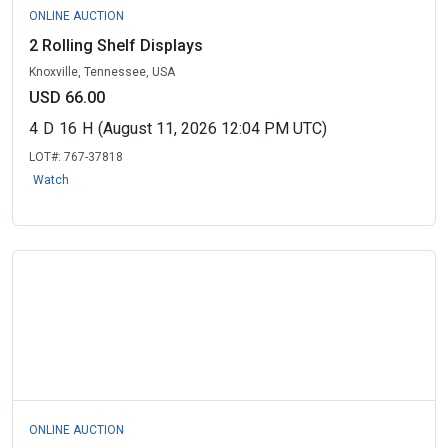
ONLINE AUCTION
2 Rolling Shelf Displays
Knoxville, Tennessee, USA
USD 66.00
4
D
16
H
(August 11, 2026 12:04 PM UTC)
LOT#:
767-37818
Watch
ONLINE AUCTION