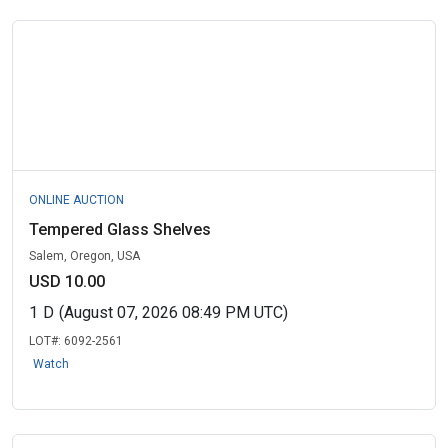
ONLINE AUCTION
Tempered Glass Shelves
Salem, Oregon, USA
USD 10.00
1
D
(August 07, 2026 08:49 PM UTC)
LOT#:
6092-2561
Watch