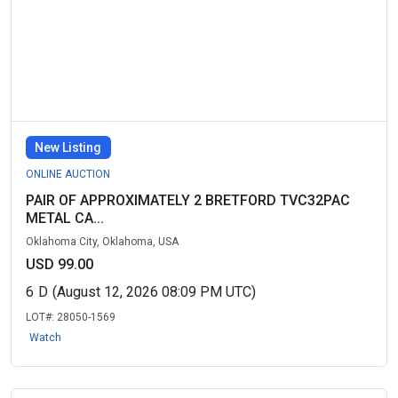
New Listing
ONLINE AUCTION
PAIR OF APPROXIMATELY 2 BRETFORD TVC32PAC
METAL CA...
Oklahoma City, Oklahoma, USA
USD 99.00
6
D
(August 12, 2026 08:09 PM UTC)
LOT#:
28050-1569
Watch