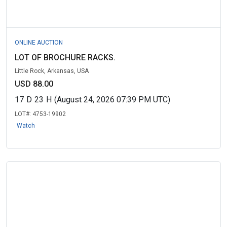
ONLINE AUCTION
LOT OF BROCHURE RACKS.
Little Rock, Arkansas, USA
USD 88.00
17
D
23
H
(August 24, 2026 07:39 PM UTC)
LOT#:
4753-19902
Watch