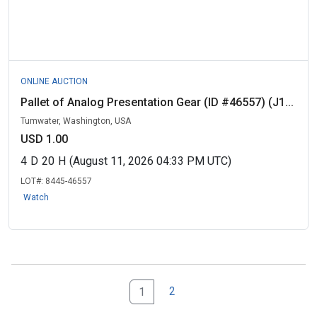
ONLINE AUCTION
Pallet of Analog Presentation Gear (ID #46557) (J1...
Tumwater, Washington, USA
USD 1.00
4
D
20
H
(August 11, 2026 04:33 PM UTC)
LOT#:
8445-46557
Watch
2
1