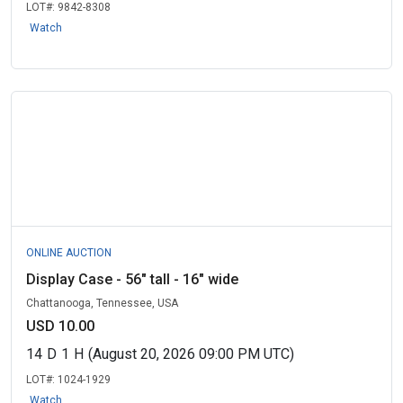
LOT#:
9842-8308
Watch
ONLINE AUCTION
Display Case - 56" tall - 16" wide
Chattanooga, Tennessee, USA
USD 10.00
14
D
1
H
(August 20, 2026 09:00 PM UTC)
LOT#:
1024-1929
Watch