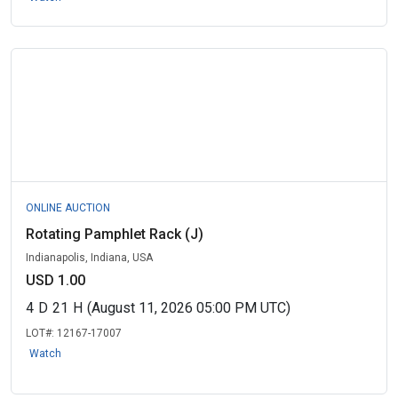
ONLINE AUCTION
Rotating Pamphlet Rack (J)
Indianapolis, Indiana, USA
USD 1.00
4
D
21
H
(August 11, 2026 05:00 PM UTC)
LOT#:
12167-17007
Watch