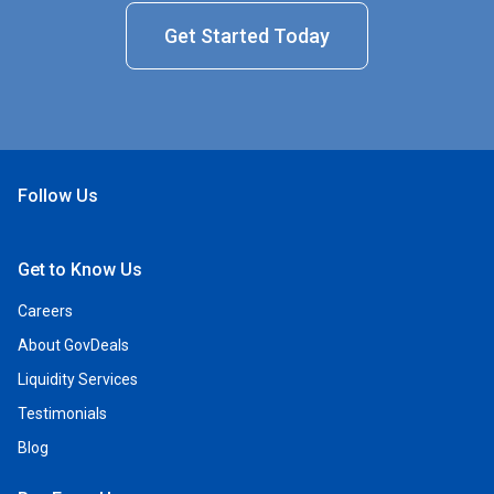
Get Started Today
Follow Us
Open Facebook
Open Linkedin
Open Twitter
Open YouTube
Get to Know Us
Careers
About GovDeals
Liquidity Services
Testimonials
Blog