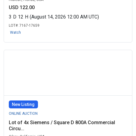
USD 122.00
3
D
12
H
(August 14, 2026 12:00 AM UTC)
LOT#:
7167-17659
Watch
New Listing
ONLINE AUCTION
Lot of 4x Siemens / Square D 800A Commercial
Circu...