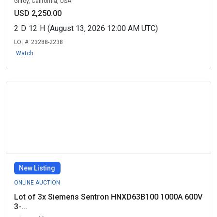
Gilroy, California, USA
USD 2,250.00
2
D
12
H
(August 13, 2026 12:00 AM UTC)
LOT#:
23288-2238
Watch
New Listing
ONLINE AUCTION
Lot of 3x Siemens Sentron HNXD63B100 1000A 600V
3-...