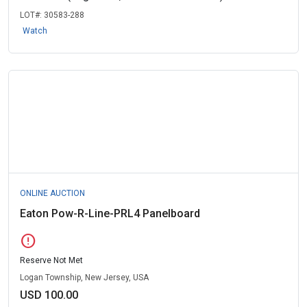
LOT#:
30583-288
Watch
ONLINE AUCTION
Eaton Pow-R-Line-PRL4 Panelboard
error
Reserve Not Met
Logan Township, New Jersey, USA
USD 100.00