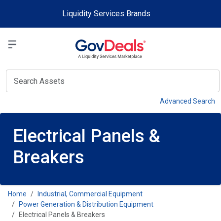
Skip to main content
Liquidity Services Brands
Select a Liquidit
View
Advanced Search
Electrical Panels &
Breakers
Home
Industrial, Commercial Equipment
Power Generation & Distribution Equipment
Electrical Panels & Breakers