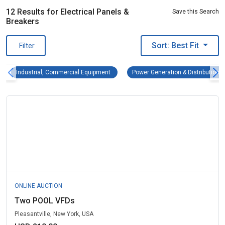
12 Results for Electrical Panels &
Save this Search
Breakers
Sort: Best Fit
Filter
Industrial, Commercial Equipment Remove fi
Industrial, Commercial Equipment
Power Generation & Distribution 
ONLINE AUCTION
Two POOL VFDs
Pleasantville, New York, USA