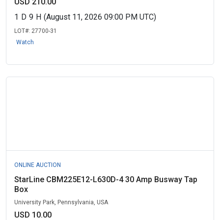
USD 210.00
1
D
9
H
(August 11, 2026 09:00 PM UTC)
LOT#:
27700-31
Watch
ONLINE AUCTION
StarLine CBM225E12-L630D-4 30 Amp Busway Tap
Box
University Park, Pennsylvania, USA
USD 10.00