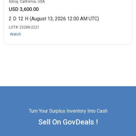
Gilroy, California, USA
USD 3,600.00
2
D
12
H
(August 13, 2026 12:00 AM UTC)
LOT#:
23288-2221
Watch
Turn Your Surplus Inventory Into Cash
Sell On GovDeals !