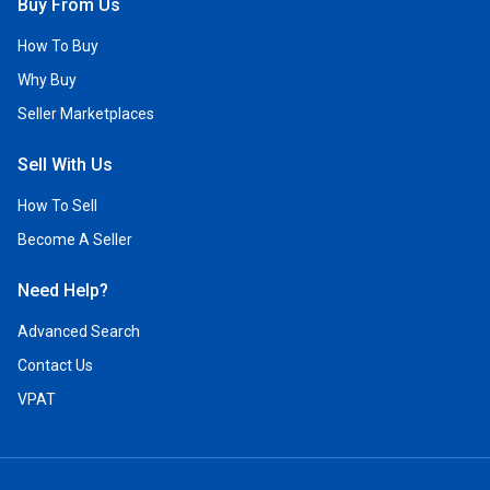
Buy From Us
How To Buy
Why Buy
Seller Marketplaces
Sell With Us
How To Sell
Become A Seller
Need Help?
Advanced Search
Contact Us
VPAT