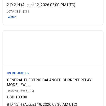
2
D
2
H
(August 12, 2026 02:00 PM UTC)
LOT#:
3821-2316
Watch
ONLINE AUCTION
GENERAL ELECTRIC BALANCED CURRENT RELAY
MODEL *WIL...
Houston, Texas, USA
USD 100.00
8
D
15
H
(August 19, 2026 03:30 AM UTC)