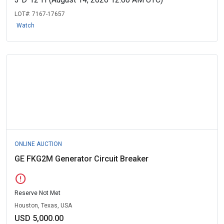
LOT#:
7167-17657
Watch
ONLINE AUCTION
GE FKG2M Generator Circuit Breaker
error
Reserve Not Met
Houston, Texas, USA
USD 5,000.00