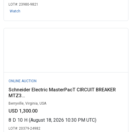
LOT#:
23980-9821
Watch
ONLINE AUCTION
Schneider Electric MasterPacT CIRCUIT BREAKER
MTZ3...
Berryville, Virginia, USA
USD 1,300.00
8
D
10
H
(August 18, 2026 10:30 PM UTC)
LOT#:
20379-24982