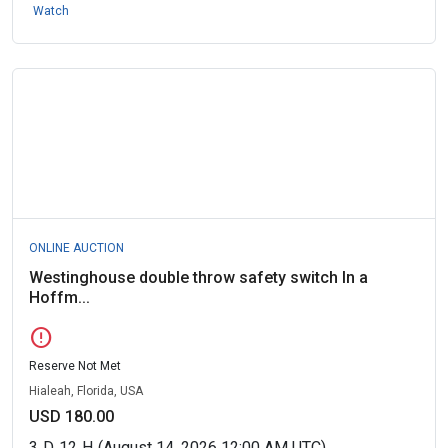
Watch
ONLINE AUCTION
Westinghouse double throw safety switch In a
Hoffm...
error
Reserve Not Met
Hialeah, Florida, USA
USD 180.00
3
D
12
H
(August 14, 2026 12:00 AM UTC)