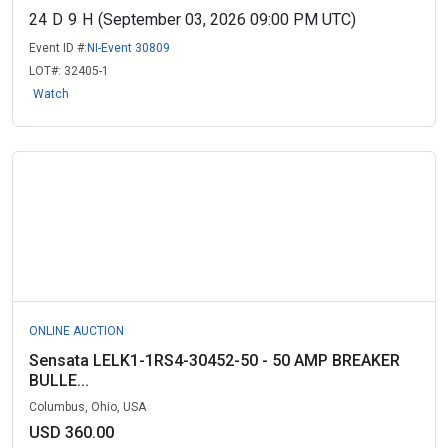
24
D
9
H
(September 03, 2026 09:00 PM UTC)
Event ID #:
NI-Event 30809
LOT#:
32405-1
Watch
ONLINE AUCTION
Sensata LELK1-1RS4-30452-50 - 50 AMP BREAKER
BULLE...
Columbus, Ohio, USA
USD 360.00