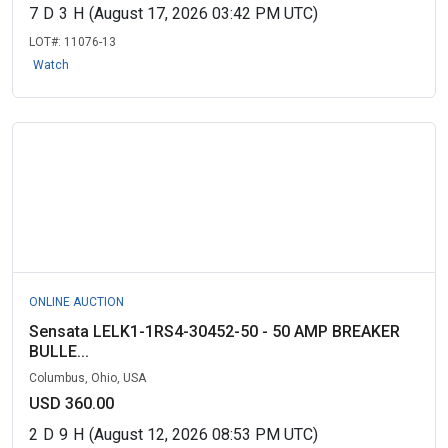
7
D
3
H
(August 17, 2026 03:42 PM UTC)
LOT#:
11076-13
Watch
ONLINE AUCTION
Sensata LELK1-1RS4-30452-50 - 50 AMP BREAKER
BULLE...
Columbus, Ohio, USA
USD 360.00
2
D
9
H
(August 12, 2026 08:53 PM UTC)