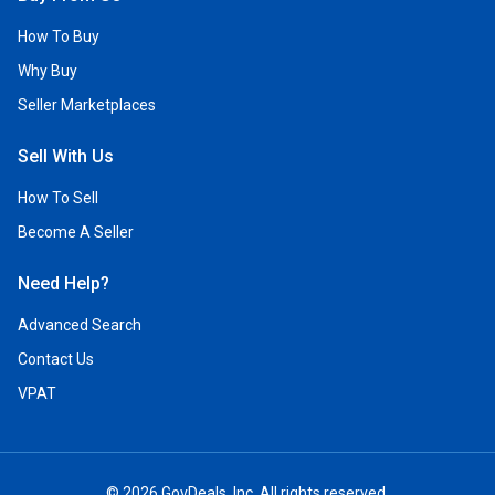
How To Buy
Why Buy
Seller Marketplaces
Sell With Us
How To Sell
Become A Seller
Need Help?
Advanced Search
Contact Us
VPAT
© 2026 GovDeals, Inc. All rights reserved.