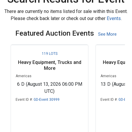
There are currently no items listed for sale within this Event.
Please check back later or check out our other
Events
.
Featured Auction Events
See More
119 LOTS
62
Heavy Equipment, Trucks and
Heavy Equipm
More
M
Americas
Americas
6
D
(August 13, 2026 06:00 PM
13
D
(August 
UTC)
U
Event ID #:
GD-Event 30999
Event ID #:
GD-Even