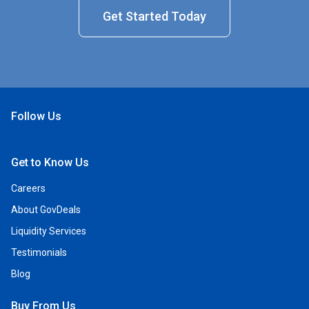
Get Started Today
Follow Us
Open Facebook
Open Linkedin
Open Twitter
Open YouTube
Get to Know Us
Careers
About GovDeals
Liquidity Services
Testimonials
Blog
Buy From Us