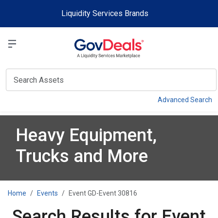
Skip to main content
Liquidity Services Brands
Select a Liquidit
View
Advanced Search
Heavy Equipment,
Trucks and More
Home
Events
Event GD-Event 30816
Search Results for Event