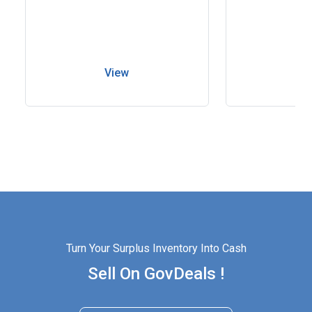
View
V
Turn Your Surplus Inventory Into Cash
Sell On GovDeals !