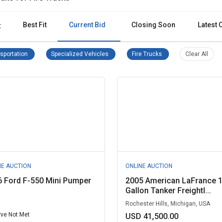
Best Fit
Current Bid
Closing Soon
Latest 
:
Transportation Remove filter
Specialized Vehicles Remove filter
Fire Trucks Remove filt
Clear 
sportation
Specialized Vehicles
Fire Trucks
Clear All
NE AUCTION
ONLINE AUCTION
 Ford F-550 Mini Pumper
2005 American LaFrance 
Gallon Tanker Freightl...
Rochester Hills, Michigan, USA
ve Not Met
USD 41,500.00