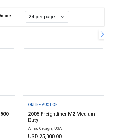
Online
Grid view
List view
er
all filters
ONLINE AUCTION
1500
2005 Freightliner M2 Medium
Duty
Alma, Georgia, USA
USD 25,000.00