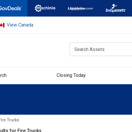
View Canada
rch
Closing Today
Fire Trucks
ults for Fire Trucks