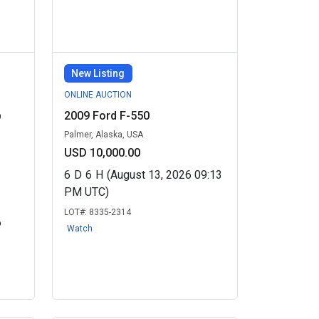
New Listing
ONLINE AUCTION
b
2009 Ford F-550
Palmer, Alaska, USA
USD 10,000.00
6
D
6
H
(August 13, 2026 09:13
PM UTC)
LOT#:
8335-2314
6
Watch