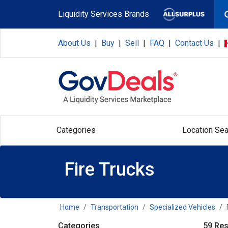
Skip to main content
Liquidity Services Brands
About Us
|
Buy
|
Sell
|
FAQ
|
Contact Us
|
Categories
Location Sea
Fire Trucks
Home
Transportation
Specialized Vehicles
Categories
59 Res