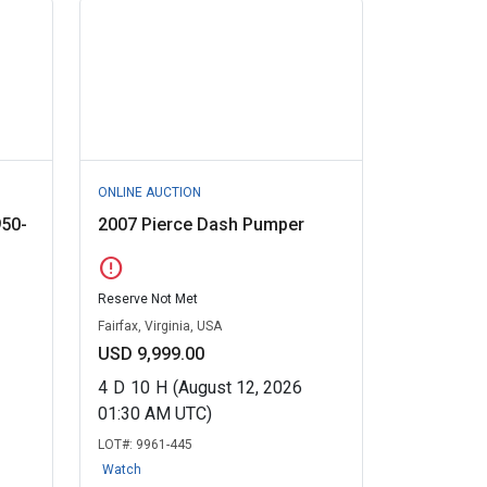
ONLINE AUCTION
950-
2007 Pierce Dash Pumper
error
Reserve Not Met
Fairfax, Virginia, USA
USD 9,999.00
4
D
10
H
(August 12, 2026
01:30 AM UTC)
LOT#:
9961-445
Watch