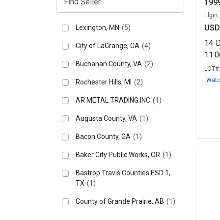
1999
Elgin
USD
Lexington, MN
(5)
14
City of LaGrange, GA
(4)
11:
Buchanan County, VA
(2)
LOT#
Wat
Rochester Hills, MI
(2)
AR METAL TRADING INC
(1)
Augusta County, VA
(1)
Bacon County, GA
(1)
Baker City Public Works, OR
(1)
Bastrop Travis Counties ESD 1,
TX
(1)
County of Grande Prairie, AB
(1)
Cynthiana, KY
(1)