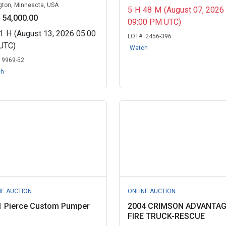
gton, Minnesota, USA
5
H
48
M
(August 07, 2026
 54,000.00
09:00 PM UTC)
1
H
(August 13, 2026 05:00
LOT#:
2456-396
UTC)
Watch
:
9969-52
ch
NE AUCTION
ONLINE AUCTION
1 Pierce Custom Pumper
2004 CRIMSON ADVANTA
FIRE TRUCK-RESCUE