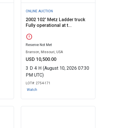
ONLINE AUCTION
2002 102' Metz Ladder truck
Fully operational at t...
error
Reserve Not Met
Branson, Missouri, USA
USD 10,500.00
3
D
4
H
(August 10, 2026 07:30
PM UTC)
LOT#:
2754-171
Watch