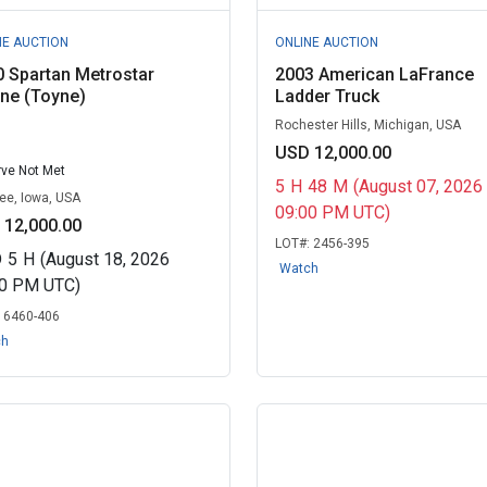
NE AUCTION
ONLINE AUCTION
 Spartan Metrostar
2003 American LaFrance
ne (Toyne)
Ladder Truck
Rochester Hills, Michigan, USA
USD 12,000.00
ve Not Met
5
H
48
M
(August 07, 2026
e, Iowa, USA
09:00 PM UTC)
 12,000.00
LOT#:
2456-395
D
5
H
(August 18, 2026
Watch
30 PM UTC)
:
6460-406
ch