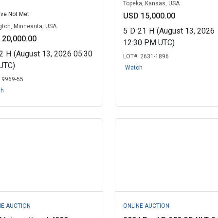
Topeka, Kansas, USA
ve Not Met
USD 15,000.00
gton, Minnesota, USA
5
D
21
H
(August 13, 2026
 20,000.00
12:30 PM UTC)
2
H
(August 13, 2026 05:30
LOT#:
2631-1896
UTC)
Watch
:
9969-55
ch
NE AUCTION
ONLINE AUCTION