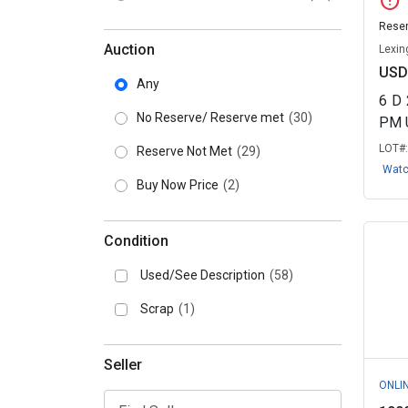
error
Reser
Auction
Lexin
USD
Any
6
D
No Reserve/ Reserve met
(30)
PM 
LOT#
Reserve Not Met
(29)
Wat
Buy Now Price
(2)
Condition
Used/See Description
(58)
Scrap
(1)
Seller
ONLI