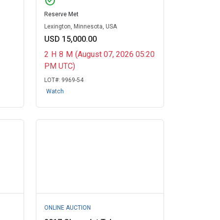
check_circle
Reserve Met
Lexington, Minnesota, USA
USD 15,000.00
2
H
8
M
(August 07, 2026 05:20
PM UTC)
LOT#:
9969-54
Watch
ONLINE AUCTION