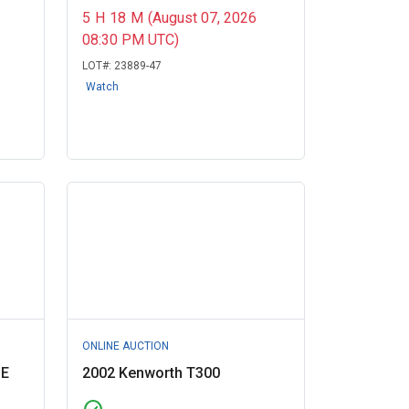
5
H
18
M
(August 07, 2026
08:30 PM UTC)
LOT#:
23889-47
Watch
ONLINE AUCTION
GE
2002 Kenworth T300