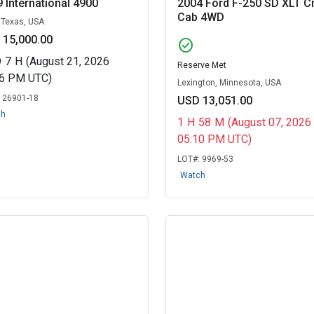
 International 4900
2004 Ford F-250 SD XLT C
Cab 4WD
, Texas, USA
 15,000.00
check_circle
D
7
H
(August 21, 2026
Reserve Met
06 PM UTC)
Lexington, Minnesota, USA
:
26901-18
USD 13,051.00
ch
1
H
58
M
(August 07, 2026
05:10 PM UTC)
LOT#:
9969-53
Watch