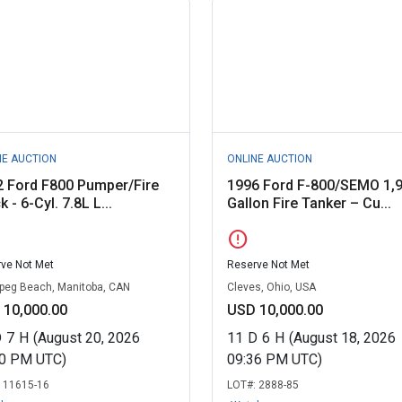
NE AUCTION
ONLINE AUCTION
2 Ford F800 Pumper/Fire
1996 Ford F-800/SEMO 1,
k - 6-Cyl. 7.8L L...
Gallon Fire Tanker – Cu...
error
ve Not Met
Reserve Not Met
peg Beach, Manitoba, CAN
Cleves, Ohio, USA
 10,000.00
USD 10,000.00
D
7
H
(August 20, 2026
11
D
6
H
(August 18, 2026
00 PM UTC)
09:36 PM UTC)
:
11615-16
LOT#:
2888-85