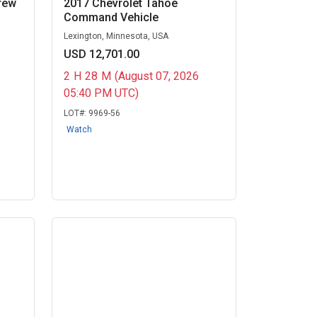
rew
2017 Chevrolet Tahoe
Command Vehicle
Lexington, Minnesota, USA
USD 12,701.00
2
H
28
M
(August 07, 2026
05:40 PM UTC)
LOT#:
9969-56
Watch