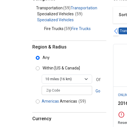
Category - Transportation
Transportation
(59)
Transportation
Specialized Vehicles
(59)
Sort
Specialized Vehicles
Fire Trucks
(59)
Fire Trucks
Tran
Region & Radius
Any
Within
[US & Canada]
Of
zipCodePlaceholder
Go
ONLI
Americas
Americas
(59)
2016
error
Currency
Reser