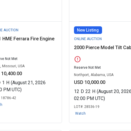
New Listing
NE AUCTION
 HME Ferrara Fire Engine
ONLINE AUCTION
2000 Pierce Model Tilt Ca
error
ve Not Met
, Missouri, USA
Reserve Not Met
 10,400.00
Northport, Alabama, USA
USD 10,000.00
D
1
H
(August 21, 2026
00 PM UTC)
12
D
22
H
(August 20, 202
02:00 PM UTC)
:
18786-42
ch
LOT#:
28536-19
Watch