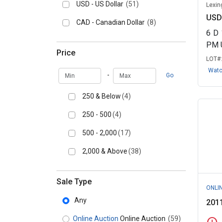
USD - US Dollar
(51)
Lexin
USD
CAD - Canadian Dollar
(8)
6
D
PM 
Price
LOT#
Wat
Min
Max
-
Go
250 & Below
(4)
250 - 500
(4)
500 - 2,000
(17)
2,000 & Above
(38)
Sale Type
ONLI
Any
201
Online Auction
Online Auction
(59)