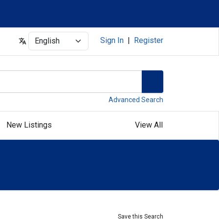
Select
Sign In
|
Register
Advanced Search
New Listings
View All
Save this Search