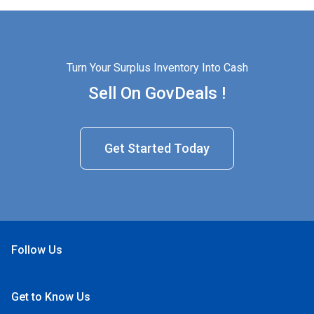
Turn Your Surplus Inventory Into Cash
Sell On GovDeals !
Get Started Today
Follow Us
Open Facebook
Open Linkedin
Open Twitter
Open YouTube
Get to Know Us