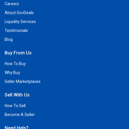
Careers
About GovDeals
Liquidity Services
Testimonials
Blog
Buy From Us
How To Buy
Why Buy
Seller Marketplaces
Sell With Us
How To Sell
Become A Seller
Need Help?