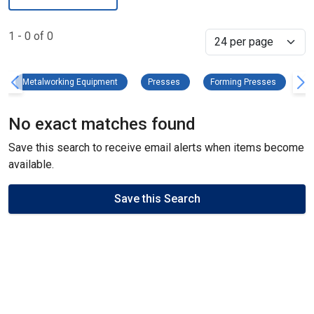
1 - 0 of 0
Select
Metalworking Equipment Remove filter
Presses Remove filter
Forming P
Metalworking Equipment
Presses
Forming Presses
C
No exact matches found
Save this search to receive email alerts when items become
available.
Save this Search