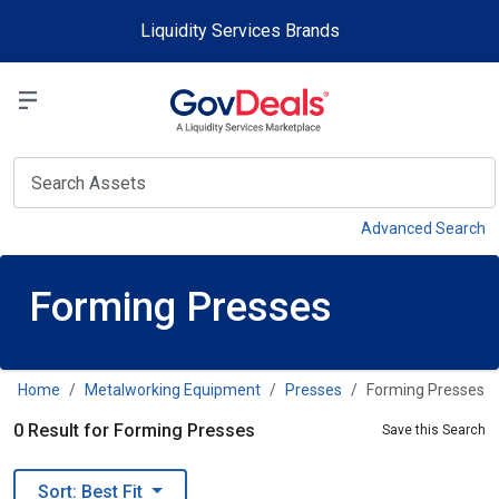
Skip to main content
Liquidity Services Brands
Select a Liquidit
View
Advanced Search
Forming Presses
Home
Metalworking Equipment
Presses
Forming Presses
0 Result for Forming Presses
Save this Search
Sort: Best Fit