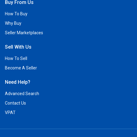
Buy From Us
How To Buy
Why Buy
Seller Marketplaces
Sell With Us
How To Sell
Become A Seller
Need Help?
Advanced Search
Contact Us
VPAT