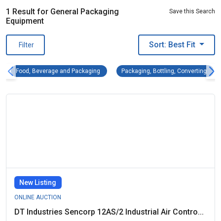
1 Result for General Packaging
Save this Search
Equipment
Sort: Best Fit
Filter
Food, Beverage and Packaging Remove filter
Packa
Food, Beverage and Packaging
Packaging, Bottling, Converting
New Listing
ONLINE AUCTION
DT Industries Sencorp 12AS/2 Industrial Air Contro...