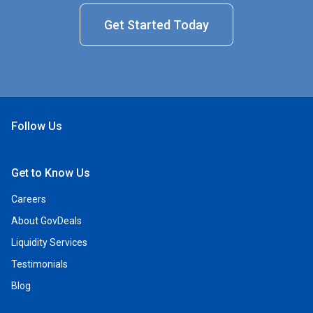
Get Started Today
Follow Us
Open Facebook
Open Linkedin
Open Twitter
Open YouTube
Get to Know Us
Careers
About GovDeals
Liquidity Services
Testimonials
Blog