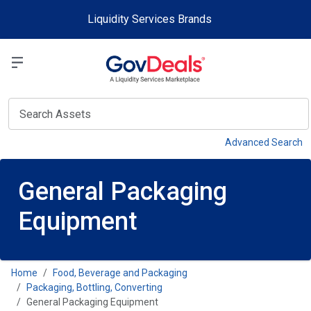
Skip to main content
Liquidity Services Brands
Select a Liquidit
View
Advanced Search
General Packaging
Equipment
Home
Food, Beverage and Packaging
Packaging, Bottling, Converting
General Packaging Equipment