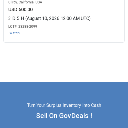
Gilroy, California, USA
USD 500.00
3
D
5
H
(August 10, 2026 12:00 AM UTC)
LOT#:
23288-2099
Watch
Turn Your Surplus Inventory Into Cash
Sell On GovDeals !