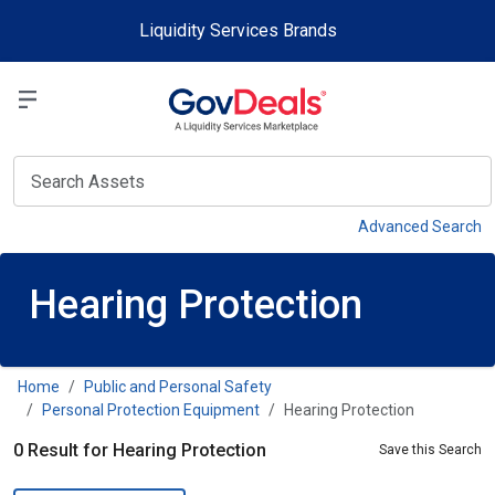
Skip to main content
Liquidity Services Brands
Select a Liquidit
View
Advanced Search
Hearing Protection
Home
Public and Personal Safety
Personal Protection Equipment
Hearing Protection
0 Result for Hearing Protection
Save this Search