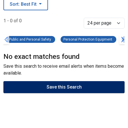
Sort: Best Fit
1 - 0 of 0
Select
Public and Personal Safety Remove filter
Personal 
Public and Personal Safety
Personal Protection Equipment
He
No exact matches found
Save this search to receive email alerts when items become
available.
Save this Search