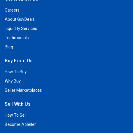
Careers
About GovDeals
Liquidity Services
Testimonials
Blog
Buy From Us
How To Buy
Why Buy
Seller Marketplaces
Sell With Us
How To Sell
Become A Seller