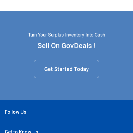
Turn Your Surplus Inventory Into Cash
Sell On GovDeals !
Get Started Today
Follow Us
Open Facebook
Open Linkedin
Open Twitter
Open YouTube
Get to Know Us