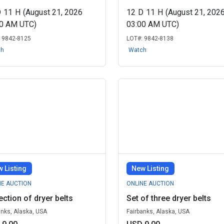
D
11
H
(August 21, 2026
12
D
11
H
(August 21, 202
00 AM UTC)
03:00 AM UTC)
:
9842-8125
LOT#:
9842-8138
ch
Watch
 Listing
New Listing
NE AUCTION
ONLINE AUCTION
ection of dryer belts
Set of three dryer belts
anks, Alaska, USA
Fairbanks, Alaska, USA