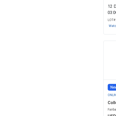
12
03:
LOT#
Wat
New
ONLI
Coll
Fairb