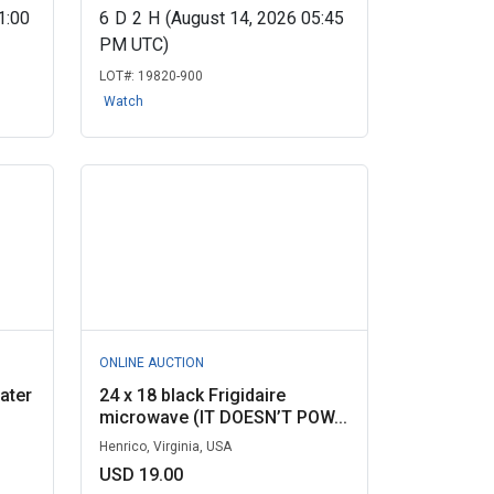
1:00
6
D
2
H
(August 14, 2026 05:45
PM UTC)
LOT#:
19820-900
Watch
ONLINE AUCTION
ater
24 x 18 black Frigidaire
microwave (IT DOESN’T POW...
Henrico, Virginia, USA
USD 19.00