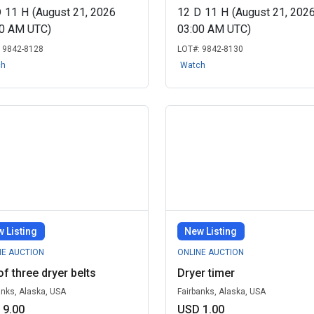
D
11
H
(August 21, 2026
12
D
11
H
(August 21, 202
00 AM UTC)
03:00 AM UTC)
:
9842-8128
LOT#:
9842-8130
ch
Watch
 Listing
New Listing
NE AUCTION
ONLINE AUCTION
of three dryer belts
Dryer timer
anks, Alaska, USA
Fairbanks, Alaska, USA
 9.00
USD 1.00