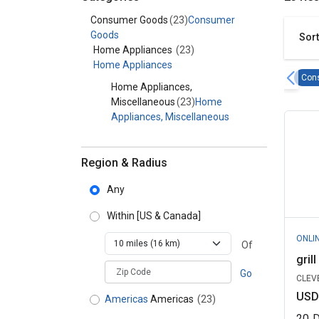
Category - Consumer Goods
Consumer Goods
(23)
Consumer
Goods
Sort
Home Appliances
(23)
Home Appliances
Con
Home Appliances,
Miscellaneous
(23)
Home
Appliances, Miscellaneous
Region & Radius
Any
Within
[US & Canada]
ONLI
Of
gril
zipCodePlaceholder
Go
CLEVE
USD
Americas
Americas
(23)
20