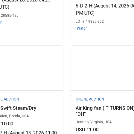
6
D
2
H
(August 14, 2026 0
UTC)
PM UTC)
:
20585-120
LOT#:
19820-902
ch
Watch
NE AUCTION
ONLINE AUCTION
 Swift Steam/Dry
Air King fan (IT TURNS ON
“DH”
tion, Florida, USA
Henrico, Virginia, USA
 10.00
USD 11.00
7
H
(August 13, 2026 11:00