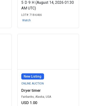
5
D
9
H
(August 14, 2026 01:30
AM UTC)
LOT#:
718-6466
Watch
New Listing
ONLINE AUCTION
Dryer timer
Fairbanks, Alaska, USA
USD 1.00