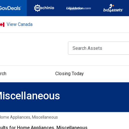
View Canada
rch
Closing Today
iscellaneous
Home Appliances, Miscellaneous
ults for Home Appliances, Miscellaneous