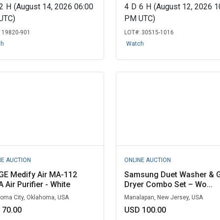
2
H
(August 14, 2026 06:00
4
D
6
H
(August 12, 2026 1
UTC)
PM UTC)
:
19820-901
LOT#:
30515-1016
ch
Watch
NE AUCTION
ONLINE AUCTION
GE Medify Air MA-112
Samsung Duet Washer & 
 Air Purifier - White
Dryer Combo Set – Wo...
oma City, Oklahoma, USA
Manalapan, New Jersey, USA
 70.00
USD 100.00