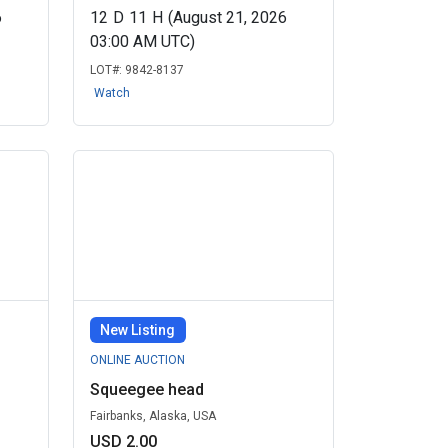
6
12
D
11
H
(August 21, 2026
03:00 AM UTC)
LOT#:
9842-8137
Watch
New Listing
ONLINE AUCTION
Squeegee head
Fairbanks, Alaska, USA
USD 2.00