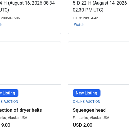
4
H
(August 16, 2026 08:34
5
D
22
H
(August 14, 2026
UTC)
02:30 PM UTC)
:
28050-1586
LOT#:
28914-42
ch
Watch
 Listing
New Listing
NE AUCTION
ONLINE AUCTION
ection of dryer belts
Squeegee head
anks, Alaska, USA
Fairbanks, Alaska, USA
 9.00
USD 2.00