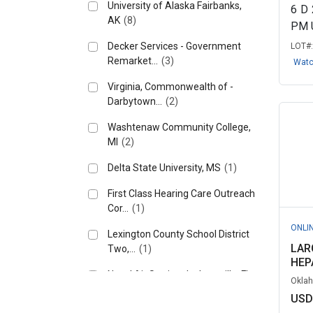
University of Alaska Fairbanks,
6
D
AK
(8)
PM 
Decker Services - Government
LOT#
Remarket...
(3)
Wat
Virginia, Commonwealth of -
Darbytown...
(2)
Washtenaw Community College,
MI
(2)
Delta State University, MS
(1)
First Class Hearing Care Outreach
Cor...
(1)
ONLI
Lexington County School District
LAR
Two,...
(1)
HEPA
Naval Air Station Jacksonville, FL
Oklah
(1)
USD