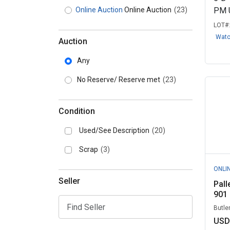
Online Auction
Online Auction
(23)
PM 
LOT#
Wat
Auction
Any
No Reserve/ Reserve met
(23)
Condition
Used/See Description
(20)
Scrap
(3)
ONLI
Seller
Pall
901
Butle
USD