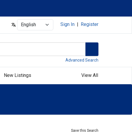
Select
Sign In
|
Register
Advanced Search
New Listings
View All
Save this Search