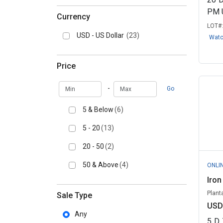
PM 
Currency
LOT#
USD - US Dollar
(23)
Wat
Price
Min
Max
-
Go
5 & Below
(6)
5 - 20
(13)
20 - 50
(2)
50 & Above
(4)
ONLI
Iron
Planta
Sale Type
USD
Any
5
D