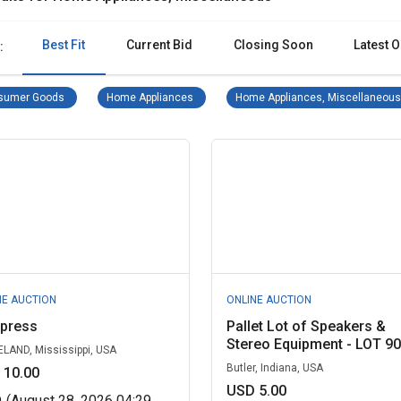
Best Fit
Current Bid
Closing Soon
Latest O
:
Consumer Goods Remove filter
Home Appliances Remove filter
sumer Goods
Home Appliances
Home Appliances, Miscellaneous
NE AUCTION
ONLINE AUCTION
l press
Pallet Lot of Speakers &
Stereo Equipment - LOT 90.
LAND, Mississippi, USA
Butler, Indiana, USA
 10.00
USD 5.00
D
(August 28, 2026 04:29