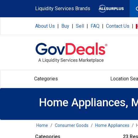
Skip to main content
Liquidity Services Brands
About Us
|
Buy
|
Sell
|
FAQ
|
Contact Us
|
Categories
Location Sea
Home Appliances, M
Home
Consumer Goods
Home Appliances
Categories
23 Res