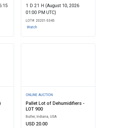
6:15
1
D
21
H
(August 10, 2026
01:00 PM UTC)
LOT#:
20201-5345
Watch
ONLINE AUCTION
)
Pallet Lot of Dehumidifiers -
LOT 900
Butler, Indiana, USA
USD 20.00