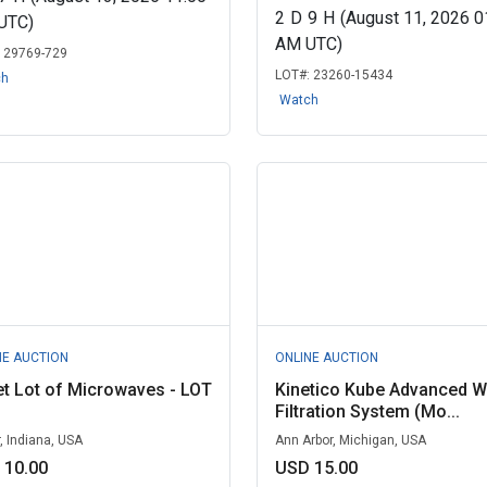
2
D
9
H
(August 11, 2026 0
UTC)
AM UTC)
:
29769-729
LOT#:
23260-15434
ch
Watch
NE AUCTION
ONLINE AUCTION
et Lot of Microwaves - LOT
Kinetico Kube Advanced W
Filtration System (Mo...
r, Indiana, USA
Ann Arbor, Michigan, USA
 10.00
USD 15.00