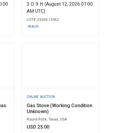
0:00
3
D
9
H
(August 12, 2026 01:00
AM UTC)
LOT#:
23260-15462
Watch
ONLINE AUCTION
Gas
Gas Stove (Working Condition
Unknown)
Round Rock, Texas, USA
USD 25.00