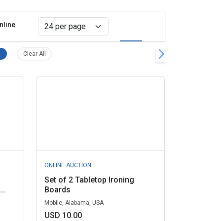
nline
Grid view
List view
Home Appliances, Miscellaneous Remove filter
Clear all filters
Clear All
ONLINE AUCTION
Set of 2 Tabletop Ironing
..
Boards
Mobile, Alabama, USA
USD 10.00