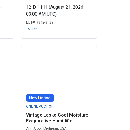
6
12
D
11
H
(August 21, 2026
03:00 AM UTC)
LOT#:
9842-8129
Watch
New Listing
ONLINE AUCTION
Vintage Lasko Cool Moisture
Evaporative Humidifier...
Ann Arbor, Michigan, USA