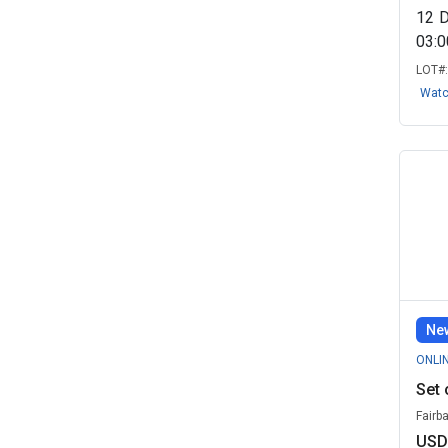
12
03:
LOT#
Wat
New
ONLI
Set 
Fairb
USD