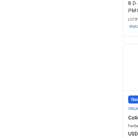
OKC Education Remarketing, OK
8
D
(1)
PM 
Round Rock Independent School
LOT#
Distric...
(1)
Wat
University of South Alabama, AL
(1)
Zootronix LLC - Government
Remarketin...
(1)
New
ONLI
Coll
Fairb
USD