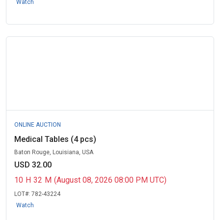
Watch
ONLINE AUCTION
Medical Tables (4 pcs)
Baton Rouge, Louisiana, USA
USD 32.00
10
H
32
M
(August 08, 2026 08:00 PM UTC)
LOT#:
782-43224
Watch