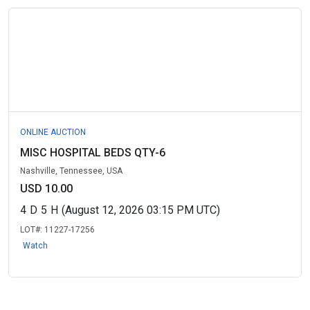
ONLINE AUCTION
MISC HOSPITAL BEDS QTY-6
Nashville, Tennessee, USA
USD 10.00
4
D
5
H
(August 12, 2026 03:15 PM UTC)
LOT#:
11227-17256
Watch