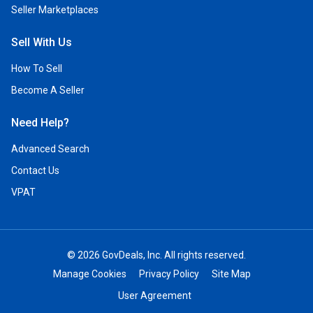
Seller Marketplaces
Sell With Us
How To Sell
Become A Seller
Need Help?
Advanced Search
Contact Us
VPAT
© 2026 GovDeals, Inc. All rights reserved.
Manage Cookies
Privacy Policy
Site Map
User Agreement