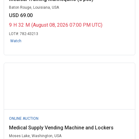
Baton Rouge, Louisiana, USA
USD 69.00
9
H
32
M
(August 08, 2026 07:00 PM UTC)
LOT#:
782-43213
Watch
ONLINE AUCTION
Medical Supply Vending Machine and Lockers
Moses Lake, Washington, USA