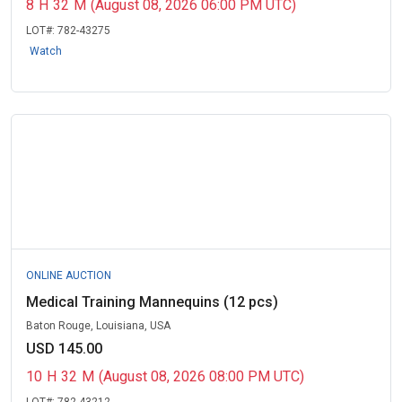
8
H
32
M
(August 08, 2026 06:00 PM UTC)
LOT#:
782-43275
Watch
ONLINE AUCTION
Medical Training Mannequins (12 pcs)
Baton Rouge, Louisiana, USA
USD 145.00
10
H
32
M
(August 08, 2026 08:00 PM UTC)