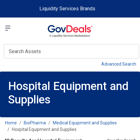
Skip to main content
Liquidity Services Brands
Select a Liquidit
View
Advanced Search
Hospital Equipment and
Supplies
Home
BioPharma
Medical Equipment and Supplies
Hospital Equipment and Supplies