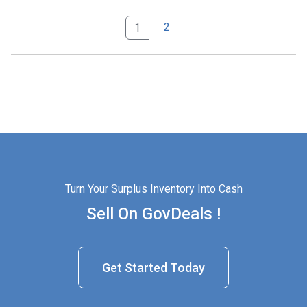
2
1
Turn Your Surplus Inventory Into Cash
Sell On GovDeals !
Get Started Today