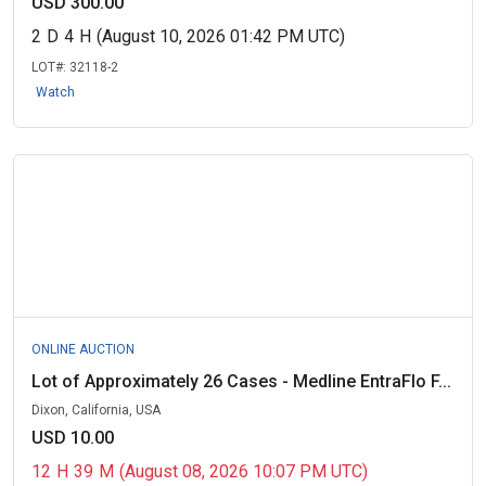
USD 300.00
2
D
4
H
(August 10, 2026 01:42 PM UTC)
LOT#:
32118-2
Watch
ONLINE AUCTION
Lot of Approximately 26 Cases - Medline EntraFlo F...
Dixon, California, USA
USD 10.00
12
H
39
M
(August 08, 2026 10:07 PM UTC)