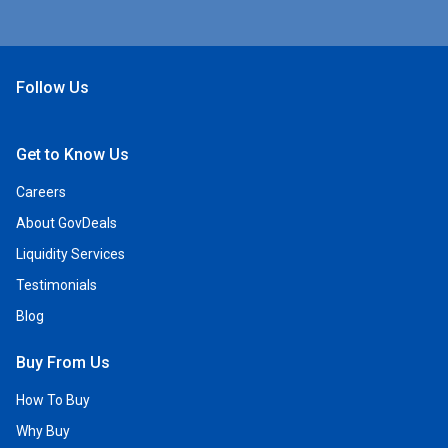
Follow Us
Open Facebook
Open Linkedin
Open Twitter
Open YouTube
Get to Know Us
Careers
About GovDeals
Liquidity Services
Testimonials
Blog
Buy From Us
How To Buy
Why Buy