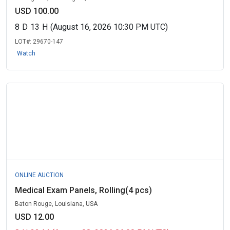
USD 100.00
8
D
13
H
(August 16, 2026 10:30 PM UTC)
LOT#:
29670-147
Watch
ONLINE AUCTION
Medical Exam Panels, Rolling(4 pcs)
Baton Rouge, Louisiana, USA
USD 12.00