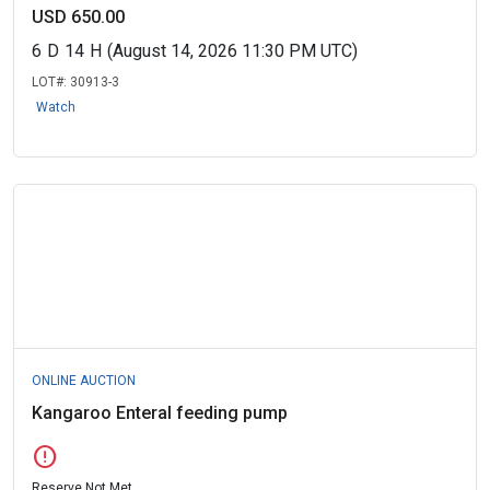
USD 650.00
6
D
14
H
(August 14, 2026 11:30 PM UTC)
LOT#:
30913-3
Watch
ONLINE AUCTION
Kangaroo Enteral feeding pump
error
Reserve Not Met