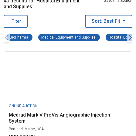
40 Results for Hospital Equipment
Save this Search
and Supplies
Sort: Best Fit
Filter
BioPharma Remove filter
Medical Equipment and S
BioPharma
Medical Equipment and Supplies
Hospital Equipm
ONLINE AUCTION
Medrad Mark V ProVis Angiographic Injection
System
Portland, Maine, USA