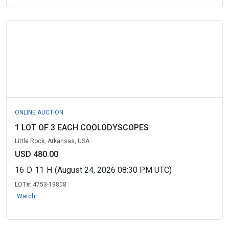
ONLINE AUCTION
1 LOT OF 3 EACH COOLODYSCOPES
Little Rock, Arkansas, USA
USD 480.00
16
D
11
H
(August 24, 2026 08:30 PM UTC)
LOT#:
4753-19808
Watch