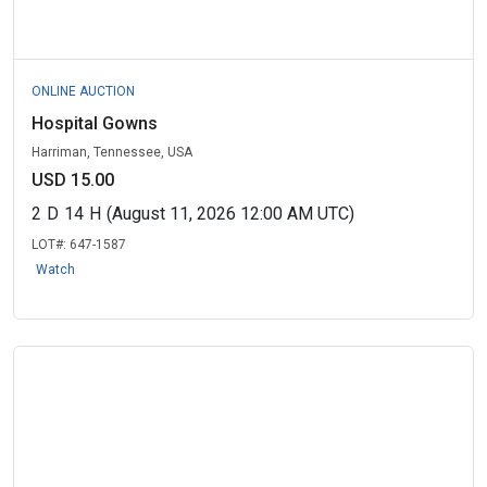
ONLINE AUCTION
Hospital Gowns
Harriman, Tennessee, USA
USD 15.00
2
D
14
H
(August 11, 2026 12:00 AM UTC)
LOT#:
647-1587
Watch