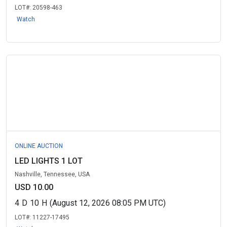
LOT#:
20598-463
Watch
ONLINE AUCTION
LED LIGHTS 1 LOT
Nashville, Tennessee, USA
USD 10.00
4
D
10
H
(August 12, 2026 08:05 PM UTC)
LOT#:
11227-17495