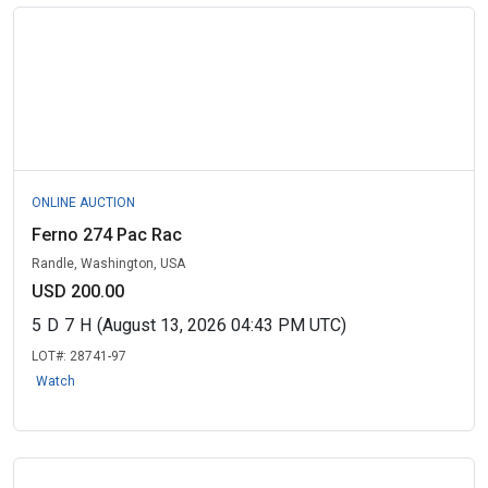
ONLINE AUCTION
Ferno 274 Pac Rac
Randle, Washington, USA
USD 200.00
5
D
7
H
(August 13, 2026 04:43 PM UTC)
LOT#:
28741-97
Watch