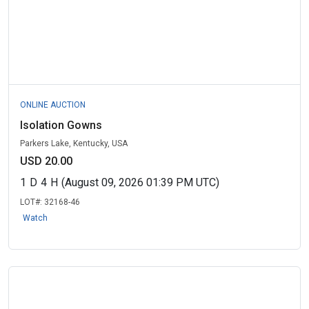
ONLINE AUCTION
Isolation Gowns
Parkers Lake, Kentucky, USA
USD 20.00
1
D
4
H
(August 09, 2026 01:39 PM UTC)
LOT#:
32168-46
Watch