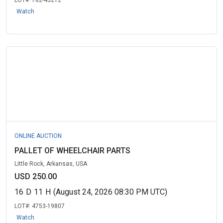
LOT#:
782-43212
Watch
ONLINE AUCTION
PALLET OF WHEELCHAIR PARTS
Little Rock, Arkansas, USA
USD 250.00
16
D
11
H
(August 24, 2026 08:30 PM UTC)
LOT#:
4753-19807
Watch