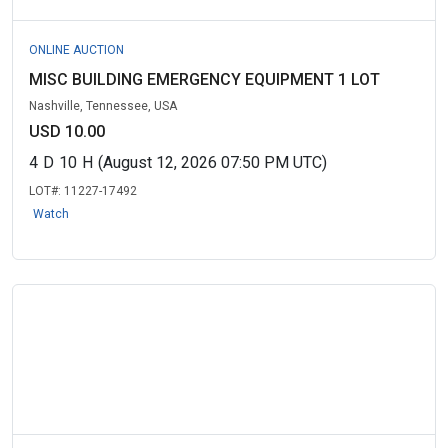
ONLINE AUCTION
MISC BUILDING EMERGENCY EQUIPMENT 1 LOT
Nashville, Tennessee, USA
USD 10.00
4
D
10
H
(August 12, 2026 07:50 PM UTC)
LOT#:
11227-17492
Watch