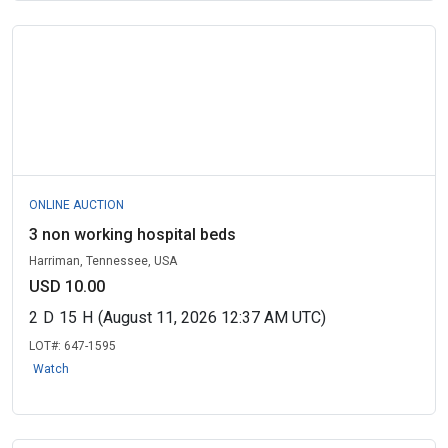
ONLINE AUCTION
3 non working hospital beds
Harriman, Tennessee, USA
USD 10.00
2
D
15
H
(August 11, 2026 12:37 AM UTC)
LOT#:
647-1595
Watch