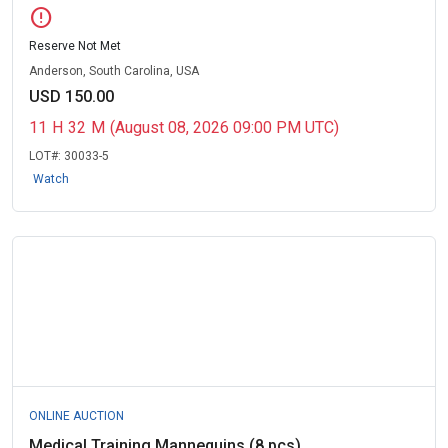
error
Reserve Not Met
Anderson, South Carolina, USA
USD 150.00
11
H
32
M
(August 08, 2026 09:00 PM UTC)
LOT#:
30033-5
Watch
ONLINE AUCTION
Medical Training Mannequins (8 pcs)