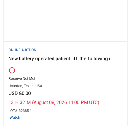
ONLINE AUCTION
New battery operated patient lift. the following i...
error
Reserve Not Met
Houston, Texas, USA
USD 80.00
13
H
32
M
(August 08, 2026 11:00 PM UTC)
LOT#:
32385-1
Watch