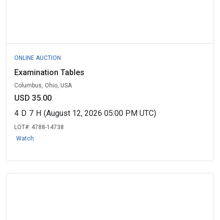
ONLINE AUCTION
Examination Tables
Columbus, Ohio, USA
USD 35.00
4
D
7
H
(August 12, 2026 05:00 PM UTC)
LOT#:
4788-14738
Watch