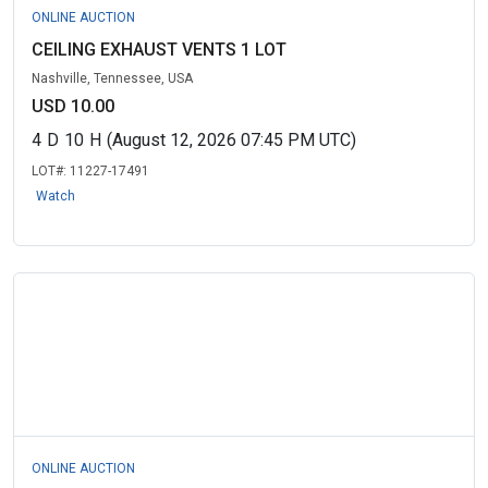
ONLINE AUCTION
CEILING EXHAUST VENTS 1 LOT
Nashville, Tennessee, USA
USD 10.00
4
D
10
H
(August 12, 2026 07:45 PM UTC)
LOT#:
11227-17491
Watch
ONLINE AUCTION