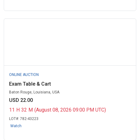
ONLINE AUCTION
Exam Table & Cart
Baton Rouge, Louisiana, USA
USD 22.00
11
H
32
M
(August 08, 2026 09:00 PM UTC)
LOT#:
782-43223
Watch