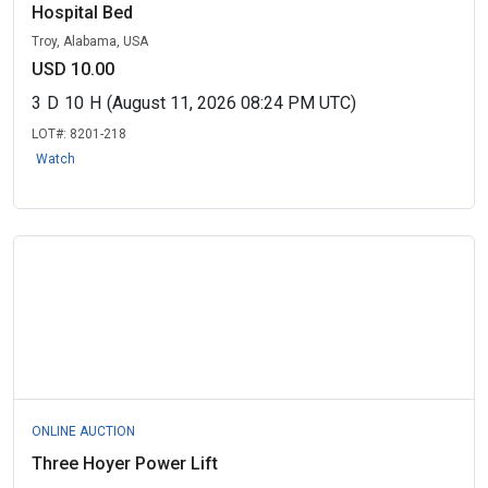
Hospital Bed
Troy, Alabama, USA
USD 10.00
3
D
10
H
(August 11, 2026 08:24 PM UTC)
LOT#:
8201-218
Watch
ONLINE AUCTION
Three Hoyer Power Lift