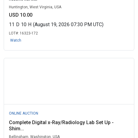
Huntington, West Virginia, USA
USD 10.00
11
D
10
H
(August 19, 2026 07:30 PM UTC)
LOT#:
16323-172
Watch
ONLINE AUCTION
Complete Digital x-Ray/Radiology Lab Set Up -
Shim...
Bellingham, Washington, USA