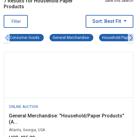
7 Results for Household Paper
Save this Search
Products
Sort: Best Fit
Filter
Consumer Goods Remove filter
General Merchandise Remove f
Consumer Goods
General Merchandise
Household Paper Pr
ONLINE AUCTION
General Merchandise: "Household/Paper Products"
(A...
Atlanta, Georgia, USA