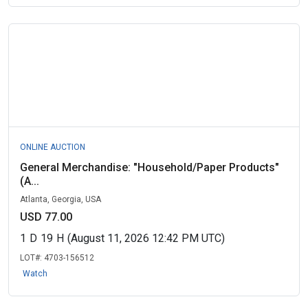
ONLINE AUCTION
General Merchandise: "Household/Paper Products"
(A...
Atlanta, Georgia, USA
USD 77.00
1
D
19
H
(August 11, 2026 12:42 PM UTC)
LOT#:
4703-156512
Watch