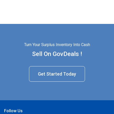
Turn Your Surplus Inventory Into Cash
Sell On GovDeals !
Get Started Today
Follow Us