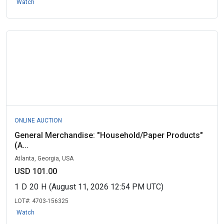
Watch
ONLINE AUCTION
General Merchandise: "Household/Paper Products"
(A...
Atlanta, Georgia, USA
USD 101.00
1
D
20
H
(August 11, 2026 12:54 PM UTC)
LOT#:
4703-156325
Watch