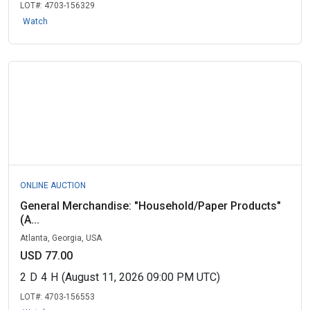
LOT#:
4703-156329
Watch
ONLINE AUCTION
General Merchandise: "Household/Paper Products"
(A...
Atlanta, Georgia, USA
USD 77.00
2
D
4
H
(August 11, 2026 09:00 PM UTC)
LOT#:
4703-156553