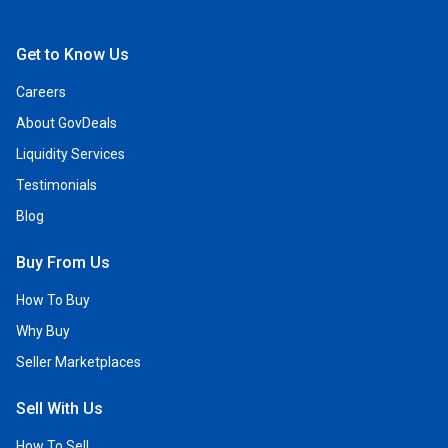
Open Facebook
Open Linkedin
Open Twitter
Open YouTube
Get to Know Us
Careers
About GovDeals
Liquidity Services
Testimonials
Blog
Buy From Us
How To Buy
Why Buy
Seller Marketplaces
Sell With Us
How To Sell