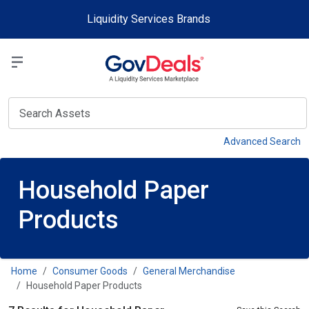
Skip to main content
Liquidity Services Brands
Select a Liquidit
View
Advanced Search
Household Paper
Products
Home
Consumer Goods
General Merchandise
Household Paper Products