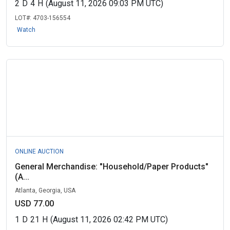
2
D
4
H
(August 11, 2026 09:03 PM UTC)
LOT#:
4703-156554
Watch
ONLINE AUCTION
General Merchandise: "Household/Paper Products"
(A...
Atlanta, Georgia, USA
USD 77.00
1
D
21
H
(August 11, 2026 02:42 PM UTC)