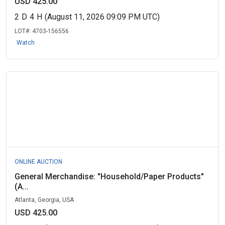
USD 425.00
2
D
4
H
(August 11, 2026 09:09 PM UTC)
LOT#:
4703-156556
Watch
ONLINE AUCTION
General Merchandise: "Household/Paper Products"
(A...
Atlanta, Georgia, USA
USD 425.00