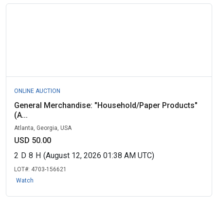
ONLINE AUCTION
General Merchandise: "Household/Paper Products"
(A...
Atlanta, Georgia, USA
USD 50.00
2
D
8
H
(August 12, 2026 01:38 AM UTC)
LOT#:
4703-156621
Watch