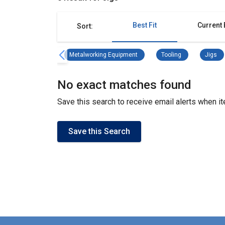
Best Fit
Current 
Sort:
Metalworking Equipment Remove 
Tooling Remove f
Ji
Metalworking Equipment
Tooling
Jigs
No exact matches found
Save this search to receive email alerts when 
Save this Search