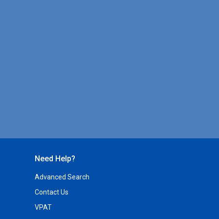
Need Help?
Advanced Search
Contact Us
VPAT