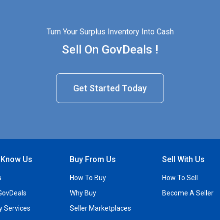
Turn Your Surplus Inventory Into Cash
Sell On GovDeals !
Get Started Today
o Know Us
Buy From Us
Sell With Us
s
How To Buy
How To Sell
GovDeals
Why Buy
Become A Seller
ty Services
Seller Marketplaces