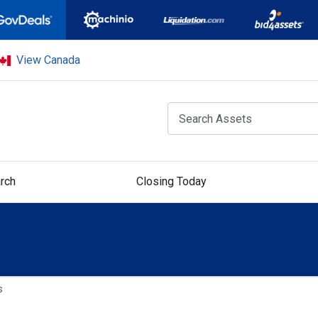
View Canada
rch
Closing Today
s