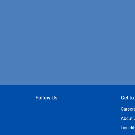
Follow Us
Get t
Open Facebook
Open Linkedin
Open Twitter
Open YouTube
Career
About 
Liquidi