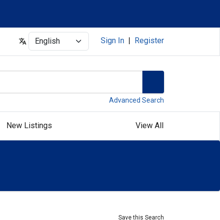
Select
Sign In
|
Register
Advanced Search
New Listings
View All
Save this Search