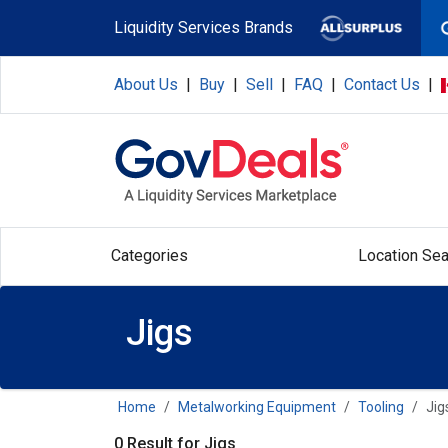
Skip to main content
Liquidity Services Brands
About Us
|
Buy
|
Sell
|
FAQ
|
Contact Us
|
Categories
Location Sea
Jigs
Home
Metalworking Equipment
Tooling
Jig
0 Result for Jigs