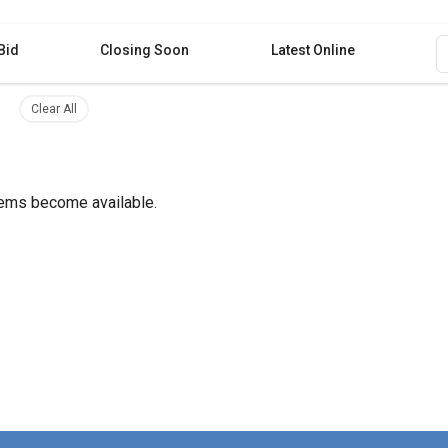
Bid
Closing Soon
Latest Online
filter
ilter
gs Remove filter
Clear all filters
Clear All
items become available.