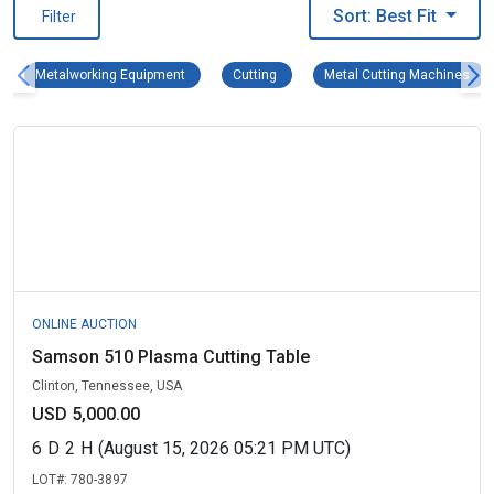
Sort: Best Fit
Filter
Metalworking Equipment Remove filter
Cutting Remove filter
Met
Metalworking Equipment
Cutting
Metal Cutting Machines
ONLINE AUCTION
Samson 510 Plasma Cutting Table
Clinton, Tennessee, USA
USD 5,000.00
6
D
2
H
(August 15, 2026 05:21 PM UTC)
LOT#:
780-3897