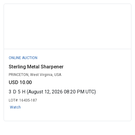
ONLINE AUCTION
Sterling Metal Sharpener
PRINCETON, West Virginia, USA
USD 10.00
3
D
5
H
(August 12, 2026 08:20 PM UTC)
LOT#:
16435-187
Watch