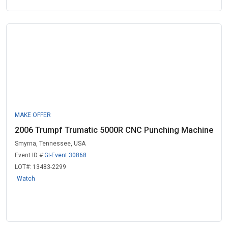
MAKE OFFER
2006 Trumpf Trumatic 5000R CNC Punching Machine
Smyrna, Tennessee, USA
Event ID #:
GI-Event 30868
LOT#:
13483-2299
Watch