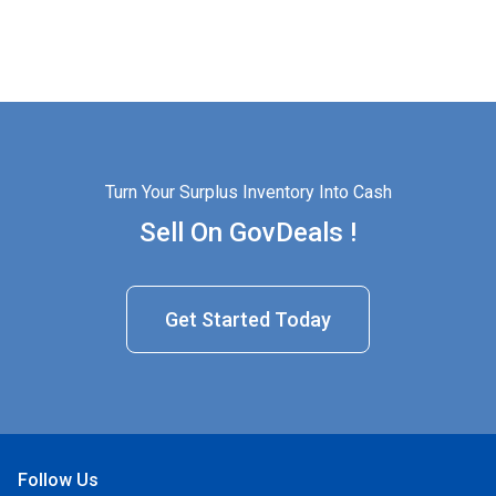
Turn Your Surplus Inventory Into Cash
Sell On GovDeals !
Get Started Today
Follow Us