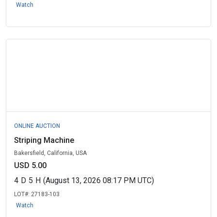
Watch
ONLINE AUCTION
Striping Machine
Bakersfield, California, USA
USD 5.00
4
D
5
H
(August 13, 2026 08:17 PM UTC)
LOT#:
27183-103
Watch