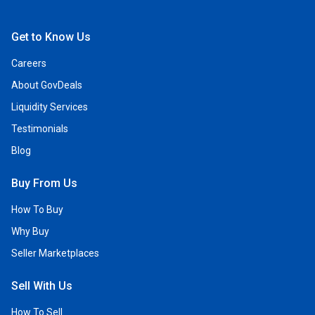
Open Facebook
Open Linkedin
Open Twitter
Open YouTube
Get to Know Us
Careers
About GovDeals
Liquidity Services
Testimonials
Blog
Buy From Us
How To Buy
Why Buy
Seller Marketplaces
Sell With Us
How To Sell