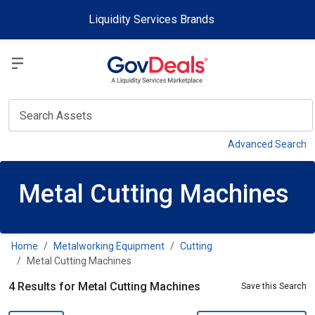
Skip to main content
Liquidity Services Brands
Select a Liquidit
View
Advanced Search
Metal Cutting Machines
Home
Metalworking Equipment
Cutting
Metal Cutting Machines
4 Results for Metal Cutting Machines
Save this Search