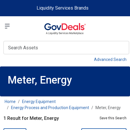
Skip to main content
Liquidity Services Brands
Select a Liquidit
View
Advanced Search
Meter, Energy
Home
Energy Equipment
Energy Process and Production Equipment
Meter, Energy
1 Result for Meter, Energy
Save this Search