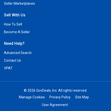
Seller Marketplaces
Sell With Us
How To Sell
Become A Seller
Need Help?
Advanced Search
Contact Us
VPAT
© 2026 GovDeals, Inc. All rights reserved.
Manage Cookies
Privacy Policy
Site Map
User Agreement