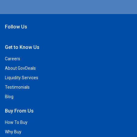
Follow Us
Open Facebook
Open Linkedin
Open Twitter
Open YouTube
Get to Know Us
Careers
About GovDeals
Liquidity Services
Testimonials
Blog
Buy From Us
How To Buy
Why Buy