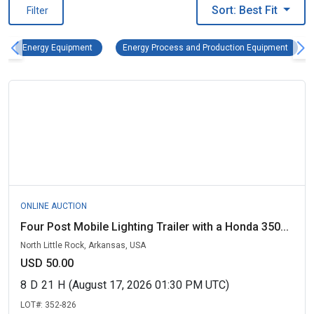
Sort: Best Fit
Filter
Energy Equipment Remove filter
Energy
Energy Equipment
Energy Process and Production Equipment
ONLINE AUCTION
Four Post Mobile Lighting Trailer with a Honda 350...
North Little Rock, Arkansas, USA
USD 50.00
8
D
21
H
(August 17, 2026 01:30 PM UTC)
LOT#:
352-826