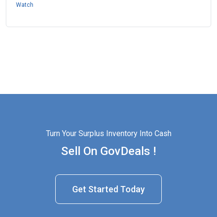
Watch
Turn Your Surplus Inventory Into Cash
Sell On GovDeals !
Get Started Today