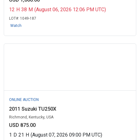
12
H
38
M
(August 06, 2026 12:06 PM UTC)
LOT#:
1049-187
Watch
ONLINE AUCTION
2011 Suzuki TU250X
Richmond, Kentucky, USA
USD 875.00
1
D
21
H
(August 07, 2026 09:00 PM UTC)