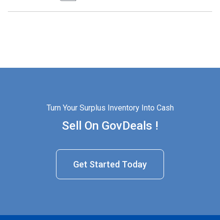
Turn Your Surplus Inventory Into Cash
Sell On GovDeals !
Get Started Today