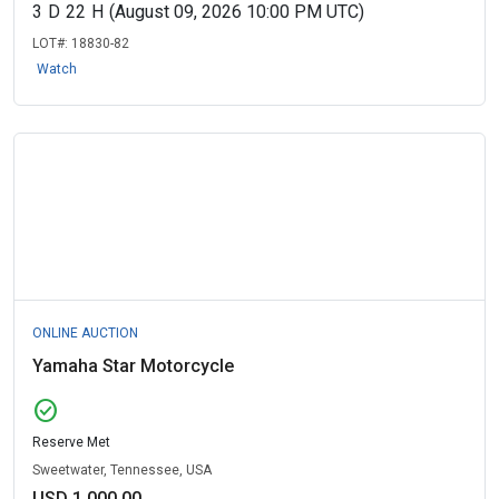
3
D
22
H
(August 09, 2026 10:00 PM UTC)
LOT#:
18830-82
Watch
ONLINE AUCTION
Yamaha Star Motorcycle
check_circle
Reserve Met
Sweetwater, Tennessee, USA
USD 1,000.00