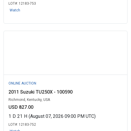
LOT#:
12183-753
Watch
ONLINE AUCTION
2011 Suzuki TU250X - 100590
Richmond, Kentucky, USA
USD 827.00
1
D
21
H
(August 07, 2026 09:00 PM UTC)
LOT#:
12183-752