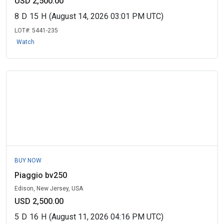
USD 2,500.00
8
D
15
H
(August 14, 2026 03:01 PM UTC)
LOT#:
5441-235
Watch
BUY NOW
Piaggio bv250
Edison, New Jersey, USA
USD 2,500.00
5
D
16
H
(August 11, 2026 04:16 PM UTC)