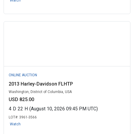
Watch
ONLINE AUCTION
2013 Harley-Davidson FLHTP
Washington, District of Columbia, USA
USD 825.00
4
D
22
H
(August 10, 2026 09:45 PM UTC)
LOT#:
3961-3566
Watch