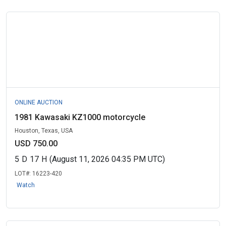
ONLINE AUCTION
1981 Kawasaki KZ1000 motorcycle
Houston, Texas, USA
USD 750.00
5
D
17
H
(August 11, 2026 04:35 PM UTC)
LOT#:
16223-420
Watch