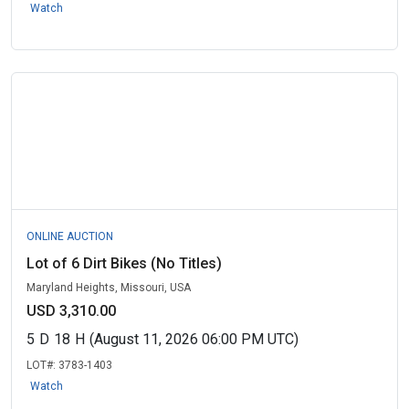
Watch
ONLINE AUCTION
Lot of 6 Dirt Bikes (No Titles)
Maryland Heights, Missouri, USA
USD 3,310.00
5
D
18
H
(August 11, 2026 06:00 PM UTC)
LOT#:
3783-1403
Watch