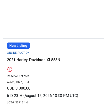
New Listing
ONLINE AUCTION
2021 Harley-Davidson XL883N
error
Reserve Not Met
Akron, Ohio, USA
USD 3,000.00
6
D
23
H
(August 12, 2026 10:30 PM UTC)
LOT#:
30713-14