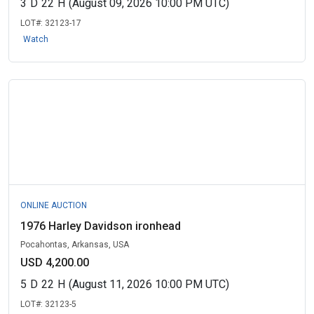
3
D
22
H
(August 09, 2026 10:00 PM UTC)
LOT#:
32123-17
Watch
ONLINE AUCTION
1976 Harley Davidson ironhead
Pocahontas, Arkansas, USA
USD 4,200.00
5
D
22
H
(August 11, 2026 10:00 PM UTC)
LOT#:
32123-5