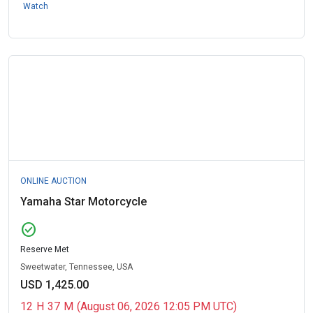
Watch
ONLINE AUCTION
Yamaha Star Motorcycle
check_circle
Reserve Met
Sweetwater, Tennessee, USA
USD 1,425.00
12
H
37
M
(August 06, 2026 12:05 PM UTC)