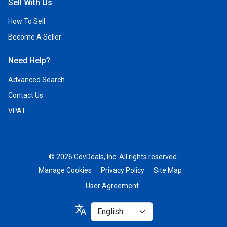
Sell With Us
How To Sell
Become A Seller
Need Help?
Advanced Search
Contact Us
VPAT
© 2026 GovDeals, Inc. All rights reserved.
Manage Cookies
Privacy Policy
Site Map
User Agreement
Select
translate