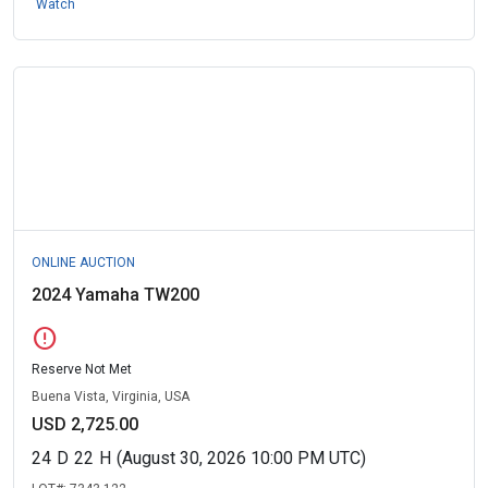
Watch
ONLINE AUCTION
2024 Yamaha TW200
error
Reserve Not Met
Buena Vista, Virginia, USA
USD 2,725.00
24
D
22
H
(August 30, 2026 10:00 PM UTC)