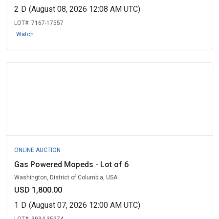
2
D
(August 08, 2026 12:08 AM UTC)
LOT#:
7167-17557
Watch
ONLINE AUCTION
Gas Powered Mopeds - Lot of 6
Washington, District of Columbia, USA
USD 1,800.00
1
D
(August 07, 2026 12:00 AM UTC)