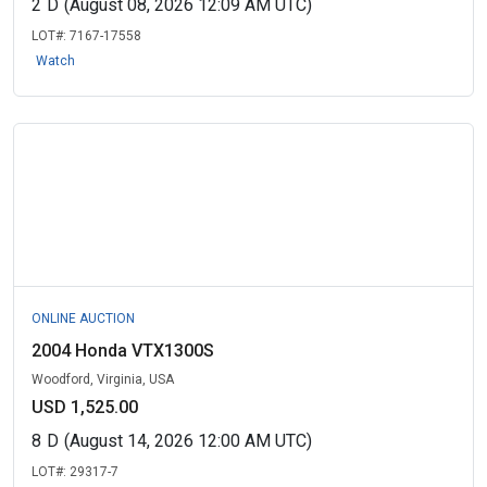
2
D
(August 08, 2026 12:09 AM UTC)
LOT#:
7167-17558
Watch
ONLINE AUCTION
2004 Honda VTX1300S
Woodford, Virginia, USA
USD 1,525.00
8
D
(August 14, 2026 12:00 AM UTC)
LOT#:
29317-7