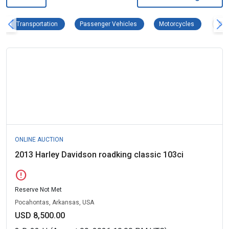
Transportation Remove filter
Passenger Vehicles Remove filter
Motorcycles
Transportation
Passenger Vehicles
Motorcycles
Clea
ONLINE AUCTION
2013 Harley Davidson roadking classic 103ci
error
Reserve Not Met
Pocahontas, Arkansas, USA
USD 8,500.00