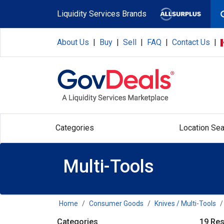
Skip to main content
Liquidity Services Brands
About Us
|
Buy
|
Sell
|
FAQ
|
Contact Us
|
Categories
Location Sea
Multi-Tools
Home
Consumer Goods
Knives / Multi-Tools
Categories
19 Res