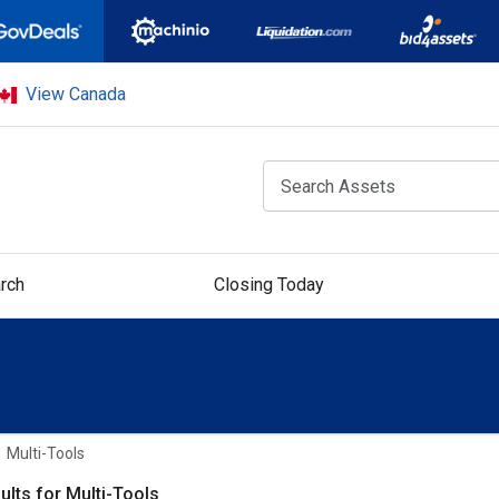
View Canada
rch
Closing Today
Multi-Tools
ults for Multi-Tools