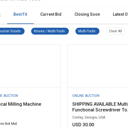
Best Fit
Current Bid
Closing Soon
Latest O
:
Consumer Goods Remove filter
Knives / Multi-Tools Remove filter
Multi-Tools Remove fi
Clea
sumer Goods
Knives / Multi-Tools
Multi-Tools
Clear All
NE AUCTION
ONLINE AUCTION
ical Milling Machine
SHIPPING AVAILABLE Multi
Functional Screwdriver To.
Conley, Georgia, USA
ve Not Met
USD 30.00