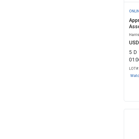
ONLI
Appr
Asso
Harri
USD
5
D
01:
LOT#
Wat