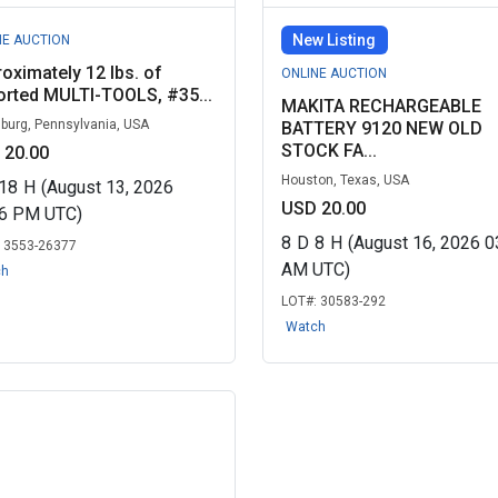
New Listing
NE AUCTION
oximately 12 lbs. of
ONLINE AUCTION
rted MULTI-TOOLS, #35...
MAKITA RECHARGEABLE
sburg, Pennsylvania, USA
BATTERY 9120 NEW OLD
STOCK FA...
 20.00
Houston, Texas, USA
18
H
(August 13, 2026
USD 20.00
06 PM UTC)
8
D
8
H
(August 16, 2026 0
:
3553-26377
AM UTC)
ch
LOT#:
30583-292
Watch