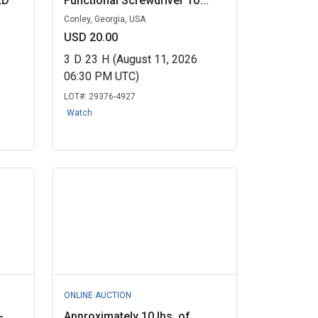
ED
Functional Screwdriver To...
Conley, Georgia, USA
USD 20.00
3
D
23
H
(August 11, 2026
06:30 PM UTC)
LOT#:
29376-4927
Watch
ONLINE AUCTION
-
Approximately 10 lbs. of