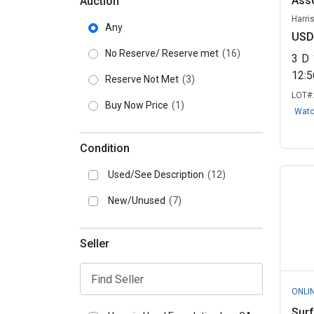
Asso
Auction
Harri
Any
USD
No Reserve/ Reserve met
(16)
3
D
12:
Reserve Not Met
(3)
LOT#
Buy Now Price
(1)
Wat
Condition
Used/See Description
(12)
New/Unused
(7)
Seller
ONLI
Surf