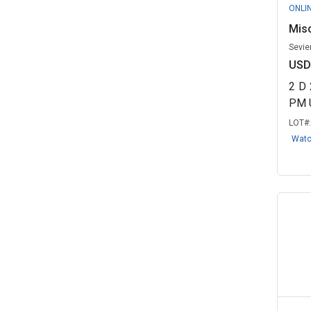
ONLI
Misc
Sevie
USD
2
D
PM 
LOT#
Wat