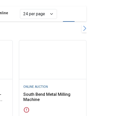
nline
Grid view
List view
lter
r all filters
ONLINE AUCTION
-
South Bend Metal Milling
..
Machine
error