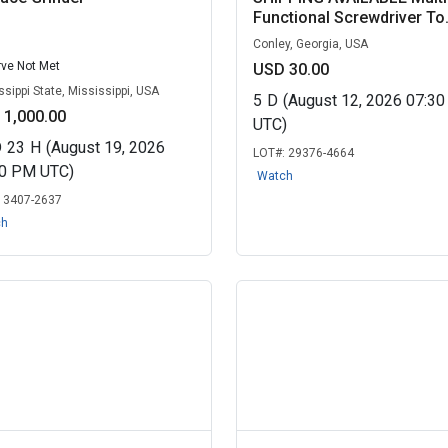
Functional Screwdriver To.
Conley, Georgia, USA
ve Not Met
USD 30.00
ssippi State, Mississippi, USA
5
D
(August 12, 2026 07:3
 1,000.00
UTC)
D
23
H
(August 19, 2026
LOT#:
29376-4664
30 PM UTC)
Watch
:
3407-2637
ch