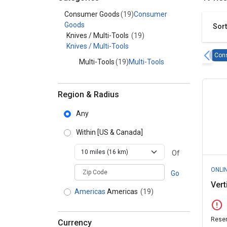
Category - Consumer Goods
Consumer Goods
(19)
Consumer
Goods
Sort
Knives / Multi-Tools
(19)
Knives / Multi-Tools
Con
Multi-Tools
(19)
Multi-Tools
Region & Radius
Any
Within
[US & Canada]
Of
zipCodePlaceholder
ONLI
Go
Vert
Americas
Americas
(19)
error
Reser
Currency