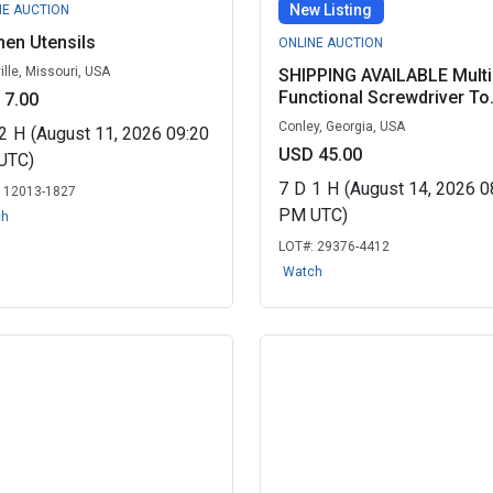
New Listing
NE AUCTION
hen Utensils
ONLINE AUCTION
ille, Missouri, USA
SHIPPING AVAILABLE Multi
Functional Screwdriver To.
 7.00
Conley, Georgia, USA
2
H
(August 11, 2026 09:20
USD 45.00
UTC)
7
D
1
H
(August 14, 2026 0
:
12013-1827
PM UTC)
ch
LOT#:
29376-4412
Watch