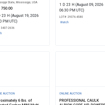
ssippi State, Mississippi, USA
1
D
23
H
(August 09, 2026
 750.00
06:30 PM UTC)
D
23
H
(August 19, 2026
LOT#:
29376-4580
00 PM UTC)
Watch
:
3407-2636
ch
NE AUCTION
ONLINE AUCTION
oximately 6 lbs. of
PROFESSIONAL CAULK