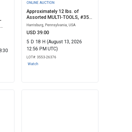
ONLINE AUCTION
Approximately 12 lbs. of
Assorted MULTI-TOOLS, #35...
-
Harrisburg, Pennsylvania, USA
..
USD 39.00
5
D
18
H
(August 13, 2026
12:56 PM UTC)
8:30
LOT#:
3553-26376
Watch