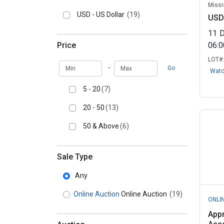
Missi
USD - US Dollar
(19)
USD
11
Price
06:
LOT#
Min
Max
-
Go
Wat
5 - 20
(7)
20 - 50
(13)
50 & Above
(6)
Sale Type
Any
Online Auction
Online Auction
(19)
ONLI
Appr