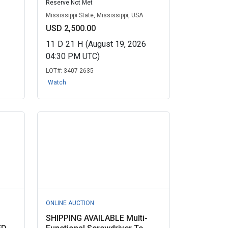
Reserve Not Met
Mississippi State, Mississippi, USA
USD 2,500.00
11
D
21
H
(August 19, 2026
04:30 PM UTC)
LOT#:
3407-2635
Watch
ONLINE AUCTION
SHIPPING AVAILABLE Multi-