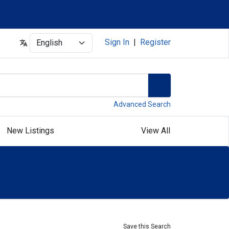
Select
Sign In
|
Register
Advanced Search
New Listings
View All
Save this Search