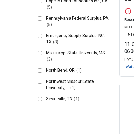
Hope in Hand Foundation Inc., GA
(5)
error
Pennsylvania Federal Surplus, PA
Reser
(5)
Missi
USD
Emergency Supply Surplus INC,
TX
(3)
11
06:
Mississippi State University, MS
(3)
LOT#
Wat
North Bend, OR
(1)
Northwest Missouri State
University, ...
(1)
Sevierville, TN
(1)