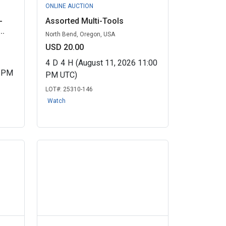
ONLINE AUCTION
-
Assorted Multi-Tools
..
North Bend, Oregon, USA
USD 20.00
4
D
4
H
(August 11, 2026 11:00
0 PM
PM UTC)
LOT#:
25310-146
Watch