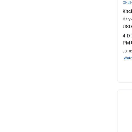
ONLI
Kitc
Maryv
USD
4
D
PM 
LOT#
Wat