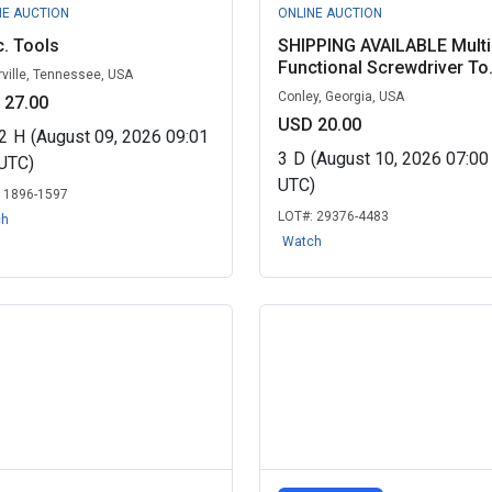
NE AUCTION
ONLINE AUCTION
. Tools
SHIPPING AVAILABLE Multi
Functional Screwdriver To.
rville, Tennessee, USA
Conley, Georgia, USA
 27.00
USD 20.00
2
H
(August 09, 2026 09:01
3
D
(August 10, 2026 07:0
UTC)
UTC)
:
1896-1597
LOT#:
29376-4483
ch
Watch