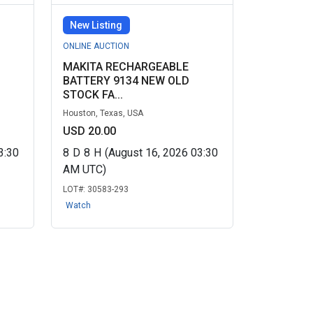
New Listing
ONLINE AUCTION
MAKITA RECHARGEABLE
BATTERY 9134 NEW OLD
STOCK FA...
Houston, Texas, USA
USD 20.00
3:30
8
D
8
H
(August 16, 2026 03:30
AM UTC)
LOT#:
30583-293
Watch