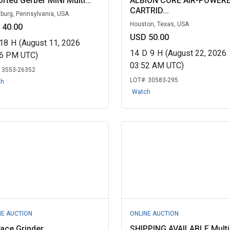
rted Gerber MINI Multi...
ALBION CORE AIR-POWER
CARTRID...
sburg, Pennsylvania, USA
Houston, Texas, USA
 40.00
USD 50.00
18
H
(August 11, 2026
14
D
9
H
(August 22, 2026
56 PM UTC)
03:52 AM UTC)
:
3553-26352
LOT#:
30583-295
ch
Watch
NE AUCTION
ONLINE AUCTION
ace Grinder
SHIPPING AVAILABLE Multi