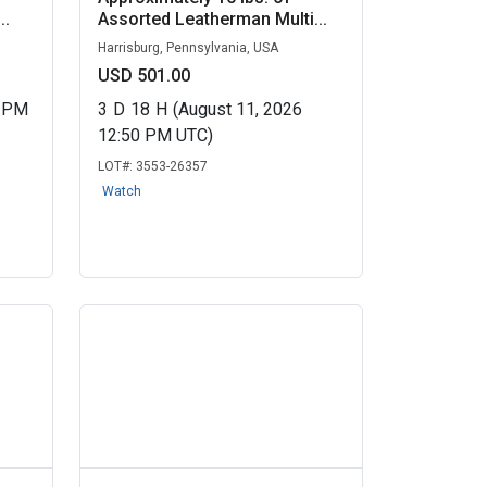
..
Assorted Leatherman Multi...
Harrisburg, Pennsylvania, USA
USD 501.00
0 PM
3
D
18
H
(August 11, 2026
12:50 PM UTC)
LOT#:
3553-26357
Watch