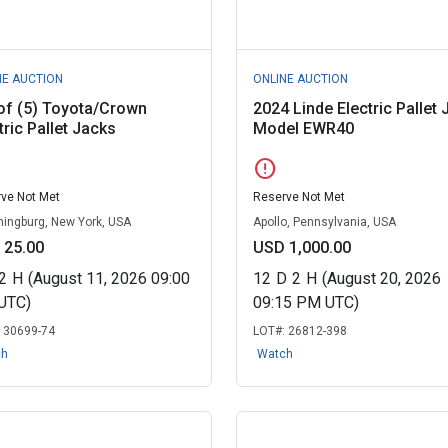
NE AUCTION
ONLINE AUCTION
of (5) Toyota/Crown
2024 Linde Electric Pallet 
tric Pallet Jacks
Model EWR40
error
ve Not Met
Reserve Not Met
ingburg, New York, USA
Apollo, Pennsylvania, USA
 25.00
USD 1,000.00
2
H
(August 11, 2026 09:00
12
D
2
H
(August 20, 2026
UTC)
09:15 PM UTC)
:
30699-74
LOT#:
26812-398
ch
Watch