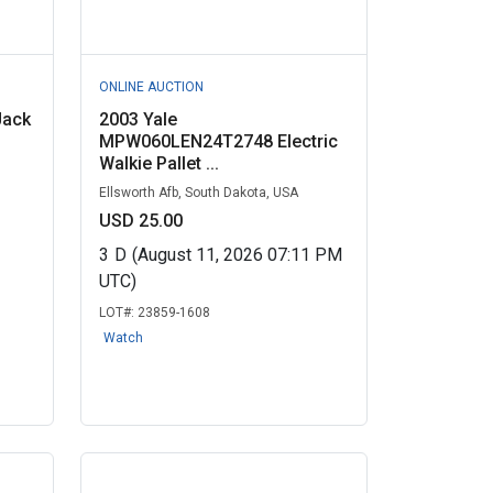
ONLINE AUCTION
Jack
2003 Yale
MPW060LEN24T2748 Electric
Walkie Pallet ...
Ellsworth Afb, South Dakota, USA
USD 25.00
3
D
(August 11, 2026 07:11 PM
UTC)
LOT#:
23859-1608
Watch