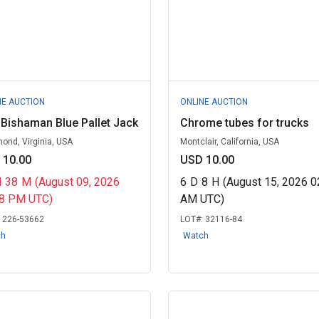
NE AUCTION
ONLINE AUCTION
Bishaman Blue Pallet Jack
Chrome tubes for trucks
ond, Virginia, USA
Montclair, California, USA
 10.00
USD 10.00
H
38
M
(August 09, 2026
6
D
8
H
(August 15, 2026 0
58 PM UTC)
AM UTC)
:
226-53662
LOT#:
32116-84
ch
Watch