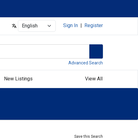
Select
Sign In
|
Register
Advanced Search
New Listings
View All
Save this Search