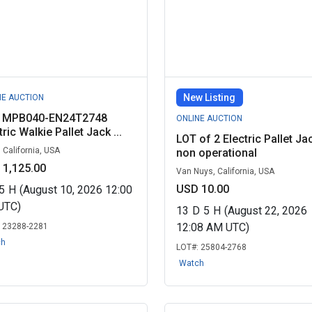
New Listing
NE AUCTION
e MPB040-EN24T2748
ONLINE AUCTION
tric Walkie Pallet Jack ...
LOT of 2 Electric Pallet Ja
, California, USA
non operational
 1,125.00
Van Nuys, California, USA
USD 10.00
5
H
(August 10, 2026 12:00
UTC)
13
D
5
H
(August 22, 2026
12:08 AM UTC)
:
23288-2281
ch
LOT#:
25804-2768
Watch