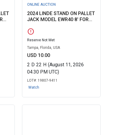
ONLINE AUCTION
LLET
2024 LINDE STAND ON PALLET
...
JACK MODEL EWR40 8' FOR...
error
Reserve Not Met
Tampa, Florida, USA
USD 10.00
2
D
22
H
(August 11, 2026
04:30 PM UTC)
LOT#:
19807-9411
Watch