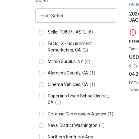
ONLI
202
JAC
error
Seller 19807 - ASFL
(6)
Reser
Factor X - Government
Tampa
Remarketing, CA
(2)
USD
Milton Surplus, NY
(2)
2
D
Alameda County, CA
(1)
04:
LOT#
Cinema Vehicles, CA
(1)
Wat
Cupertino Union School District,
CA
(1)
Defense Commissary Agency
(1)
Naval District Washington
(1)
Northern Kentucky Area