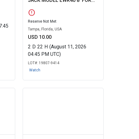
JACK MODEL EWR40 8' FOR...
error
Reserve Not Met
7:45
Tampa, Florida, USA
USD 10.00
2
D
22
H
(August 11, 2026
04:45 PM UTC)
LOT#:
19807-9414
Watch