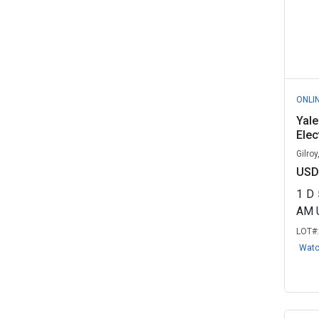
ONLI
Yal
Elec
Gilroy
USD
1
D
AM 
LOT#
Wat