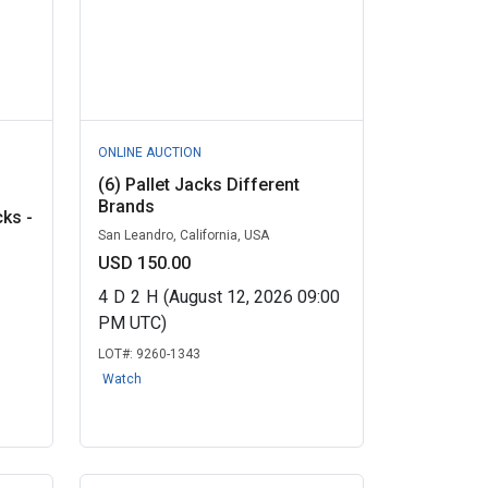
ONLINE AUCTION
(6) Pallet Jacks Different
Brands
cks -
San Leandro, California, USA
USD 150.00
4
D
2
H
(August 12, 2026 09:00
PM UTC)
LOT#:
9260-1343
Watch