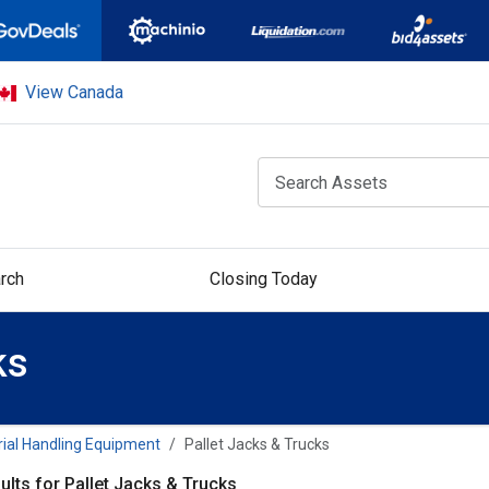
View Canada
rch
Closing Today
ks
ial Handling Equipment
Pallet Jacks & Trucks
ults for Pallet Jacks & Trucks