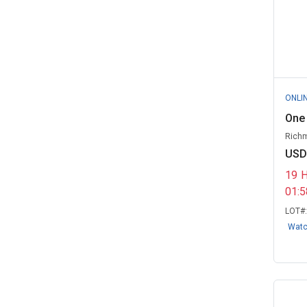
ONLI
One 
Richm
USD
19
01:
LOT#
Wat