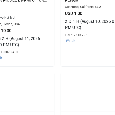
K MODEL EWR40 8' FOR...
REPAIR
Cupertino, California, USA
USD 1.00
ve Not Met
2
D
1
H
(August 10, 2026 0
, Florida, USA
PM UTC)
 10.00
LOT#:
7818-792
22
H
(August 11, 2026
Watch
40 PM UTC)
:
19807-9413
ch