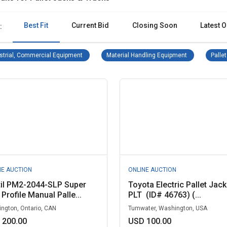
Best Fit
Current Bid
Closing Soon
Latest O
:
Industrial, Commercial Equipment Remove filter
Material Handl
strial, Commercial Equipment
Material Handling Equipment
Palle
NE AUCTION
ONLINE AUCTION
til PM2-2044-SLP Super
Toyota Electric Pallet Jack 
Profile Manual Palle...
PLT (ID# 46763) (...
ngton, Ontario, CAN
Tumwater, Washington, USA
 200.00
USD 100.00