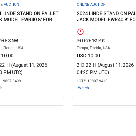
NE AUCTION
ONLINE AUCTION
4 LINDE STAND ON PALLET
2024 LINDE STAND ON PA
K MODEL EWR40 8' FOR...
JACK MODEL EWR40 8' FOR
error
ve Not Met
Reserve Not Met
, Florida, USA
Tampa, Florida, USA
 10.00
USD 10.00
22
H
(August 11, 2026
2
D
22
H
(August 11, 2026
20 PM UTC)
04:25 PM UTC)
:
19807-9409
LOT#:
19807-9410
ch
Watch