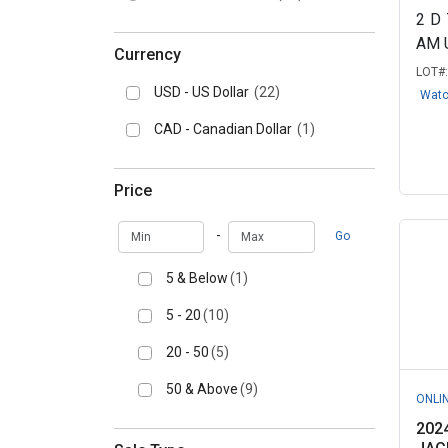
2
D
AM 
Currency
LOT#
USD - US Dollar
(22)
Wat
CAD - Canadian Dollar
(1)
Price
Min
Max
-
Go
5 & Below
(1)
5 - 20
(10)
20 - 50
(5)
50 & Above
(9)
ONLI
202