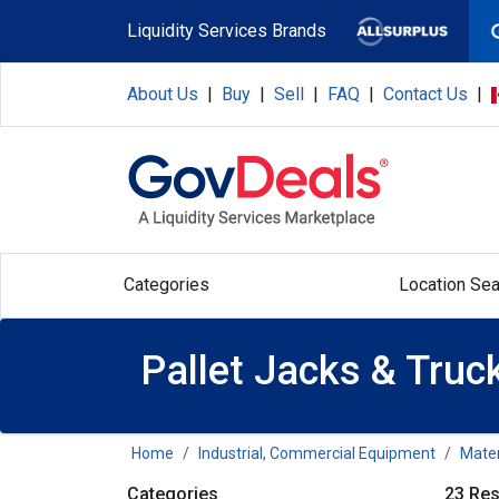
Skip to main content
Liquidity Services Brands
About Us
|
Buy
|
Sell
|
FAQ
|
Contact Us
|
Categories
Location Sea
Pallet Jacks & Truc
Home
Industrial, Commercial Equipment
Mater
Categories
23 Res