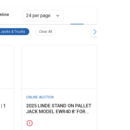
nline
Grid view
List view
ing Equipment Remove filter
Pallet Jacks & Trucks Remove filter
Clear all filters
t Jacks & Trucks
Clear All
ONLINE AUCTION
| 1
2025 LINDE STAND ON PALLET
JACK MODEL EWR40 8' FOR...
error