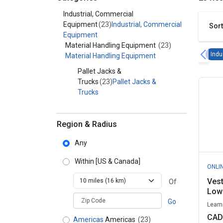
Category - Industrial, Commercial Equipment
Industrial, Commercial
Equipment
(23)
Industrial, Commercial
Sort
Equipment
Material Handling Equipment
(23)
Indu
Material Handling Equipment
Pallet Jacks &
Trucks
(23)
Pallet Jacks &
Trucks
Region & Radius
Any
Within
[US & Canada]
ONLI
Ves
Of
Low 
zipCodePlaceholder
Go
Leami
CAD
Americas
Americas
(23)