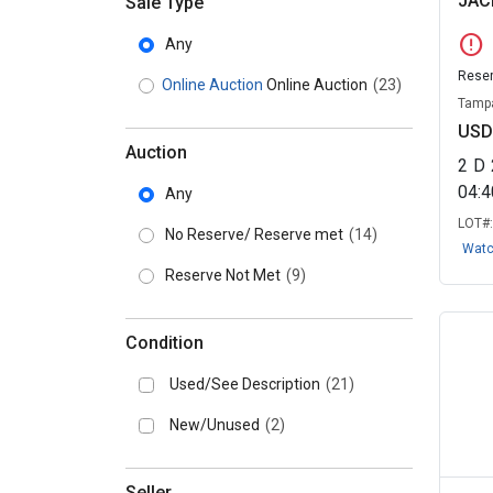
JAC
Sale Type
error
Any
Reser
Online Auction
Online Auction
(23)
Tampa
USD
Auction
2
D
04:
Any
LOT#
No Reserve/ Reserve met
(14)
Wat
Reserve Not Met
(9)
Condition
Used/See Description
(21)
New/Unused
(2)
Seller