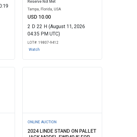
Reserve Not Met
0:19
Tampa, Florida, USA
USD 10.00
2
D
22
H
(August 11, 2026
04:35 PM UTC)
LOT#:
19807-9412
Watch
ONLINE AUCTION
2024 LINDE STAND ON PALLET