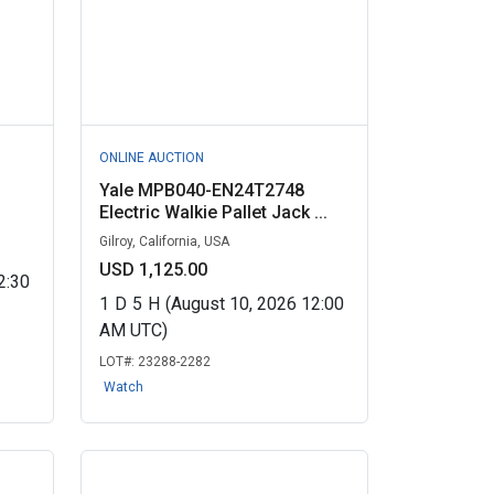
ONLINE AUCTION
Yale MPB040-EN24T2748
Electric Walkie Pallet Jack ...
Gilroy, California, USA
USD 1,125.00
2:30
1
D
5
H
(August 10, 2026 12:00
AM UTC)
LOT#:
23288-2282
Watch