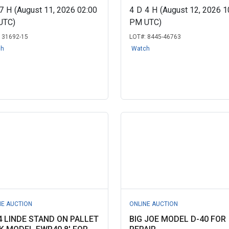
7
H
(August 11, 2026 02:00
4
D
4
H
(August 12, 2026 1
UTC)
PM UTC)
:
31692-15
LOT#:
8445-46763
ch
Watch
NE AUCTION
ONLINE AUCTION
4 LINDE STAND ON PALLET
BIG JOE MODEL D-40 FOR