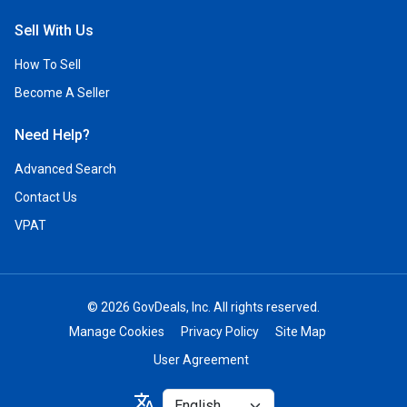
Sell With Us
How To Sell
Become A Seller
Need Help?
Advanced Search
Contact Us
VPAT
© 2026 GovDeals, Inc. All rights reserved.
Manage Cookies
Privacy Policy
Site Map
User Agreement
Select
translate