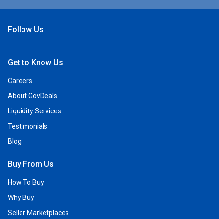
Follow Us
Open Facebook
Open Linkedin
Open Twitter
Open YouTube
Get to Know Us
Careers
About GovDeals
Liquidity Services
Testimonials
Blog
Buy From Us
How To Buy
Why Buy
Seller Marketplaces