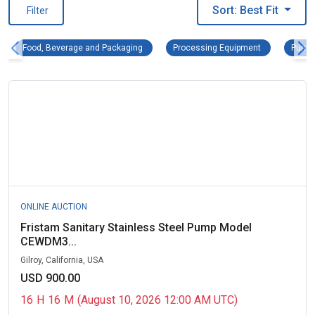
Sort: Best Fit
Filter
Food, Beverage and Packaging Remove filter
Processing Eq
Food, Beverage and Packaging
Processing Equipment
Pumps
ONLINE AUCTION
Fristam Sanitary Stainless Steel Pump Model
CEWDM3...
Gilroy, California, USA
USD 900.00
16
H
16
M
(August 10, 2026 12:00 AM UTC)