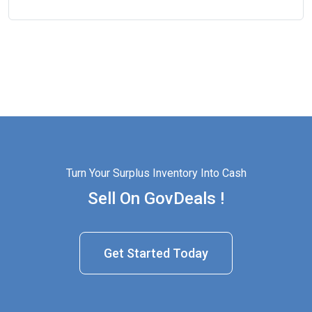
Turn Your Surplus Inventory Into Cash
Sell On GovDeals !
Get Started Today