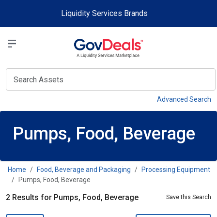
Skip to main content
Liquidity Services Brands
Select a Liquidit
View
Advanced Search
Pumps, Food, Beverage
Home
Food, Beverage and Packaging
Processing Equipment
Pumps, Food, Beverage
2 Results for Pumps, Food, Beverage
Save this Search