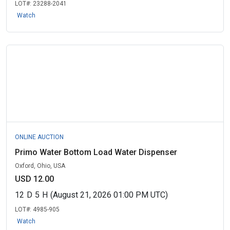
LOT#:
23288-2041
Watch
ONLINE AUCTION
Primo Water Bottom Load Water Dispenser
Oxford, Ohio, USA
USD 12.00
12
D
5
H
(August 21, 2026 01:00 PM UTC)
LOT#:
4985-905
Watch