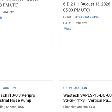
6
D
21
H
(August 13, 2026
00 PM UTC)
05:00 PM UTC)
:
32040-32
Event ID #:
GI-Event 29434
ch
LOT#:
13590-729
Watch
NE AUCTION
ONLINE AUCTION
sch i10/0.3 Peripro
Wastech SVPLS-15-DC-00
strial Hose Pump
SS-SI-11"-ST Vertical Pu...
ler, Arizona, USA
Chandler, Arizona, USA