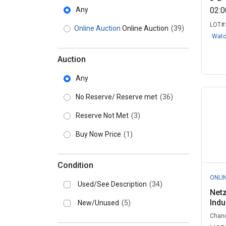
Any
02:
LOT#
Online Auction
Online Auction
(39)
Wat
Auction
Any
No Reserve/ Reserve met
(36)
Reserve Not Met
(3)
Buy Now Price
(1)
Condition
ONLI
Used/See Description
(34)
Netz
Indu
New/Unused
(5)
Chand