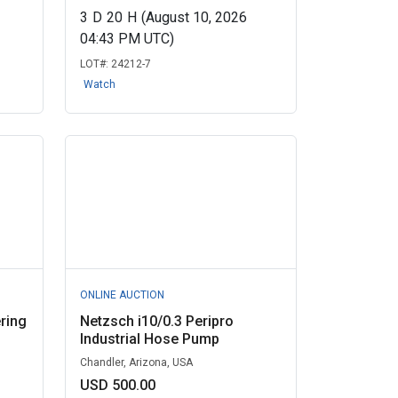
3
D
20
H
(August 10, 2026
04:43 PM UTC)
LOT#:
24212-7
Watch
ONLINE AUCTION
ring
Netzsch i10/0.3 Peripro
Industrial Hose Pump
Chandler, Arizona, USA
USD 500.00