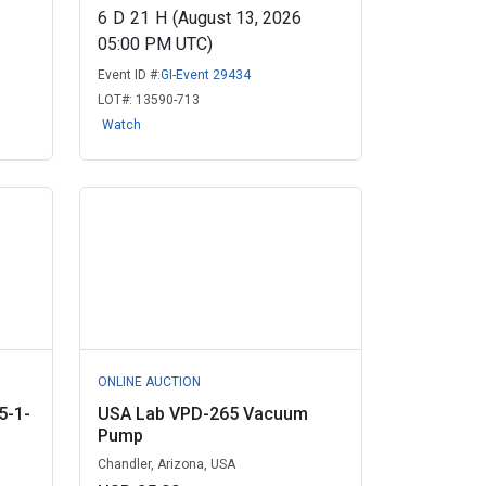
6
D
21
H
(August 13, 2026
05:00 PM UTC)
Event ID #:
GI-Event 29434
LOT#:
13590-713
Watch
ONLINE AUCTION
5-1-
USA Lab VPD-265 Vacuum
Pump
Chandler, Arizona, USA