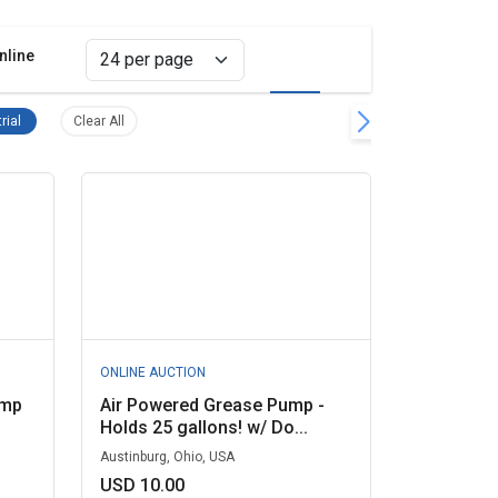
nline
Grid view
List view
move filter
Pumps, Industrial Remove filter
Clear all filters
rial
Clear All
ONLINE AUCTION
ump
Air Powered Grease Pump -
Holds 25 gallons! w/ Do...
Austinburg, Ohio, USA
USD 10.00