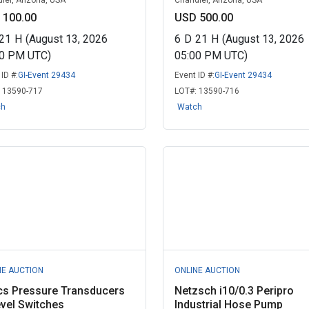
ler, Arizona, USA
Chandler, Arizona, USA
 100.00
USD 500.00
21
H
(August 13, 2026
6
D
21
H
(August 13, 2026
00 PM UTC)
05:00 PM UTC)
ID #:
GI-Event 29434
Event ID #:
GI-Event 29434
:
13590-717
LOT#:
13590-716
ch
Watch
NE AUCTION
ONLINE AUCTION
cs Pressure Transducers
Netzsch i10/0.3 Peripro
vel Switches
Industrial Hose Pump