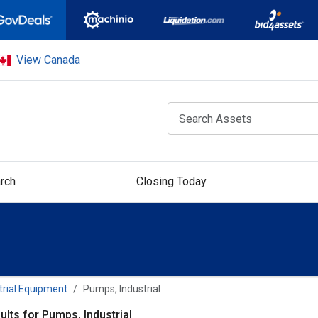
View Canada
rch
Closing Today
trial Equipment
Pumps, Industrial
ults for Pumps, Industrial