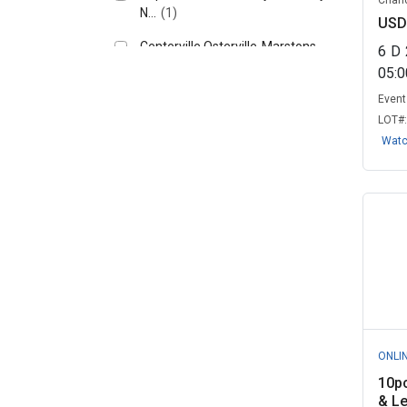
Chand
N...
(1)
USD
Centerville Osterville-Marstons
6
D
Mills...
(1)
05:
Columbus City Utilities, IN
(1)
Event 
LOT#
East Larimer County Water
Wat
District, C...
(1)
Emergency Supply Surplus INC,
TX
(1)
Factor X - Government
Remarketing, CA
(1)
Grand Valley Local Schools, OH
(1)
Hemet, CA
(1)
ONLI
Licking County, OH
(1)
10p
& Le