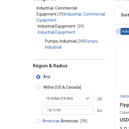
Category - Industrial, Commercial Equipment
Industrial, Commercial
Equipment
(39)
Industrial, Commercial
Sort
Equipment
Industrial Equipment
(39)
Indu
Industrial Equipment
Pumps, Industrial
(39)
Pumps,
Industrial
Region & Radius
Any
Within
[US & Canada]
ONLI
Of
Fly
zipCodePlaceholder
Go
Colum
USD
Americas
Americas
(39)
3
D