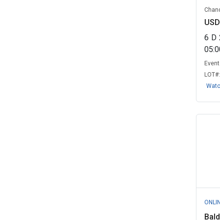
Macedonia Fire Rescue, AL
(1)
Chand
Massachusetts Water Resources
USD
Authori...
(1)
6
D
Nashua, NH
(1)
05:
Event 
Pennsylvania Department of
LOT#
Transporta...
(1)
Wat
Pleasantville Village, NY
(1)
Rockaway Valley Regional
Sewerage Aut...
(1)
St Mary Parish Wards 5 8 Joint
Sewer ...
(1)
Washington Metropolitan Area
Transit ...
(1)
Yukon University, YT
(1)
ONLI
Bald