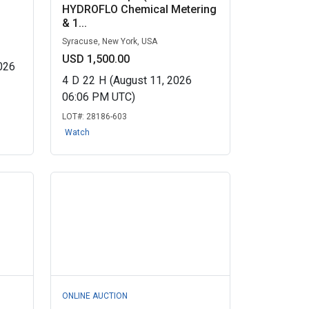
HYDROFLO Chemical Metering
& 1...
Syracuse, New York, USA
USD 1,500.00
026
4
D
22
H
(August 11, 2026
06:06 PM UTC)
LOT#:
28186-603
Watch
ONLINE AUCTION