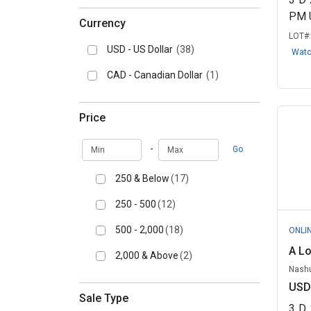
PM 
Currency
LOT#
USD - US Dollar
(38)
Wat
CAD - Canadian Dollar
(1)
Price
Min
Max
-
Go
250 & Below
(17)
250 - 500
(12)
500 - 2,000
(18)
ONLI
A L
2,000 & Above
(2)
Nashu
USD
Sale Type
3
D