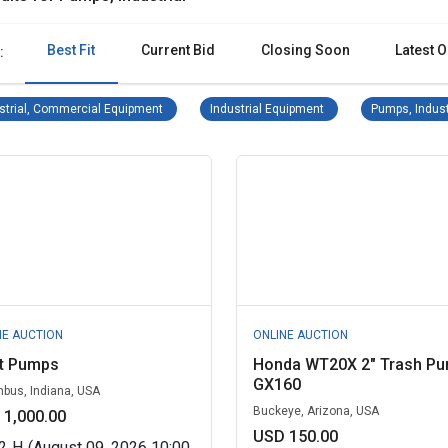
Best Fit
Current Bid
Closing Soon
Latest O
:
Industrial, Commercial Equipment Remove filter
Industrial Equipment Re
strial, Commercial Equipment
Industrial Equipment
Pumps, Indust
NE AUCTION
ONLINE AUCTION
gt Pumps
Honda WT20X 2" Trash P
GX160
bus, Indiana, USA
Buckeye, Arizona, USA
 1,000.00
USD 150.00
2
H
(August 09, 2026 10:00