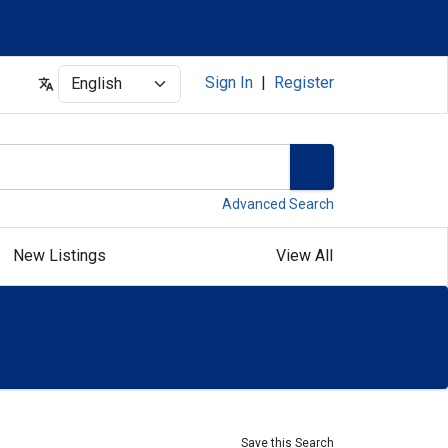
Select
Sign In
|
Register
Advanced Search
New Listings
View All
Save this Search