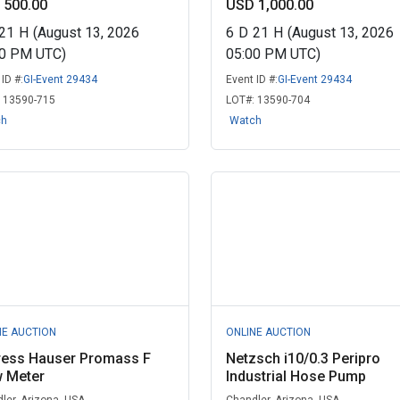
 500.00
USD 1,000.00
21
H
(August 13, 2026
6
D
21
H
(August 13, 2026
00 PM UTC)
05:00 PM UTC)
ID #:
GI-Event 29434
Event ID #:
GI-Event 29434
:
13590-715
LOT#:
13590-704
ch
Watch
NE AUCTION
ONLINE AUCTION
ress Hauser Promass F
Netzsch i10/0.3 Peripro
w Meter
Industrial Hose Pump