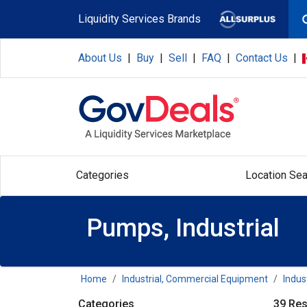
Skip to main content
Liquidity Services Brands
About Us
|
Buy
|
Sell
|
FAQ
|
Contact Us
|
Categories
Location Sea
Pumps, Industrial
Home
Industrial, Commercial Equipment
Indus
Categories
39 Res