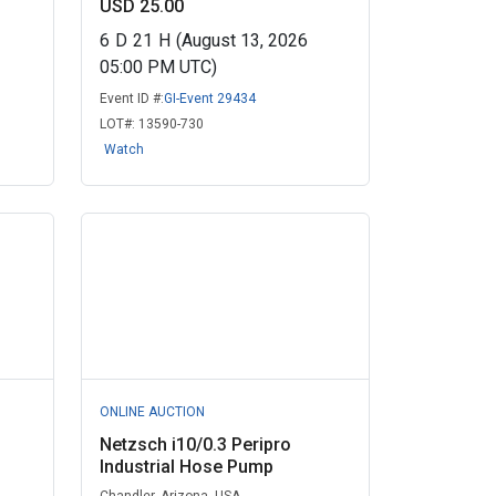
USD 25.00
6
D
21
H
(August 13, 2026
05:00 PM UTC)
Event ID #:
GI-Event 29434
LOT#:
13590-730
Watch
ONLINE AUCTION
Netzsch i10/0.3 Peripro
Industrial Hose Pump