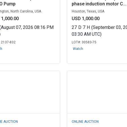
O Pump
phase induction motor C...
ngton, North Carolina, USA
Houston, Texas, USA
 1,000.00
USD 1,000.00
(August 07, 2026 08:16 PM
27
D
7
H
(September 03, 2
)
03:30 AM UTC)
:
2137-832
LOT#:
30583-75
ch
Watch
NE AUCTION
ONLINE AUCTION