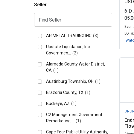
USD
Seller
6
D
05:
Event 
LOT#
AR METAL TRADING INC
(3)
Wat
Upstate Liquidation, Inc. -
Governmen...
(2)
Alameda County Water District,
CA
(1)
Austinburg Township, OH
(1)
Brazoria County, TX
(1)
Buckeye, AZ
(1)
ONLI
C2 Management Government
End
Remarketing,...
(1)
Flo
Cape Fear Public Utility Authority,