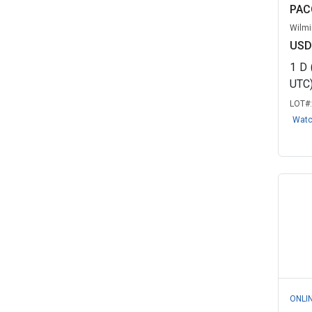
PAC
Wilmi
USD
1
D
UTC
LOT#
Wat
ONLI