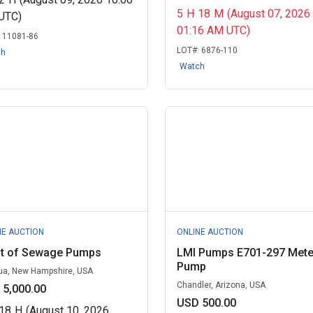
5
H
18
M
(August 07, 2026
UTC)
01:16 AM UTC)
:
11081-86
LOT#:
6876-110
ch
Watch
NE AUCTION
ONLINE AUCTION
ot of Sewage Pumps
LMI Pumps E701-297 Mete
Pump
a, New Hampshire, USA
Chandler, Arizona, USA
 5,000.00
USD 500.00
18
H
(August 10, 2026