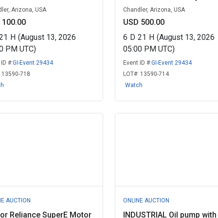
ler, Arizona, USA
Chandler, Arizona, USA
 100.00
USD 500.00
21
H
(August 13, 2026
6
D
21
H
(August 13, 2026
00 PM UTC)
05:00 PM UTC)
ID #:
GI-Event 29434
Event ID #:
GI-Event 29434
:
13590-718
LOT#:
13590-714
ch
Watch
NE AUCTION
ONLINE AUCTION
or Reliance SuperE Motor
INDUSTRIAL Oil pump with