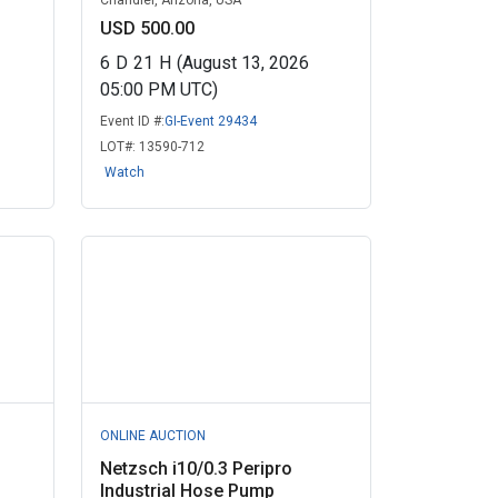
Chandler, Arizona, USA
USD 500.00
6
D
21
H
(August 13, 2026
05:00 PM UTC)
Event ID #:
GI-Event 29434
LOT#:
13590-712
Watch
ONLINE AUCTION
Netzsch i10/0.3 Peripro
Industrial Hose Pump