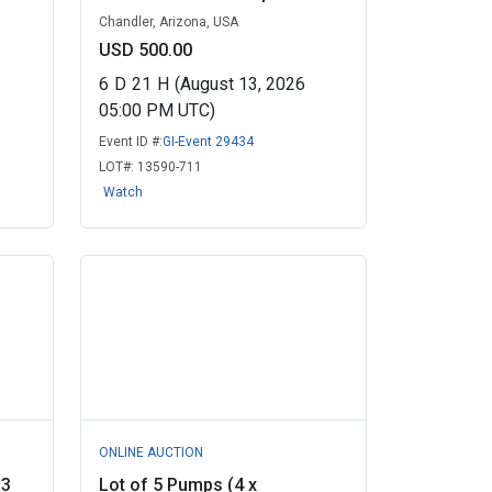
Chandler, Arizona, USA
USD 500.00
6
D
21
H
(August 13, 2026
05:00 PM UTC)
Event ID #:
GI-Event 29434
LOT#:
13590-711
Watch
ONLINE AUCTION
 3
Lot of 5 Pumps (4 x