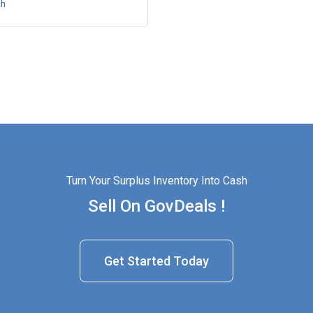
ch
Turn Your Surplus Inventory Into Cash
Sell On GovDeals !
Get Started Today