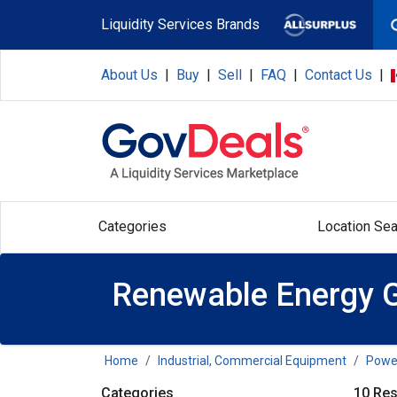
Skip to main content
Liquidity Services Brands
About Us
|
Buy
|
Sell
|
FAQ
|
Contact Us
|
Categories
Location Sea
Renewable Energy G
Home
Industrial, Commercial Equipment
Power
Categories
10 Res