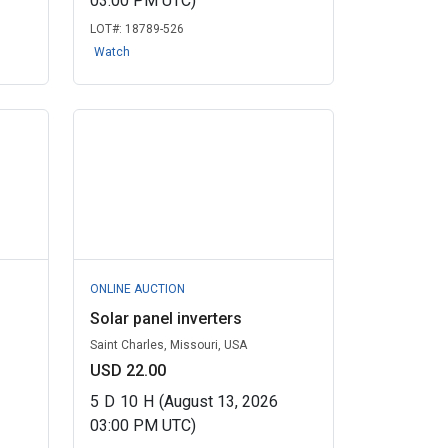
03:00 PM UTC)
LOT#:
18789-526
Watch
ONLINE AUCTION
Solar panel inverters
Saint Charles, Missouri, USA
USD 22.00
5
D
10
H
(August 13, 2026
03:00 PM UTC)