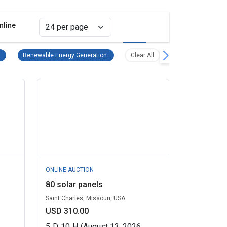
nline
Grid view
List view
Power Generation & Distribution Equipment Remove filter
Renewable Energy Generation Remove filter
Clear all filters
Renewable Energy Generation
Clear All
ONLINE AUCTION
80 solar panels
Saint Charles, Missouri, USA
USD 310.00
5
D
10
H
(August 13, 2026