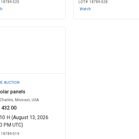
:
18789-525
LOT#:
18789-528
ch
Watch
NE AUCTION
olar panels
 Charles, Missouri, USA
 432.00
10
H
(August 13, 2026
00 PM UTC)
:
18789-519