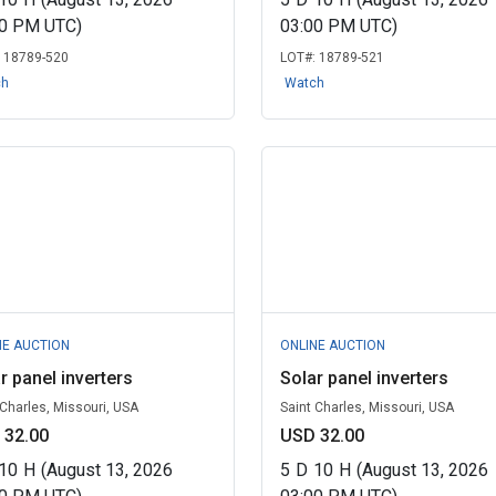
00 PM UTC)
03:00 PM UTC)
:
18789-520
LOT#:
18789-521
ch
Watch
NE AUCTION
ONLINE AUCTION
r panel inverters
Solar panel inverters
 Charles, Missouri, USA
Saint Charles, Missouri, USA
 32.00
USD 32.00
10
H
(August 13, 2026
5
D
10
H
(August 13, 2026