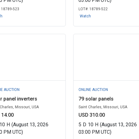
00 PM UTC)
03:00 PM UTC)
:
18789-523
LOT#:
18789-522
ch
Watch
NE AUCTION
ONLINE AUCTION
r panel inverters
79 solar panels
 Charles, Missouri, USA
Saint Charles, Missouri, USA
 14.00
USD 310.00
10
H
(August 13, 2026
5
D
10
H
(August 13, 2026
00 PM UTC)
03:00 PM UTC)