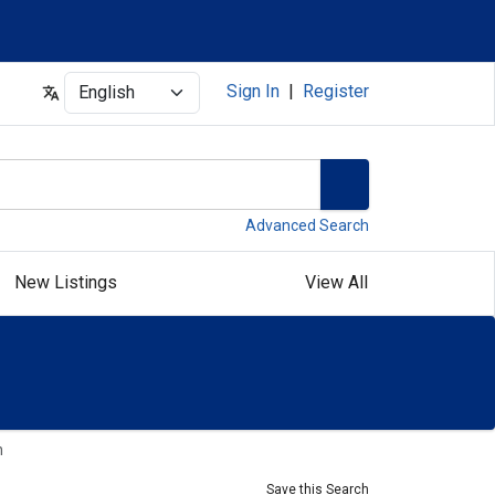
Select
Sign In
|
Register
Advanced Search
New Listings
View All
n
Save this Search