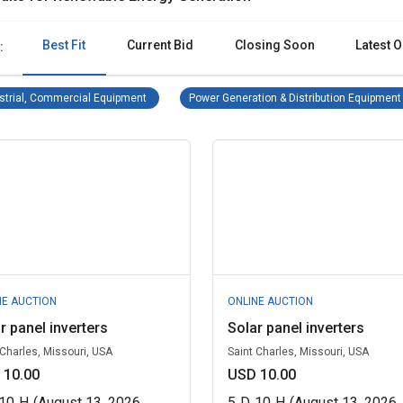
Best Fit
Current Bid
Closing Soon
Latest O
:
Industrial, Commercial Equipment Remove filter
strial, Commercial Equipment
Power Generation & Distribution Equipment
NE AUCTION
ONLINE AUCTION
r panel inverters
Solar panel inverters
 Charles, Missouri, USA
Saint Charles, Missouri, USA
 10.00
USD 10.00
10
H
(August 13, 2026
5
D
10
H
(August 13, 2026