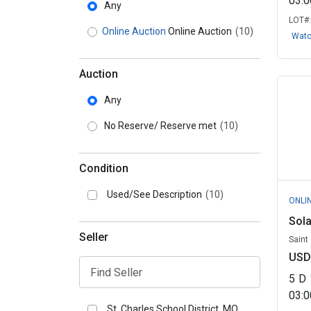
03:
Any
LOT#
Online Auction
Online Auction
(10)
Wat
Auction
Any
No Reserve/ Reserve met
(10)
Condition
Used/See Description
(10)
ONLI
Sola
Seller
Saint
USD
5
D
03:
St. Charles School District, MO