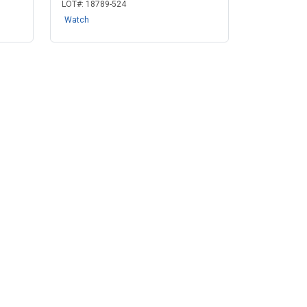
LOT#:
18789-524
Watch