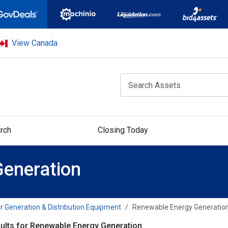
View Canada
rch
Closing Today
eneration
 Generation & Distribution Equipment
Renewable Energy Generatio
ults for Renewable Energy Generation