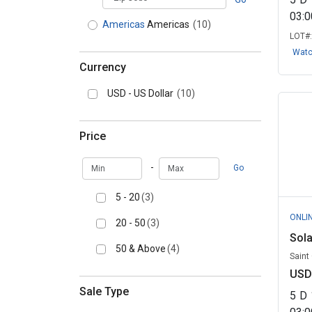
03:
Americas
Americas
(10)
LOT#
Wat
Currency
USD - US Dollar
(10)
Price
Min
Max
-
Go
5 - 20
(3)
ONLI
20 - 50
(3)
Sola
50 & Above
(4)
Saint
USD
Sale Type
5
D