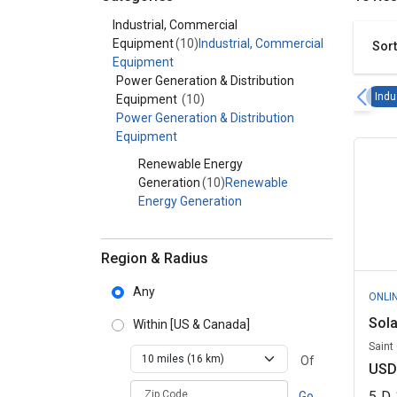
Category - Industrial, Commercial Equipment
Industrial, Commercial
Equipment
(10)
Industrial, Commercial
Sort
Equipment
Power Generation & Distribution
Indu
Equipment
(10)
Power Generation & Distribution
Equipment
Renewable Energy
Generation
(10)
Renewable
Energy Generation
Region & Radius
Any
ONLI
Sola
Within
[US & Canada]
Saint
Of
USD
zipCodePlaceholder
5
D
Go