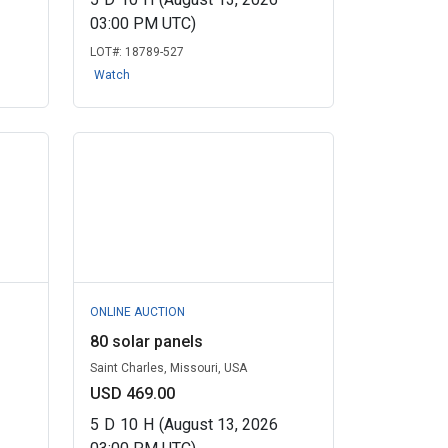
03:00 PM UTC)
LOT#:
18789-527
Watch
ONLINE AUCTION
80 solar panels
Saint Charles, Missouri, USA
USD 469.00
5
D
10
H
(August 13, 2026