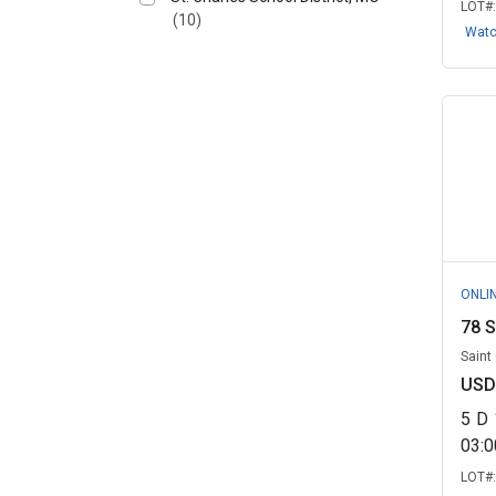
LOT#
(10)
Wat
ONLI
78 S
Saint
USD
5
D
03:
LOT#