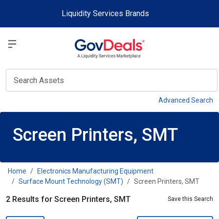
Skip to main content
Liquidity Services Brands
Select a Liquidit
View
Advanced Search
Screen Printers, SMT
Home
Electronics Manufacturing Equipment
Surface Mount Technology (SMT)
Screen Printers, SMT
2 Results for Screen Printers, SMT
Save this Search