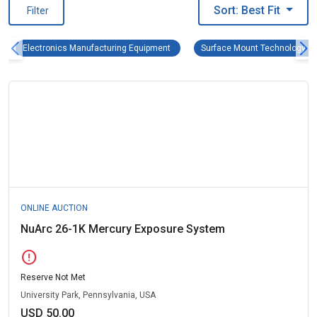
Sort: Best Fit
Filter
Electronics Manufacturing Equipment R
Electronics Manufacturing Equipment
Surface Mount Technology (
ONLINE AUCTION
NuArc 26-1K Mercury Exposure System
error
Reserve Not Met
University Park, Pennsylvania, USA
USD 50.00