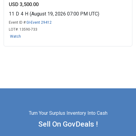
USD 3,500.00
11
D
4
H
(August 19, 2026 07:00 PM UTC)
Event ID #:
GI-Event 29412
LOT#:
13590-733
Watch
Turn Your Surplus Inventory Into Cash
Sell On GovDeals !