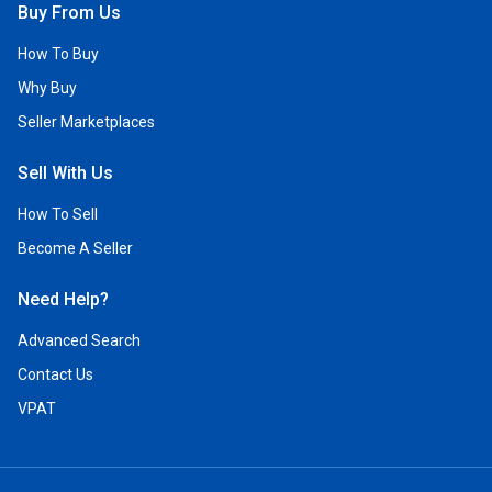
Buy From Us
How To Buy
Why Buy
Seller Marketplaces
Sell With Us
How To Sell
Become A Seller
Need Help?
Advanced Search
Contact Us
VPAT