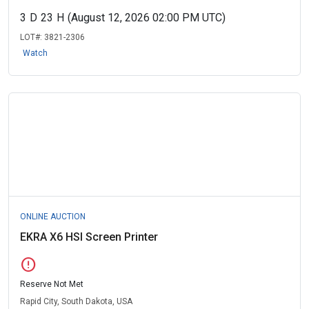
3
D
23
H
(August 12, 2026 02:00 PM UTC)
LOT#:
3821-2306
Watch
ONLINE AUCTION
EKRA X6 HSI Screen Printer
error
Reserve Not Met
Rapid City, South Dakota, USA