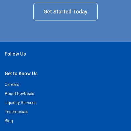
Get Started Today
Follow Us
Open Facebook
Open Linkedin
Open Twitter
Open YouTube
Get to Know Us
Careers
About GovDeals
Liquidity Services
Testimonials
Blog