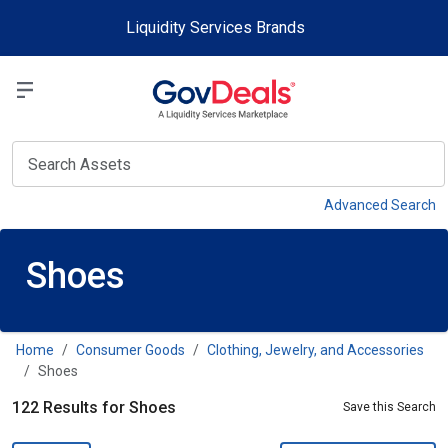
Skip to main content
Liquidity Services Brands
Select a Liquidit
View
Advanced Search
Shoes
Home
Consumer Goods
Clothing, Jewelry, and Accessories
Shoes
122 Results for Shoes
Save this Search