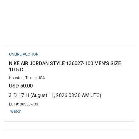
ONLINE AUCTION
NIKE AIR JORDAN STYLE 136027-100 MEN'S SIZE
10.5 C...
Houston, Texas, USA
USD 50.00
3
D
17
H
(August 11, 2026 03:30 AM UTC)
LOT#:
30583-733
Watch