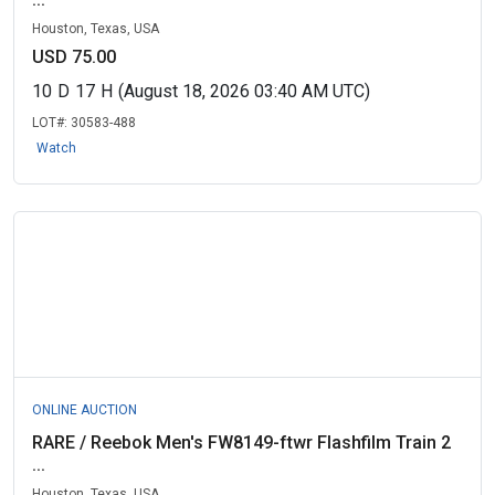
Houston, Texas, USA
USD 75.00
10
D
17
H
(August 18, 2026 03:40 AM UTC)
LOT#:
30583-488
Watch
ONLINE AUCTION
RARE / Reebok Men's FW8149-ftwr Flashfilm Train 2
...
Houston, Texas, USA