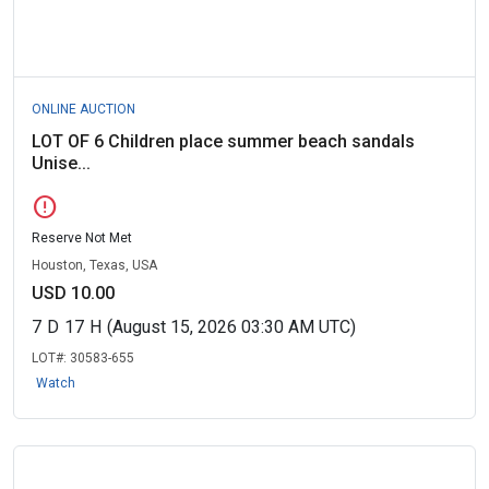
ONLINE AUCTION
LOT OF 6 Children place summer beach sandals
Unise...
error
Reserve Not Met
Houston, Texas, USA
USD 10.00
7
D
17
H
(August 15, 2026 03:30 AM UTC)
LOT#:
30583-655
Watch