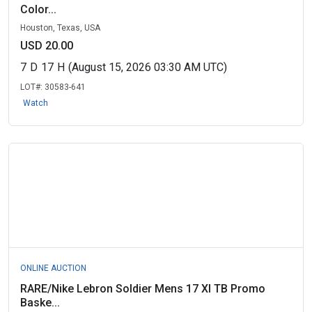
Color...
Houston, Texas, USA
USD 20.00
7
D
17
H
(August 15, 2026 03:30 AM UTC)
LOT#:
30583-641
Watch
ONLINE AUCTION
RARE/Nike Lebron Soldier Mens 17 XI TB Promo
Baske...