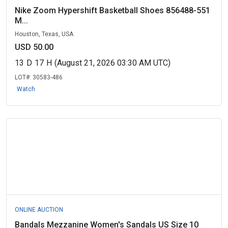
Nike Zoom Hypershift Basketball Shoes 856488-551
M...
Houston, Texas, USA
USD 50.00
13
D
17
H
(August 21, 2026 03:30 AM UTC)
LOT#:
30583-486
Watch
ONLINE AUCTION
Bandals Mezzanine Women's Sandals US Size 10