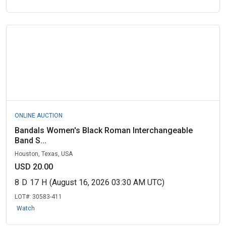
ONLINE AUCTION
Bandals Women's Black Roman Interchangeable
Band S...
Houston, Texas, USA
USD 20.00
8
D
17
H
(August 16, 2026 03:30 AM UTC)
LOT#:
30583-411
Watch