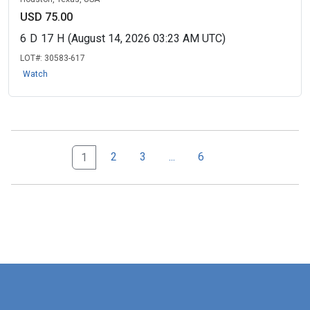
USD 75.00
6
D
17
H
(August 14, 2026 03:23 AM UTC)
LOT#:
30583-617
Watch
Next Page Set
6
2
3
...
6
1