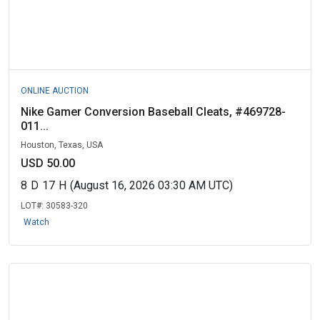
ONLINE AUCTION
Nike Gamer Conversion Baseball Cleats, #469728-
011...
Houston, Texas, USA
USD 50.00
8
D
17
H
(August 16, 2026 03:30 AM UTC)
LOT#:
30583-320
Watch