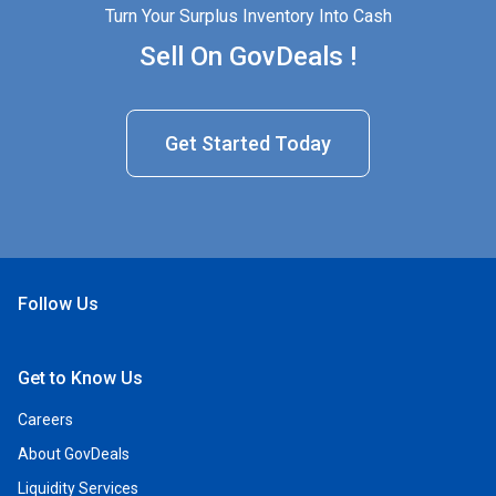
Turn Your Surplus Inventory Into Cash
Sell On GovDeals !
Get Started Today
Follow Us
Open Facebook
Open Linkedin
Open Twitter
Open YouTube
Get to Know Us
Careers
About GovDeals
Liquidity Services