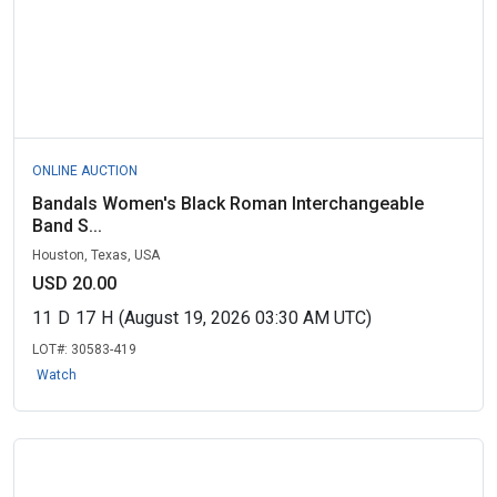
ONLINE AUCTION
Bandals Women's Black Roman Interchangeable
Band S...
Houston, Texas, USA
USD 20.00
11
D
17
H
(August 19, 2026 03:30 AM UTC)
LOT#:
30583-419
Watch