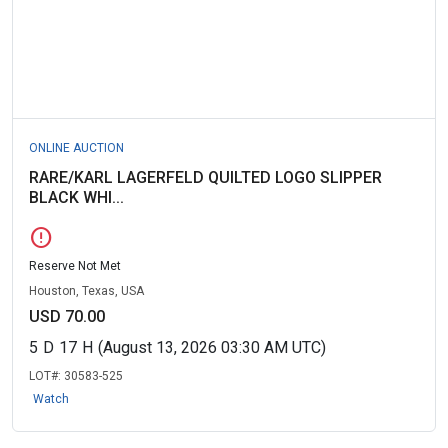
ONLINE AUCTION
RARE/KARL LAGERFELD QUILTED LOGO SLIPPER
BLACK WHI...
error
Reserve Not Met
Houston, Texas, USA
USD 70.00
5
D
17
H
(August 13, 2026 03:30 AM UTC)
LOT#:
30583-525
Watch