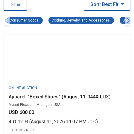
Sort: Best Fit
Filter
Consumer Goods Remove filter
Clothing, Jewe
Consumer Goods
Clothing, Jewelry, and Accessories
Shoes
ONLINE AUCTION
Apparel: "Boxed Shoes" (August 11-044X-LUX)
Mount Pleasant, Michigan, USA
USD 600.00
4
D
12
H
(August 11, 2026 11:07 PM UTC)
LOT#:
30249-96