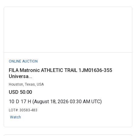
ONLINE AUCTION
FILA Matronic ATHLETIC TRAIL 1JM01636-355
Universa...
Houston, Texas, USA
USD 50.00
10
D
17
H
(August 18, 2026 03:30 AM UTC)
LOT#:
30583-483
Watch