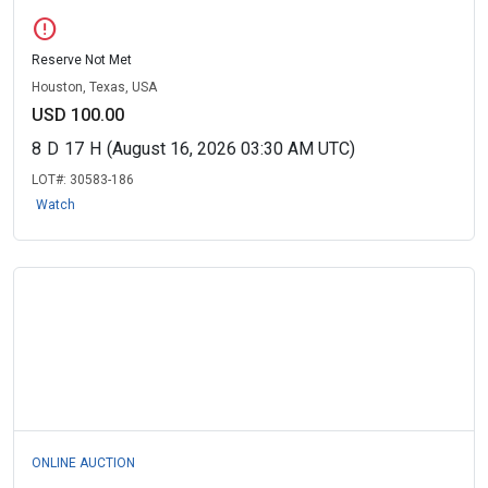
error
Reserve Not Met
Houston, Texas, USA
USD 100.00
8
D
17
H
(August 16, 2026 03:30 AM UTC)
LOT#:
30583-186
Watch
ONLINE AUCTION