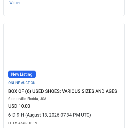
Watch
New Listing
ONLINE AUCTION
BOX OF (6) USED SHOES; VARIOUS SIZES AND AGES
Gainesville, Florida, USA
USD 10.00
6
D
9
H
(August 13, 2026 07:34 PM UTC)
LOT#:
4740-10119