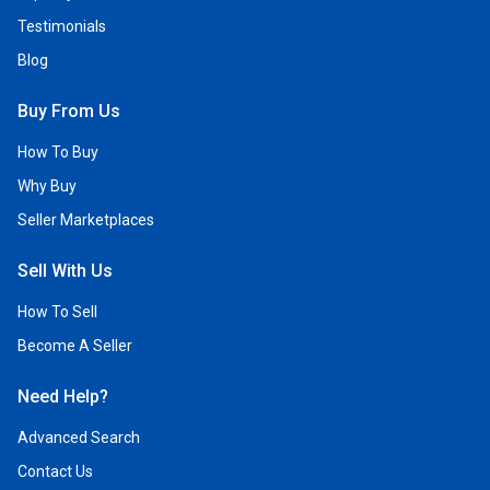
Testimonials
Blog
Buy From Us
How To Buy
Why Buy
Seller Marketplaces
Sell With Us
How To Sell
Become A Seller
Need Help?
Advanced Search
Contact Us