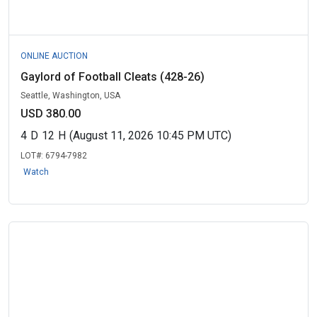
ONLINE AUCTION
Gaylord of Football Cleats (428-26)
Seattle, Washington, USA
USD 380.00
4
D
12
H
(August 11, 2026 10:45 PM UTC)
LOT#:
6794-7982
Watch