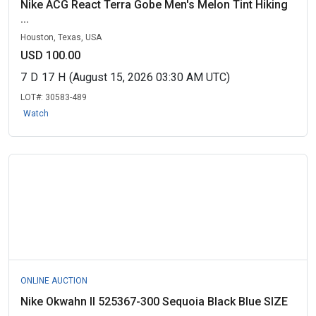
Nike ACG React Terra Gobe Men's Melon Tint Hiking
...
Houston, Texas, USA
USD 100.00
7
D
17
H
(August 15, 2026 03:30 AM UTC)
LOT#:
30583-489
Watch
ONLINE AUCTION
Nike Okwahn II 525367-300 Sequoia Black Blue SIZE
...