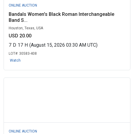
ONLINE AUCTION
Bandals Women's Black Roman Interchangeable
Band S...
Houston, Texas, USA
USD 20.00
7
D
17
H
(August 15, 2026 03:30 AM UTC)
LOT#:
30583-408
Watch
ONLINE AUCTION