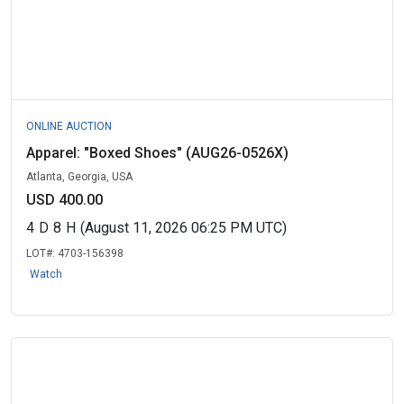
ONLINE AUCTION
Apparel: "Boxed Shoes" (AUG26-0526X)
Atlanta, Georgia, USA
USD 400.00
4
D
8
H
(August 11, 2026 06:25 PM UTC)
LOT#:
4703-156398
Watch