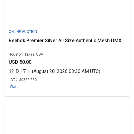
ONLINE AUCTION
Reebok Premier Silver All Size Authentic Mesh DMX
...
Houston, Texas, USA
USD 50.00
12
D
17
H
(August 20, 2026 03:30 AM UTC)
LOT#:
30583-380
Watch