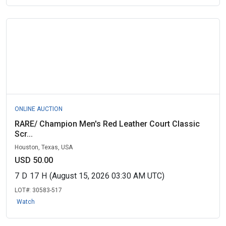
ONLINE AUCTION
RARE/ Champion Men's Red Leather Court Classic
Scr...
Houston, Texas, USA
USD 50.00
7
D
17
H
(August 15, 2026 03:30 AM UTC)
LOT#:
30583-517
Watch