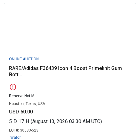
ONLINE AUCTION
RARE/Adidas F36439 Icon 4 Boost Primeknit Gum
Bott...
error
Reserve Not Met
Houston, Texas, USA
USD 50.00
5
D
17
H
(August 13, 2026 03:30 AM UTC)
LOT#:
30583-523
Watch