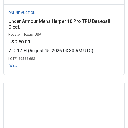
ONLINE AUCTION
Under Armour Mens Harper 10 Pro TPU Baseball
Cleat...
Houston, Texas, USA
USD 50.00
7
D
17
H
(August 15, 2026 03:30 AM UTC)
LOT#:
30583-683
Watch