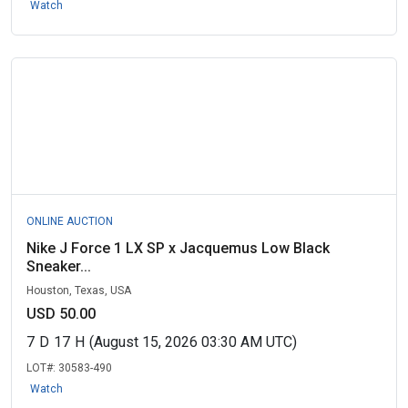
Watch
ONLINE AUCTION
Nike J Force 1 LX SP x Jacquemus Low Black
Sneaker...
Houston, Texas, USA
USD 50.00
7
D
17
H
(August 15, 2026 03:30 AM UTC)
LOT#:
30583-490
Watch