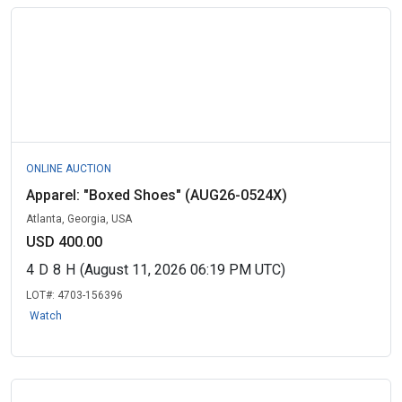
ONLINE AUCTION
Apparel: "Boxed Shoes" (AUG26-0524X)
Atlanta, Georgia, USA
USD 400.00
4
D
8
H
(August 11, 2026 06:19 PM UTC)
LOT#:
4703-156396
Watch