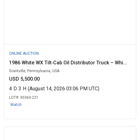
ONLINE AUCTION
1986 White WX Tilt‑Cab Oil Distributor Truck – Whi...
Grantville, Pennsylvania, USA
USD 5,500.00
4
D
3
H
(August 14, 2026 03:06 PM UTC)
LOT#:
30360-221
Watch