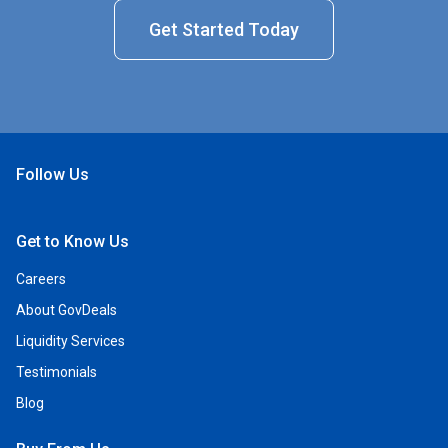
Get Started Today
Follow Us
Open Facebook
Open Linkedin
Open Twitter
Open YouTube
Get to Know Us
Careers
About GovDeals
Liquidity Services
Testimonials
Blog