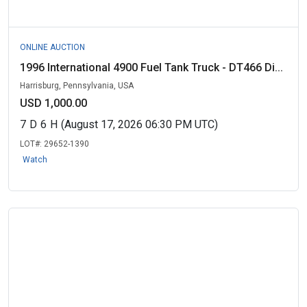
ONLINE AUCTION
1996 International 4900 Fuel Tank Truck - DT466 Di...
Harrisburg, Pennsylvania, USA
USD 1,000.00
7
D
6
H
(August 17, 2026 06:30 PM UTC)
LOT#:
29652-1390
Watch