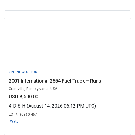
ONLINE AUCTION
2001 International 2554 Fuel Truck – Runs
Grantville, Pennsylvania, USA
USD 8,500.00
4
D
6
H
(August 14, 2026 06:12 PM UTC)
LOT#:
30360-467
Watch