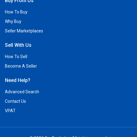
Buy From Us
How To Buy
Why Buy
Seller Marketplaces
Sell With Us
How To Sell
Become A Seller
Need Help?
Advanced Search
Contact Us
VPAT