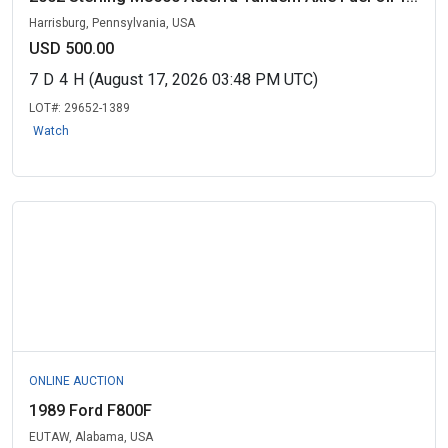
Harrisburg, Pennsylvania, USA
USD 500.00
7
D
4
H
(August 17, 2026 03:48 PM UTC)
LOT#:
29652-1389
Watch
ONLINE AUCTION
1989 Ford F800F
EUTAW, Alabama, USA