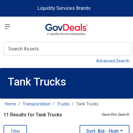
Skip to main content
Liquidity Services Brands
Select a Liquidit
View
Advanced Search
Tank Trucks
Home
Transportation
Trucks
Tank Trucks
11 Results for Tank Trucks
Save this Search
Sort: Bid
- High
Filter