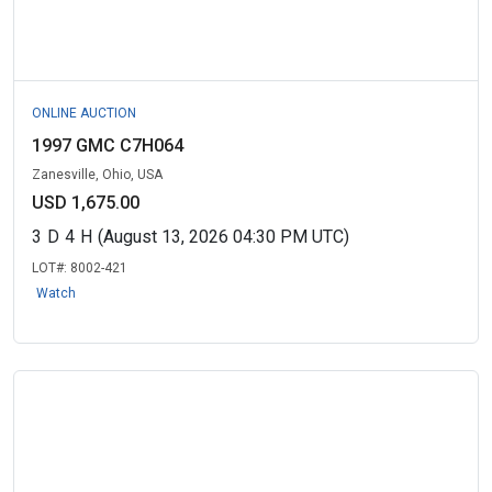
ONLINE AUCTION
1997 GMC C7H064
Zanesville, Ohio, USA
USD 1,675.00
3
D
4
H
(August 13, 2026 04:30 PM UTC)
LOT#:
8002-421
Watch