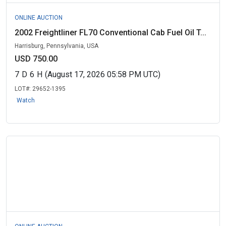
ONLINE AUCTION
2002 Freightliner FL70 Conventional Cab Fuel Oil T...
Harrisburg, Pennsylvania, USA
USD 750.00
7
D
6
H
(August 17, 2026 05:58 PM UTC)
LOT#:
29652-1395
Watch