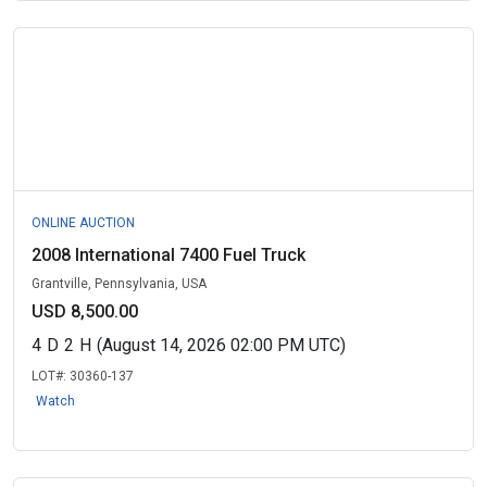
ONLINE AUCTION
2008 International 7400 Fuel Truck
Grantville, Pennsylvania, USA
USD 8,500.00
4
D
2
H
(August 14, 2026 02:00 PM UTC)
LOT#:
30360-137
Watch