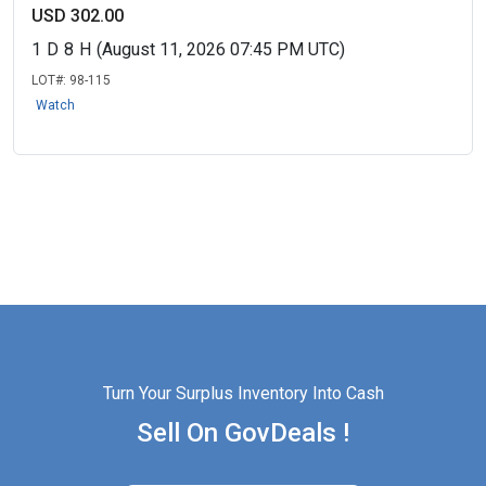
USD 302.00
1
D
8
H
(August 11, 2026 07:45 PM UTC)
LOT#:
98-115
Watch
Turn Your Surplus Inventory Into Cash
Sell On GovDeals !