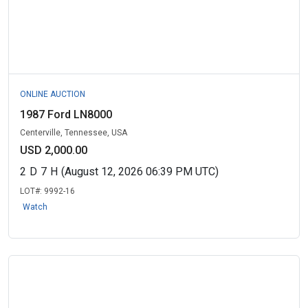
ONLINE AUCTION
1987 Ford LN8000
Centerville, Tennessee, USA
USD 2,000.00
2
D
7
H
(August 12, 2026 06:39 PM UTC)
LOT#:
9992-16
Watch