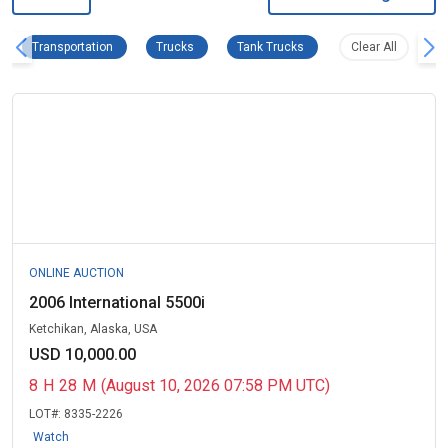
Transportation Remove filter
Trucks Remove filter
Tank Trucks Remove filter
Clear all f
Transportation
Trucks
Tank Trucks
Clear All
ONLINE AUCTION
2006 International 5500i
Ketchikan, Alaska, USA
USD 10,000.00
8
H
28
M
(August 10, 2026 07:58 PM UTC)
LOT#:
8335-2226
Watch