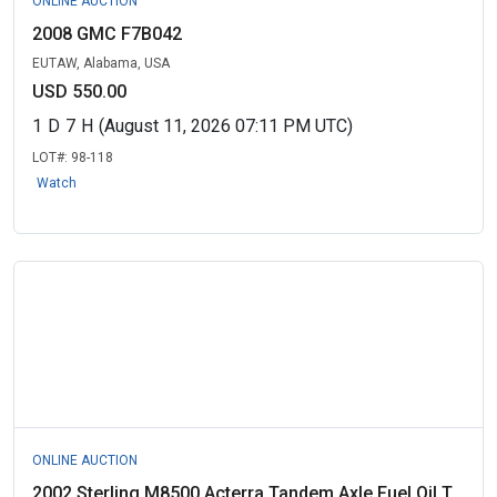
ONLINE AUCTION
2008 GMC F7B042
EUTAW, Alabama, USA
USD 550.00
1
D
7
H
(August 11, 2026 07:11 PM UTC)
LOT#:
98-118
Watch
ONLINE AUCTION
2002 Sterling M8500 Acterra Tandem Axle Fuel Oil T...