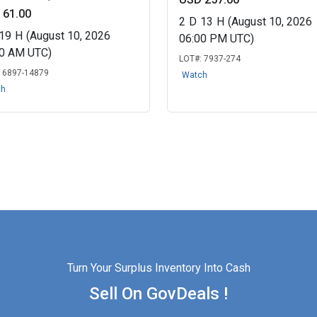
 61.00
2
D
13
H
(August 10, 2026
19
H
(August 10, 2026
06:00 PM UTC)
00 AM UTC)
LOT#:
7937-274
:
6897-14879
Watch
ch
Turn Your Surplus Inventory Into Cash
Sell On GovDeals !