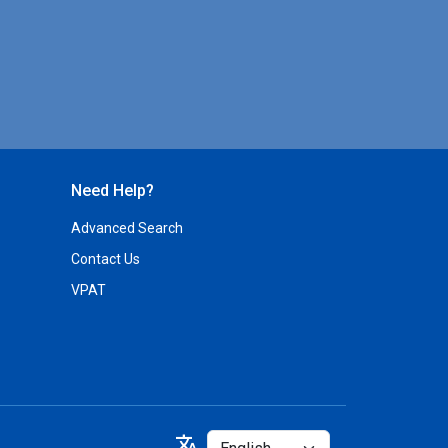
Need Help?
Advanced Search
Contact Us
VPAT
Select
translate