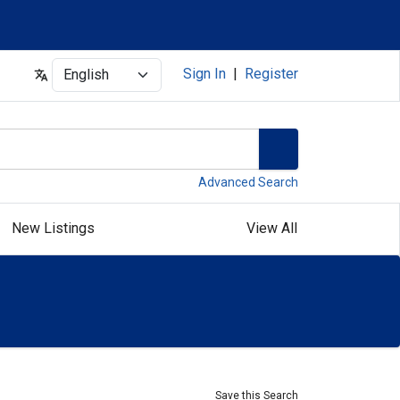
Select
Sign In
|
Register
Advanced Search
New Listings
View All
Save this Search