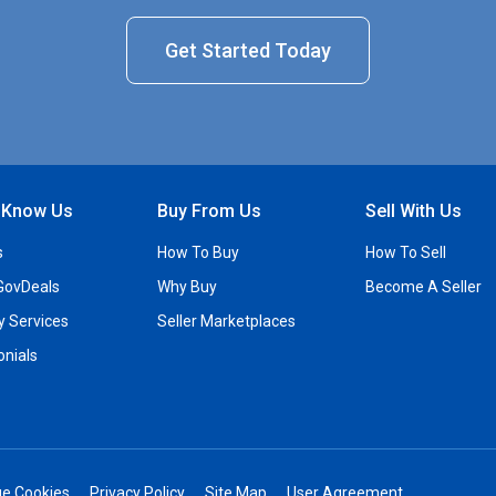
Get Started Today
o Know Us
Buy From Us
Sell With Us
s
How To Buy
How To Sell
GovDeals
Why Buy
Become A Seller
ty Services
Seller Marketplaces
onials
e Cookies
Privacy Policy
Site Map
User Agreement