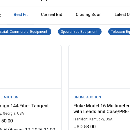
Best Fit
Current Bid
Closing Soon
Latest O
:
Industrial, Commercial Equipment Remove filter
Specialized Equipmen
strial, Commercial Equipment
Specialized Equipment
Telecom Eq
NE AUCTION
ONLINE AUCTION
rlign 144 Fiber Tangent
Fluke Model 16 Multimeter
with Leads and Case/PRE-.
y, Georgia, USA
Frankfort, Kentucky, USA
 50.00
USD 53.00
6
H
(August 12, 2026 11:00