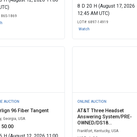
8
D
20
H
(August 17, 2026
UTC)
12:45 AM UTC)
:
865-1869
LOT#:
6897-14919
ch
Watch
NE AUCTION
ONLINE AUCTION
rlign 96 Fiber Tangent
AT&T Three Headset
Answering System/PRE-
y, Georgia, USA
OWNED/DS18...
 50.00
Frankfort, Kentucky, USA
6
H
(August 12, 2026 11:00