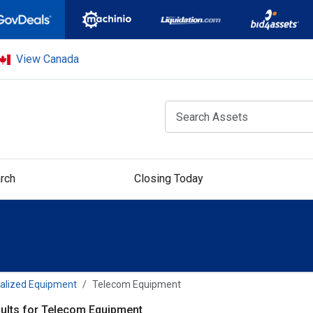
View Canada
rch
Closing Today
alized Equipment
Telecom Equipment
ults for Telecom Equipment