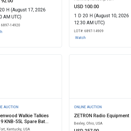
 92.00
USD 100.00
20
H
(August 17, 2026
1
D
20
H
(August 10, 2026
00 AM UTC)
12:30 AM UTC)
:
6897-14920
LOT#:
6897-14909
ch
Watch
NE AUCTION
ONLINE AUCTION
enwood Walkie Talkies
ZETRON Radio Equipment
 9 KNB-55L Spare Bat...
Bexley, Ohio, USA
fort, Kentucky, USA
USD 257.00