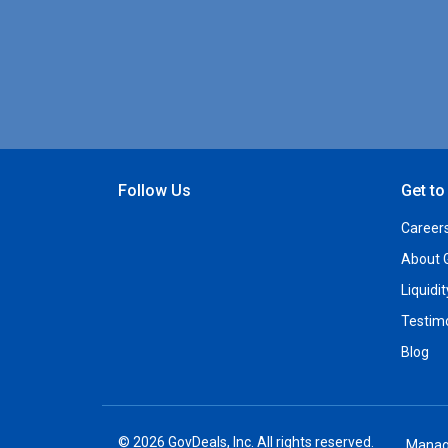
Follow Us
Get t
Open Facebook
Open Linkedin
Open Twitter
Open YouTube
Career
About 
Liquidi
Testim
Blog
© 2026 GovDeals, Inc. All rights reserved.
Manag