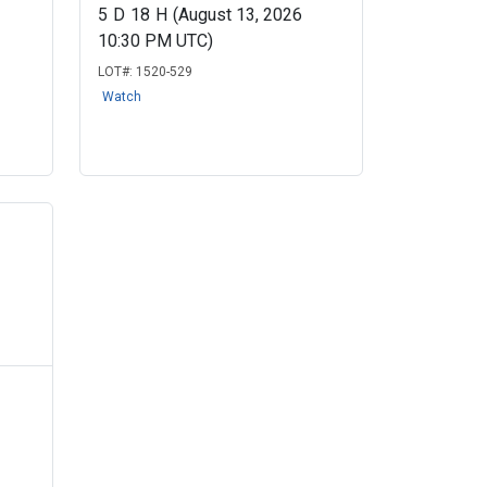
5
D
18
H
(August 13, 2026
10:30 PM UTC)
LOT#:
1520-529
Watch