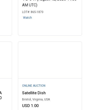
AM UTC)
LOT#:
865-1870
Watch
ONLINE AUCTION
A
Satellite Dish
0
Bristol, Virginia, USA
USD 1.00