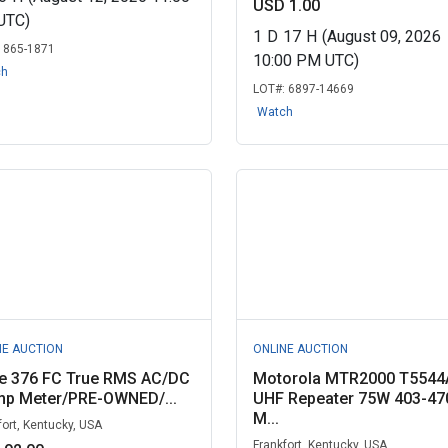
USD 1.00
UTC)
1
D
17
H
(August 09, 2026
:
865-1871
10:00 PM UTC)
ch
LOT#:
6897-14669
Watch
NE AUCTION
ONLINE AUCTION
ke 376 FC True RMS AC/DC
Motorola MTR2000 T5544
mp Meter/PRE-OWNED/...
UHF Repeater 75W 403-47
M...
fort, Kentucky, USA
Frankfort, Kentucky, USA