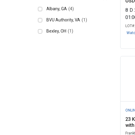
USD
Albany, GA
(4)
8
D
01:
BVU Authority, VA
(1)
LOT#
Bexley, OH
(1)
Wat
ONLI
23 K
with
Frank