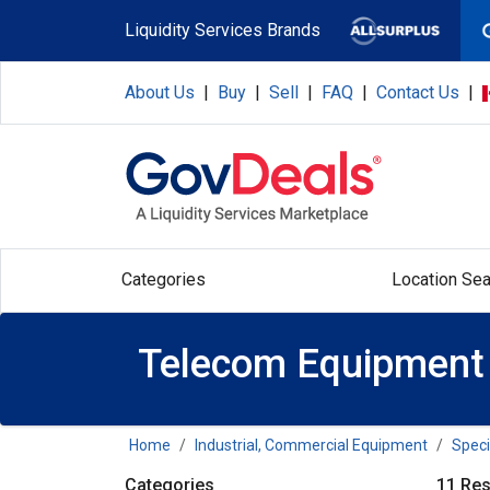
Skip to main content
Liquidity Services Brands
About Us
|
Buy
|
Sell
|
FAQ
|
Contact Us
|
Categories
Location Sea
Telecom Equipment
Home
Industrial, Commercial Equipment
Speci
Categories
11 Res