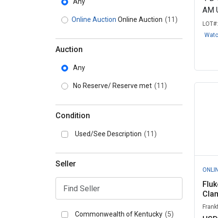
Any
AM 
Online Auction
Online Auction
(11)
LOT#
Wat
Auction
Any
No Reserve/ Reserve met
(11)
Condition
Used/See Description
(11)
Seller
ONLI
Flu
Cla
Frank
Commonwealth of Kentucky
(5)