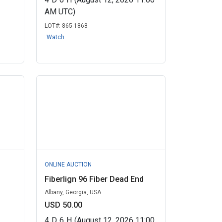
AM UTC)
LOT#:
865-1868
Watch
ONLINE AUCTION
Fiberlign 96 Fiber Dead End
Albany, Georgia, USA
USD 50.00
4
D
6
H
(August 12, 2026 11:00