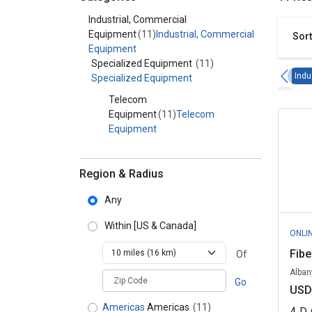
Category - Industrial, Commercial Equipment
Industrial, Commercial
Equipment
(11)
Industrial, Commercial
Sort
Equipment
Specialized Equipment
(11)
Indu
Specialized Equipment
Telecom
Equipment
(11)
Telecom
Equipment
Region & Radius
Any
Within
[US & Canada]
ONLI
Fibe
Of
Alban
zipCodePlaceholder
Go
USD
Americas
Americas
(11)
4
D