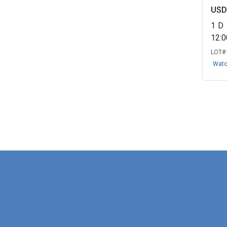
USD
1
D
12:
LOT#
Wat