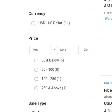
AM 
Currency
LOT#
Wat
USD - US Dollar
(11)
Price
Min
Max
-
Go
50 & Below
(6)
50 - 100
(8)
100 - 250
(1)
ONLI
250 & Above
(1)
Fibe
Alban
Sale Type
USD
4
D