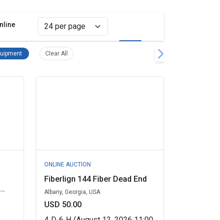
nline
Grid view
List view
t Remove filter
Telecom Equipment Remove filter
Clear all filters
uipment
Clear All
ONLINE AUCTION
Fiberlign 144 Fiber Dead End
..
Albany, Georgia, USA
USD 50.00
4
D
6
H
(August 12, 2026 11:00