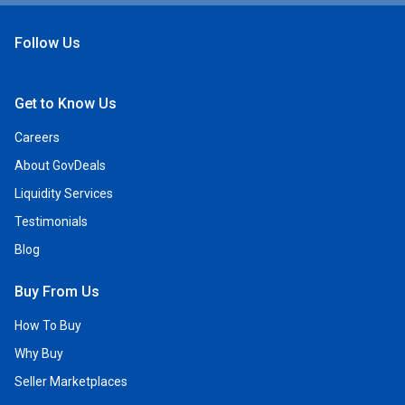
Follow Us
Open Facebook
Open Linkedin
Open Twitter
Open YouTube
Get to Know Us
Careers
About GovDeals
Liquidity Services
Testimonials
Blog
Buy From Us
How To Buy
Why Buy
Seller Marketplaces