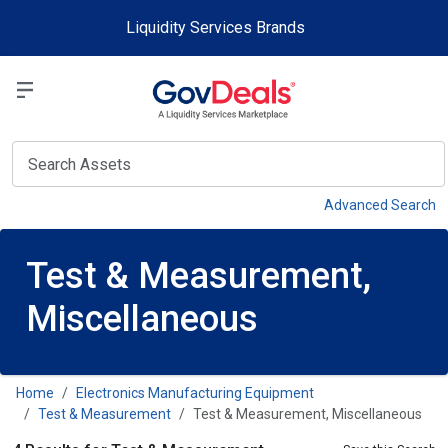
Skip to main content
Liquidity Services Brands
Select a Liquidit
View
Advanced Search
Test & Measurement,
Miscellaneous
Home
Electronics Manufacturing Equipment
Test & Measurement
Test & Measurement, Miscellaneous