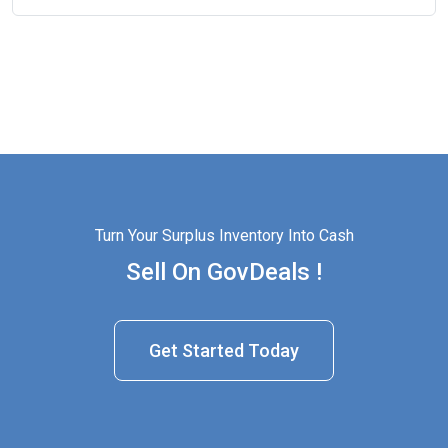
Turn Your Surplus Inventory Into Cash
Sell On GovDeals !
Get Started Today