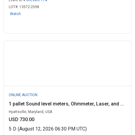
Event ID #:
GI-Event 114
LOT#:
13572-2598
Watch
ONLINE AUCTION
1 pallet Sound level meters, Ohmmeter, Laser, and ...
Hyattsville, Maryland, USA
USD 730.00
5
D
(August 12, 2026 06:30 PM UTC)