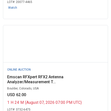
LOT#:
20077-4465
Watch
ONLINE AUCTION
Emscan RFXpert RFX2 Antenna
Analyzer/Measurement T...
Boulder, Colorado, USA
USD 62.00
1
H
24
M
(August 07, 2026 07:00 PM UTC)
LOT#:
3732-6475