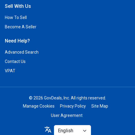
Sell With Us
How To Sell
Become A Seller
Need Help?
Advanced Search
Contact Us
VPAT
© 2026 GovDeals, Inc. All rights reserved.
Manage Cookies
Privacy Policy
Site Map
User Agreement
Select
translate