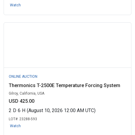
Watch
ONLINE AUCTION
Thermonics T-2500E Temperature Forcing System
Gilroy, California, USA
USD 425.00
2
D
6
H
(August 10, 2026 12:00 AM UTC)
LOT#:
23288-593
Watch