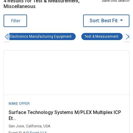
4 Results for Test & Measurement,
Save this Search
Miscellaneous
Sort: Best Fit
Filter
Electronics Manufacturing Equipment R
Test & M
Electronics Manufacturing Equipment
Test & Measurement
MAKE OFFER
Surface Technology Systems M/PLEX Multiplex ICP
Et...
San Jose, California, USA