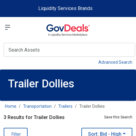
Skip to main content
Liquidity Services Brands
Select a Liquidit
View
Advanced Search
Trailer Dollies
Home
Transportation
Trailers
Trailer Dollies
3 Results for Trailer Dollies
Save this Search
Sort: Bid
- High
Filter