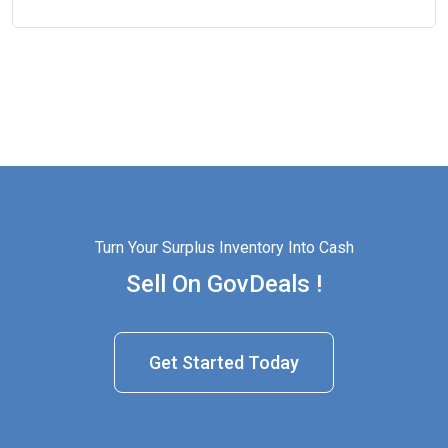
Turn Your Surplus Inventory Into Cash
Sell On GovDeals !
Get Started Today