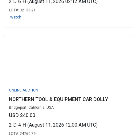
2
D
6
H
(August 11, 2026 02:12 AM UTC)
LOT#:
32136-21
Watch
ONLINE AUCTION
NORTHERN TOOL & EQUIPMENT CAR DOLLY
Bridgeport, California, USA
USD 240.00
2
D
4
H
(August 11, 2026 12:00 AM UTC)
LOT#:
24760-79