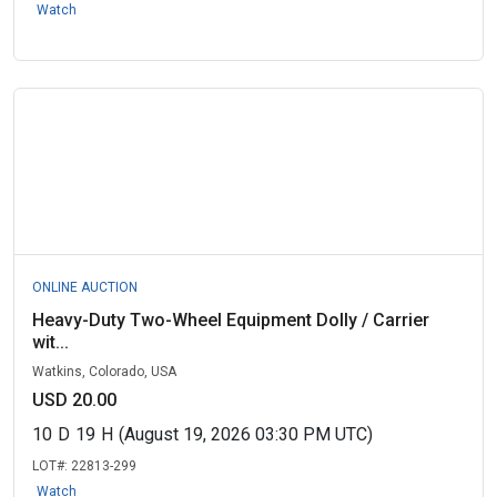
Watch
ONLINE AUCTION
Heavy-Duty Two-Wheel Equipment Dolly / Carrier
wit...
Watkins, Colorado, USA
USD 20.00
10
D
19
H
(August 19, 2026 03:30 PM UTC)
LOT#:
22813-299
Watch