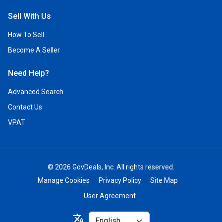
Sell With Us
How To Sell
Become A Seller
Need Help?
Advanced Search
Contact Us
VPAT
© 2026 GovDeals, Inc. All rights reserved.
Manage Cookies
Privacy Policy
Site Map
User Agreement
Select
translate