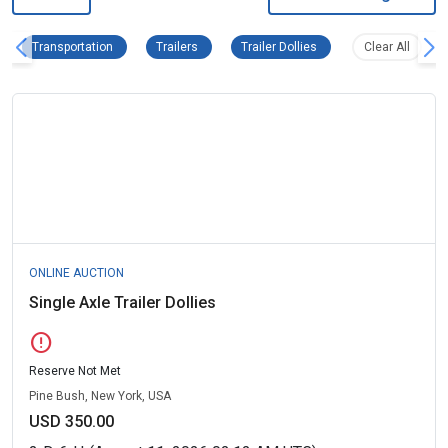
Transportation Remove filter
Trailers Remove filter
Trailer Dollies Remove fi
Clear al
Transportation
Trailers
Trailer Dollies
Clear All
ONLINE AUCTION
Single Axle Trailer Dollies
error
Reserve Not Met
Pine Bush, New York, USA
USD 350.00