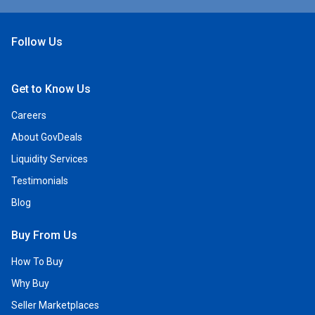
Follow Us
Open Facebook
Open Linkedin
Open Twitter
Open YouTube
Get to Know Us
Careers
About GovDeals
Liquidity Services
Testimonials
Blog
Buy From Us
How To Buy
Why Buy
Seller Marketplaces